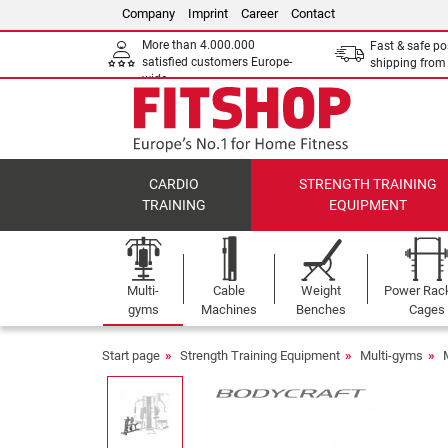
Company
Imprint
Career
Contact
More than 4.000.000
Fast & safe po
satisfied customers Europe-
shipping fro
wide
CARDIO
STRENGTH TRAINING
TRAINING
EQUIPMENT
Multi-
Cable
Weight
Power Rac
gyms
Machines
Benches
Cages
Start page
Strength Training Equipment
Multi-gyms