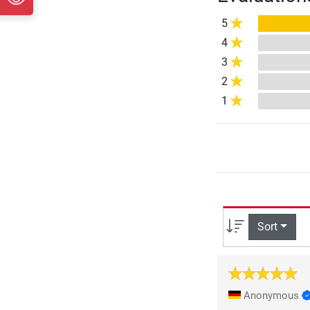
5
4
3
2
1
Sort
Anonymous