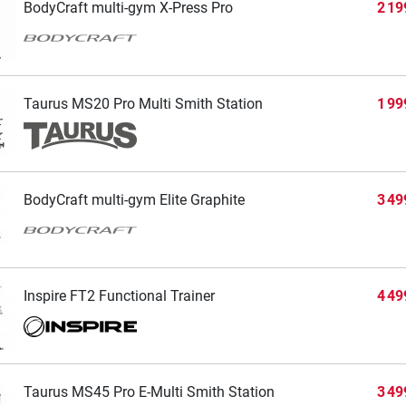
BodyCraft multi-gym X-Press Pro
2 19
Taurus MS20 Pro Multi Smith Station
1 99
BodyCraft multi-gym Elite Graphite
3 49
Inspire FT2 Functional Trainer
4 49
Taurus MS45 Pro E-Multi Smith Station
3 49