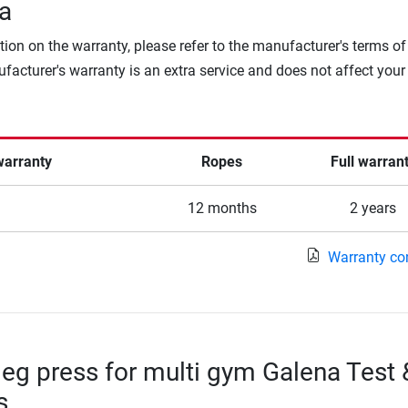
a
tion on the warranty, please refer to the manufacturer's terms of
facturer's warranty is an extra service and does not affect your
warranty
Ropes
Full warran
12 months
2 years
Warranty co
leg press for multi gym Galena Test 
s