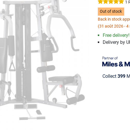
1 
Out of stock
Back in stock ap
(31 août 2026 - 4
Free delivery!
Delivery by 
Collect
399
Mi