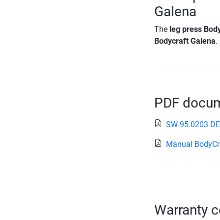
Galena
The
leg press Bod
Bodycraft Galena
.
PDF docume
SW-95.0203 D
Manual BodyCr
Warranty c