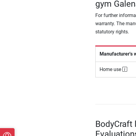
gym Galen
For further informa
warranty. The manu
statutory rights.
Manufacturer's 
Home use
BodyCraft 
Evaluation