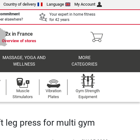
Country of delivery
Language
My Account
 commitment
Your expert in home fitness
per elsewhere?
for 42 years
2x in France
Overview of stores
MASSAGE, YOGA AND
MORE
WELLNESS
CATEGORIES
Muscle
Vibration
Gym Strength
Stimulators
Plates
Equipment
t leg press for multi gym