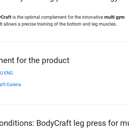
yCraft
is the optimal complement for the innovative
multi gym
 It allows a precise training of the bottom and leg muscles.
nt for the product
EU ENG
aft-Galena
onditions: BodyCraft leg press for mu