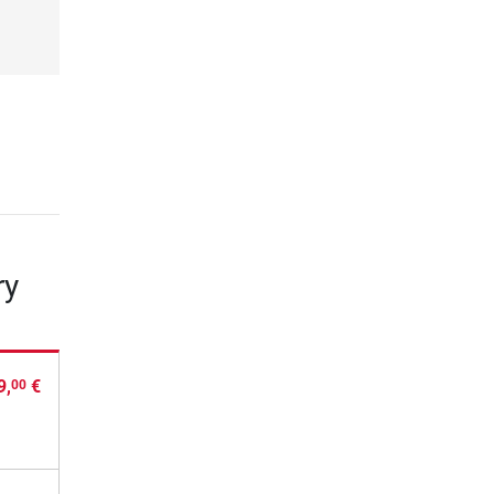
ry
9,
€
00