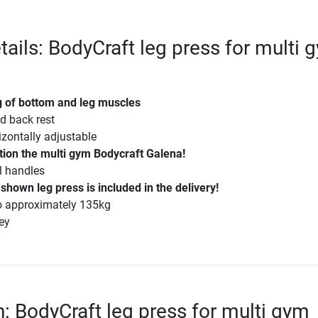
tails: BodyCraft leg press for multi 
ng of bottom and leg muscles
d back rest
izontally adjustable
tion the multi gym Bodycraft Galena!
al handles
 shown leg press is included in the delivery!
to approximately 135kg
rey
n: BodyCraft leg press for multi gym