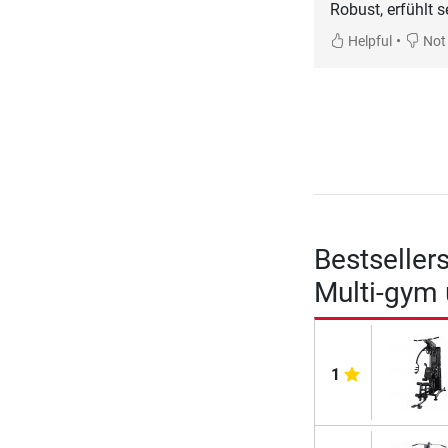
Robust, erfühlt 
•
Helpful
Not 
Bestseller
Multi-gym
1