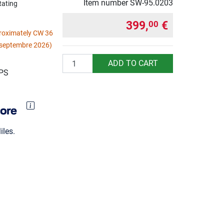
Item number
SW-95.0203
Rating
399,
€
00
proximately CW 36
 septembre 2026)
Quantity
ADD TO CART
UPS
les.