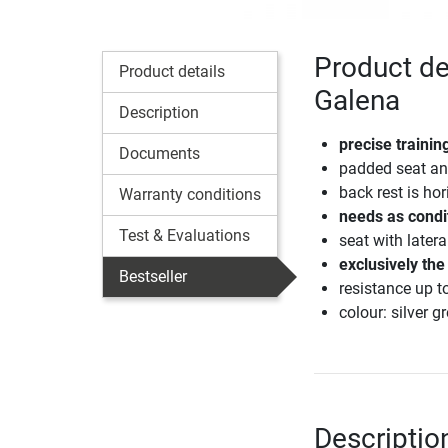
Product de
Product details
Galena
Description
precise traini
Documents
padded seat an
back rest is hor
Warranty conditions
needs as condi
Test & Evaluations
seat with later
exclusively the
Bestseller
resistance up 
colour: silver g
Descriptio