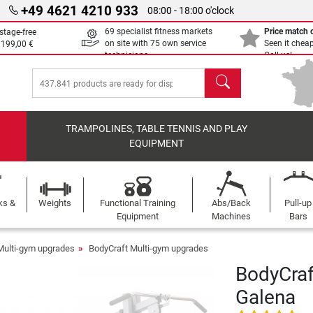
+49 4621 4210 933
08:00 - 18:00 o'clock
69 specialist fitness markets
Price match
stage-free
on site with 75 own service
Seen it chea
m
199,00 €
technicians
Call us!
search
TRAMPOLINES, TABLE TENNIS AND PLAY
EQUIPMENT
ks &
Weights
Functional Training
Abs/Back
Pull-up
Equipment
Machines
Bars
Multi-gym upgrades
BodyCraft Multi-gym upgrades
BodyCraf
Galena