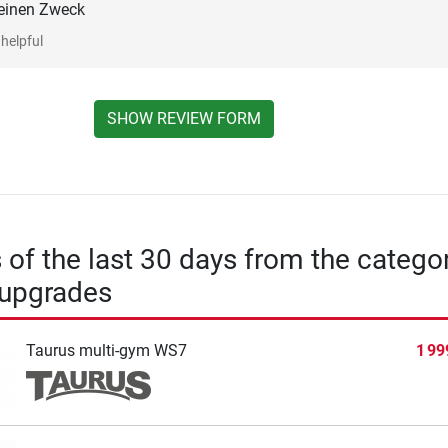
seinen Zweck
helpful
SHOW REVIEW FORM
s of the last 30 days from the catego
 upgrades
Taurus multi-gym WS7
1 99