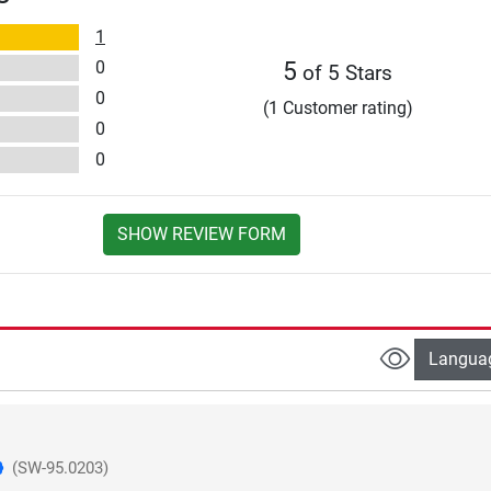
1
0
5
of 5 Stars
0
(1 Customer rating)
0
0
SHOW REVIEW FORM
Langua
(SW-95.0203)