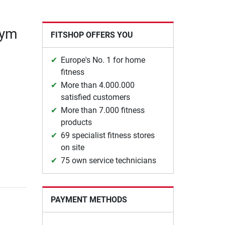
gym
FITSHOP OFFERS YOU
Europe's No. 1 for home
fitness
More than 4.000.000
satisfied customers
More than 7.000 fitness
products
69 specialist fitness stores
on site
75 own service technicians
PAYMENT METHODS