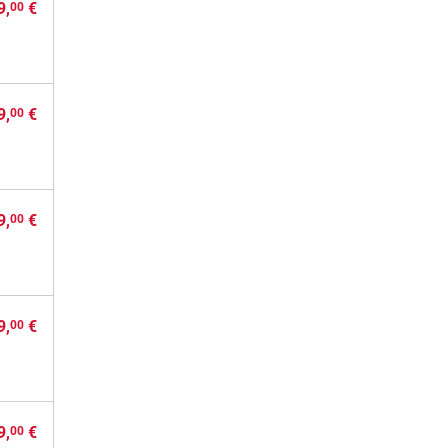
9,
€
00
9,
€
00
9,
€
00
9,
€
00
9,
€
00