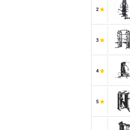
2
3
4
5