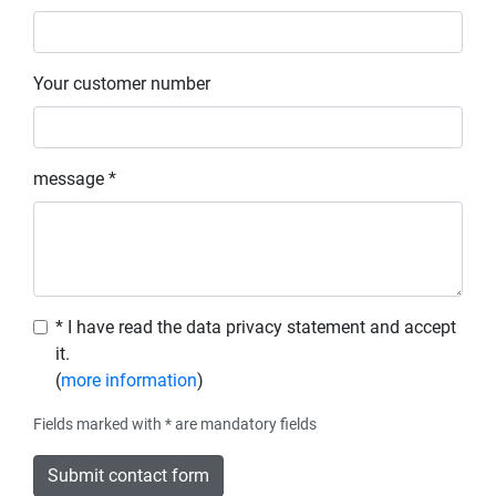
Your customer number
message *
* I have read the data privacy statement and accept
it.
(
more information
)
Fields marked with * are mandatory fields
Submit contact form