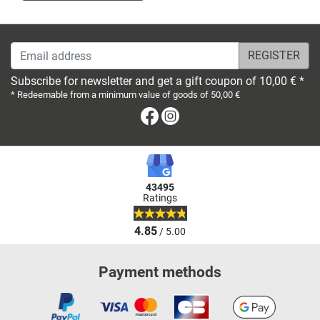
Email address
Subscribe for newsletter and get a gift coupon of 10,00 € *
* Redeemable from a minimum value of goods of 50,00 €
Facebook
Instagram
43495
Ratings
4.85
/ 5.00
Payment methods