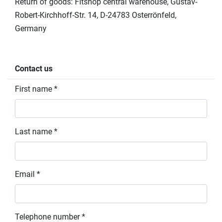
Return of goods: Fitshop central warehouse, Gustav-
Robert-Kirchhoff-Str. 14, D-24783 Osterrönfeld,
Germany
Contact us
First name *
Last name *
Email *
Telephone number *