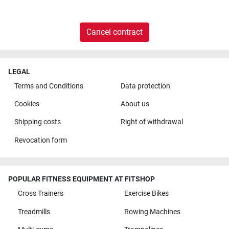
Cancel contract
LEGAL
Terms and Conditions
Data protection
Cookies
About us
Shipping costs
Right of withdrawal
Revocation form
POPULAR FITNESS EQUIPMENT AT FITSHOP
Cross Trainers
Exercise Bikes
Treadmills
Rowing Machines