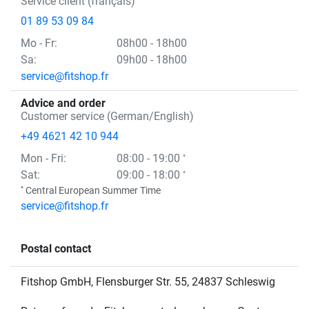
Service client (français)
01 89 53 09 84
Mo
- Fr
:
08h00 - 18h00
Sa:
09h00 - 18h00
service@fitshop.fr
Advice and order
Customer service (German/English)
+49 4621 42 10 944
Mon
- Fri
:
08:00 - 19:00
°
Sat:
09:00 - 18:00
°
°
Central European Summer Time
service@fitshop.fr
Postal contact
Fitshop GmbH, Flensburger Str. 55, 24837 Schleswig