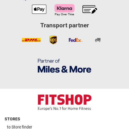
Transport partner
STORES
to
Store finder