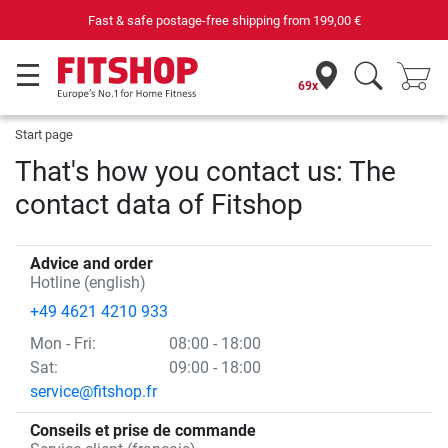
Fast & safe postage-free shipping from
199,00 €
69x
Start page
That's how you contact us: The
contact data of Fitshop
Advice and order
Hotline (english)
+49 4621 4210 933
Mon
- Fri
:
08:00 - 18:00
Sat:
09:00 - 18:00
service@fitshop.fr
Conseils et prise de commande