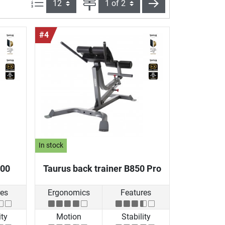
Items per page:
Page
next
#4
In stock
800
Taurus back trainer B850 Pro
res
Ergonomics
Features
ity
Motion
Stability