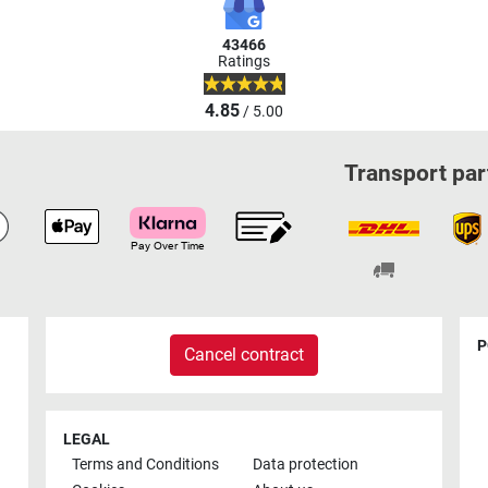
43466
Ratings
4.85
/ 5.00
Transport par
P
Cancel contract
LEGAL
Terms and Conditions
Data protection