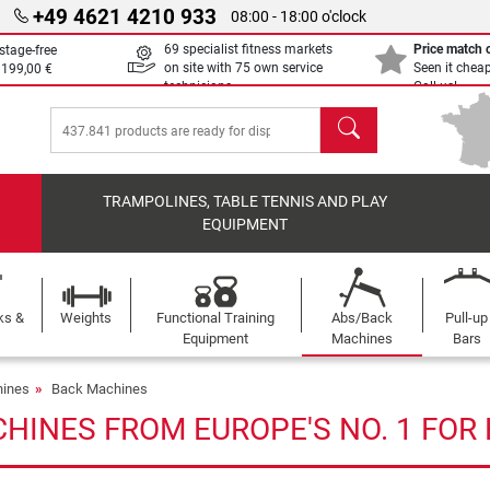
+49 4621 4210 933
08:00 - 18:00 o'clock
69 specialist fitness markets
Price match
stage-free
on site with 75 own service
Seen it chea
m
199,00 €
technicians
Call us!
search
TRAMPOLINES, TABLE TENNIS AND PLAY
EQUIPMENT
ks &
Weights
Functional Training
Abs/Back
Pull-up
Equipment
Machines
Bars
ines
Back Machines
HINES FROM EUROPE'S NO. 1 FOR