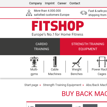
Company
Imprint
Career
Contact
More than 4.000.000
Fast & safe po
satisfied customers Europe-
shipping fro
wide
CARDIO
STRENGTH TRAINING
TRAINING
EQUIPMENT
Multi-
Cable
Weight
Power Rac
gyms
Machines
Benches
Cages
Start page
Strength Training Equipment
Abs/Back Mach
BUY BACK MAC