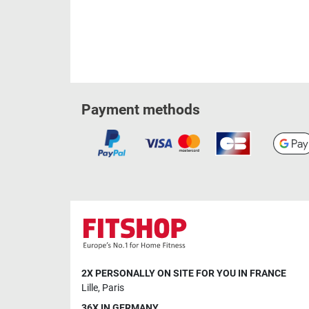
Payment methods
2X PERSONALLY ON SITE FOR YOU IN FRANCE
Lille
,
Paris
36X IN GERMANY