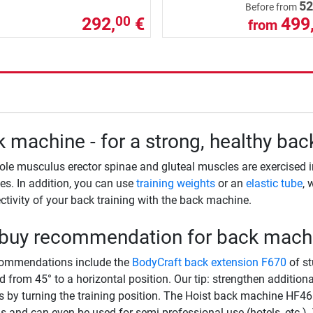
52
Before from
292,
€
499
00
from
 machine - for a strong, healthy bac
le musculus erector spinae and gluteal muscles are exercised i
s. In addition, you can use
training weights
or an
elastic tube
, 
ectivity of your back training with the back machine.
 buy recommendation for back mach
commendations include the
BodyCraft back extension F670
of st
d from 45° to a horizontal position. Our tip: strengthen additio
 by turning the training position. The Hoist back machine HF4664
s and can even be used for semi-professional use (hotels, etc.).