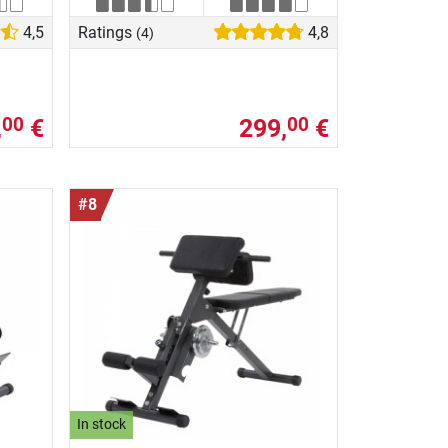
4,5
Ratings
4,8
(4)
,
€
299,
€
00
00
#8
In stock