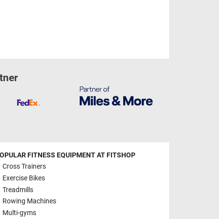
tner
OPULAR FITNESS EQUIPMENT AT FITSHOP
Cross Trainers
Exercise Bikes
Treadmills
Rowing Machines
Multi-gyms