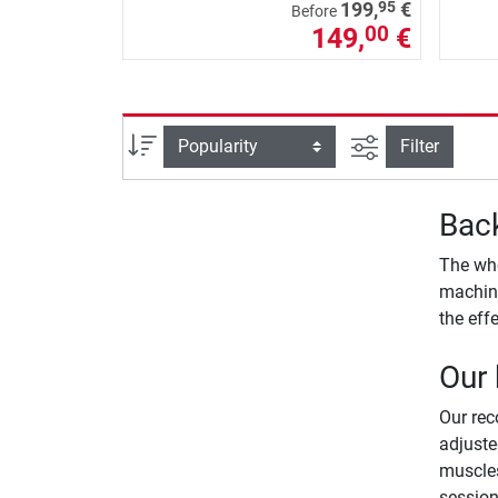
95
199,
€
Before
149,
€
00
filter view
Sort
Filter
Back
The who
machine
the eff
Our
Our re
adjuste
muscles
session