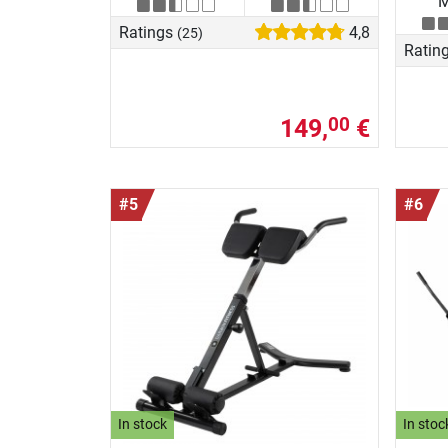
M
Ratings
4,8
(25)
Ratin
149,
€
00
#5
#6
In stock
In stoc