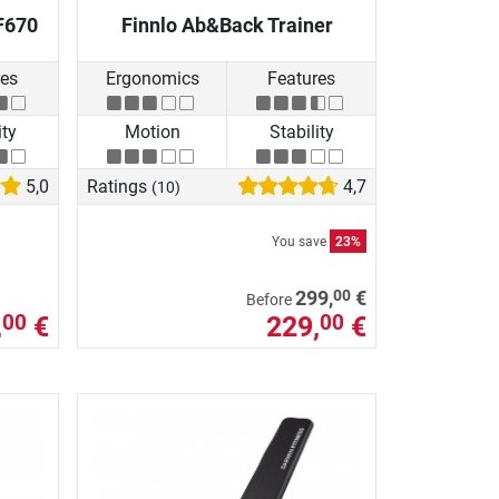
F670
Finnlo Ab&Back Trainer
res
Ergonomics
Features
ity
Motion
Stability
5,0
Ratings
4,7
(10)
You save
23%
00
299,
€
Before
,
€
229,
€
00
00