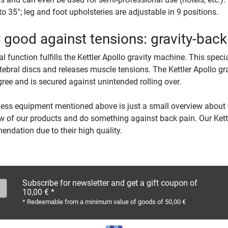
to 35°; leg and foot upholsteries are adjustable in 9 positions.
 good against tensions: gravity-bac
al function fulfills the Kettler Apollo gravity machine. This speci
rtebral discs and releases muscle tensions. The Kettler Apollo 
ree and is secured against unintended rolling over.
ness equipment mentioned above is just a small overview about
w of our products and do something against back pain. Our Ket
ndation due to their high quality.
Subscribe for newsletter and get a gift coupon of
10,00 € *
* Redeemable from a minimum value of goods of 50,00 €