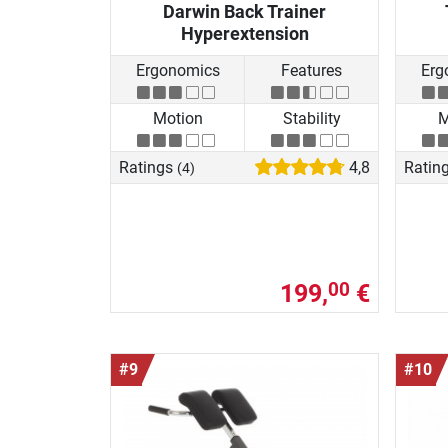
Darwin Back Trainer
Hyperextension
Ergonomics
Features
Erg
Motion
Stability
M
Ratings
4,8
Ratin
(4)
199,
€
00
#9
#10