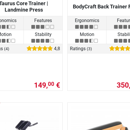
Taurus Core Trainer |
BodyCraft Back Trainer 
Landmine Press
onomics
Features
Ergonomics
Featu
otion
Stability
Motion
Stabil
gs
4,8
Ratings
(4)
(3)
149,
€
350
00