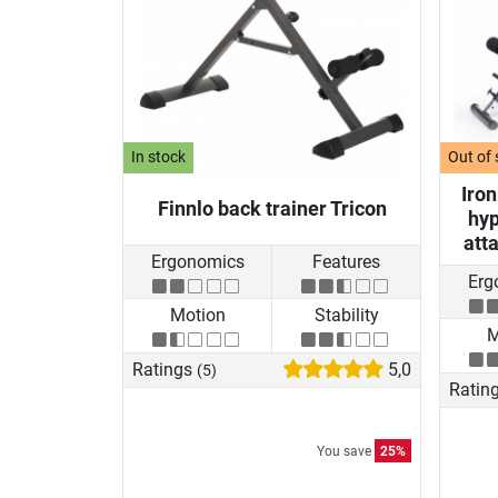
In stock
Out of 
Iro
Finnlo back trainer Tricon
hyp
att
Ergonomics
Features
Erg
Motion
Stability
M
Ratings
5,0
(5)
Ratin
You save
25%