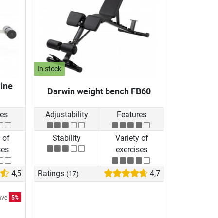
In stock
ine
Darwin weight bench FB60
res
Adjustability
Features
 of
Stability
Variety of
ses
exercises
4,5
Ratings
4,7
(17)
ave
5%