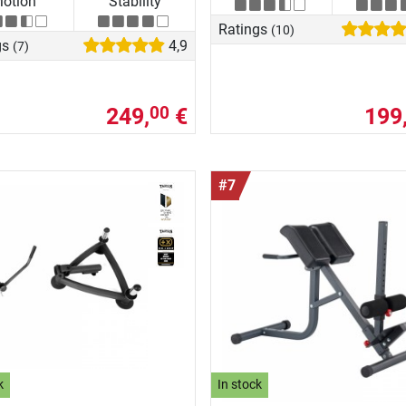
otion
Stability
Ratings
(10)
gs
4,9
(7)
249,
€
199
00
#7
k
In stock