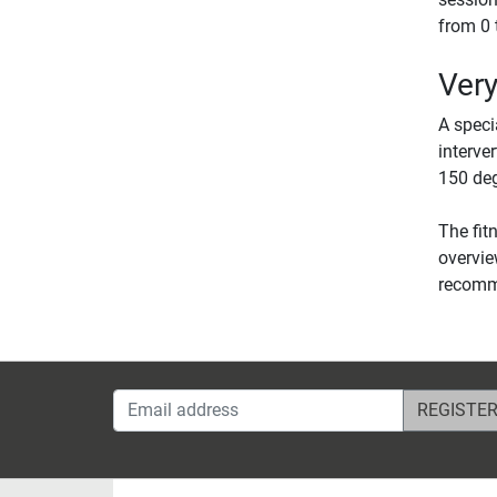
from 0 
Very
A speci
interve
150 deg
The fit
overvie
recomme
Email address