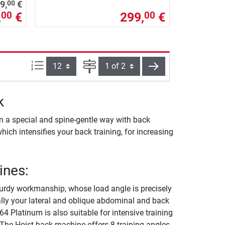
00
9,
€
,
€
299,
€
00
00
Items per page:
Page
next
k
n a special and spine-gentle way with back
which intensifies your back training, for increasing
ines:
urdy workmanship, whose load angle is precisely
nally your lateral and oblique abdominal and back
 Platinum is also suitable for intensive training
 The Hoist back machine offers 8 training angles