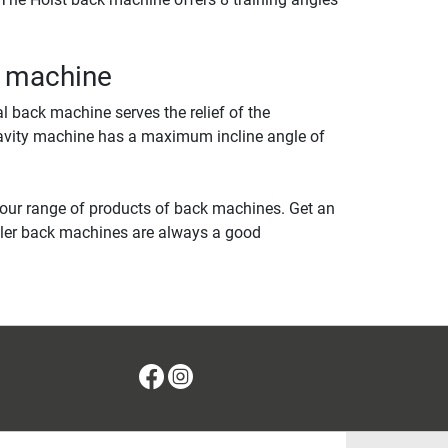
k machine
al back machine serves the relief of the
gravity machine has a maximum incline angle of
 our range of products of back machines. Get an
tler back machines are always a good
Facebook
Instagram