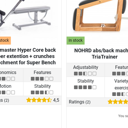
stock
In stock
nmaster Hyper Core back
NOHRD abs/back mach
er extention + crunches
TriaTrainer
achment for Super Bench
Adjustability
Featu
onomics
Features
Stability
Variety
otion
Stability
exerci
gs
4,5
(2)
Ratings
(2)
You s