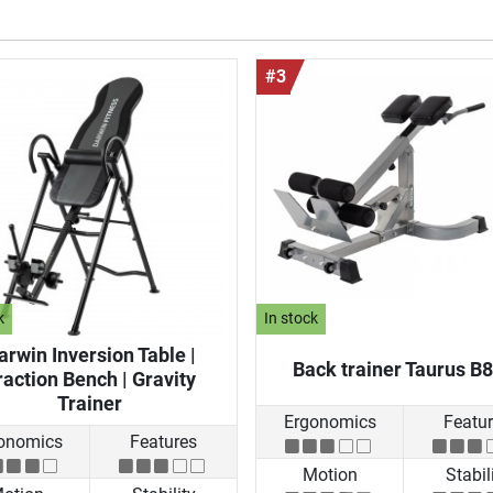
#3
k
In stock
arwin Inversion Table |
Back trainer Taurus B
raction Bench | Gravity
Trainer
Ergonomics
Featu
onomics
Features
Motion
Stabil