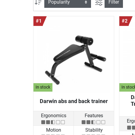
filter view
Sort
Filter
#1
#2
In stock
In stoc
D
Darwin abs and back trainer
T
Ergonomics
Features
Erg
Motion
Stability