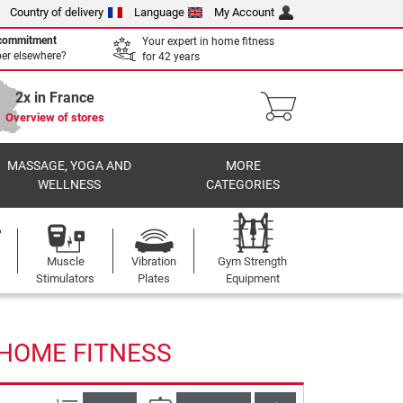
Country of delivery
Language
My Account
 commitment
Your expert in home fitness
per elsewhere?
for 42 years
2x in France
Overview of stores
MASSAGE, YOGA AND
MORE
WELLNESS
CATEGORIES
Muscle
Vibration
Gym Strength
Stimulators
Plates
Equipment
 HOME FITNESS