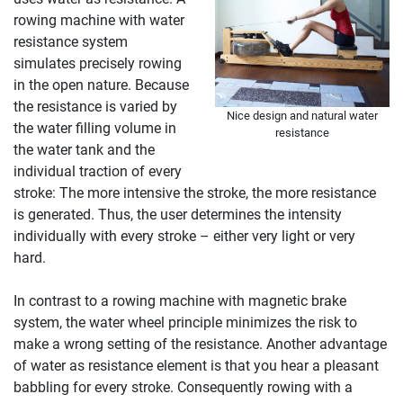
rowing machine with water
resistance system
simulates precisely rowing
in the open nature. Because
the resistance is varied by
Nice design and natural water
the water filling volume in
resistance
the water tank and the
individual traction of every
stroke: The more intensive the stroke, the more resistance
is generated. Thus, the user determines the intensity
individually with every stroke – either very light or very
hard.
In contrast to a rowing machine with magnetic brake
system, the water wheel principle minimizes the risk to
make a wrong setting of the resistance. Another advantage
of water as resistance element is that you hear a pleasant
babbling for every stroke. Consequently rowing with a