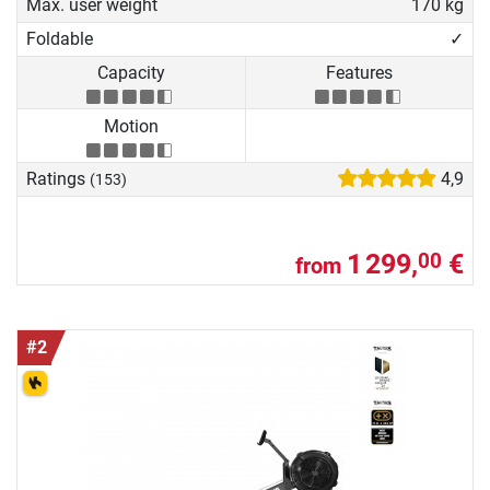
Max. user weight
170 kg
Foldable
✓
Capacity
Features
Motion
Ratings
4,9
(153)
1 299,
€
00
from
#2