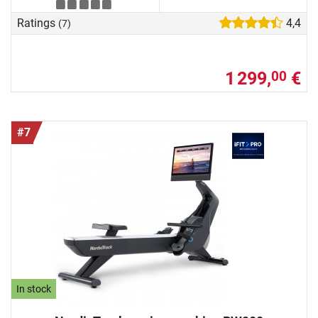
Ratings
4,4
(7)
1 299,
€
00
#7
In stock