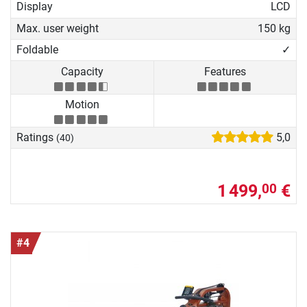
Display
LCD
Max. user weight
150 kg
Foldable
✓
Capacity
Features
Motion
Ratings
5,0
(40)
1 499,
€
00
#4