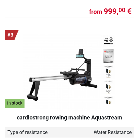
999,
€
00
from
#3
In stock
cardiostrong rowing machine Aquastream
Type of resistance
Water Resistance