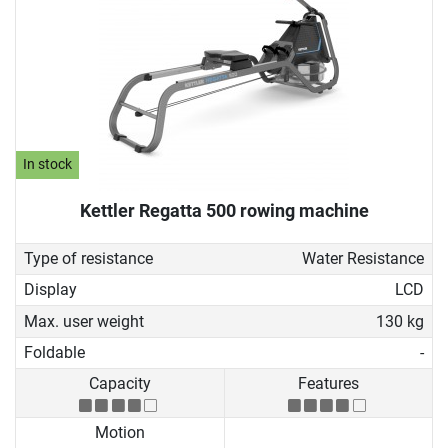
In stock
Kettler Regatta 500 rowing machine
Type of resistance
Water Resistance
Display
LCD
Max. user weight
130 kg
Foldable
-
Capacity
Features
Motion