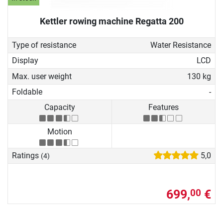
Kettler rowing machine Regatta 200
Type of resistance
Water Resistance
Display
LCD
Max. user weight
130 kg
Foldable
-
Capacity
Features
Motion
Ratings
5,0
(4)
699,
€
00