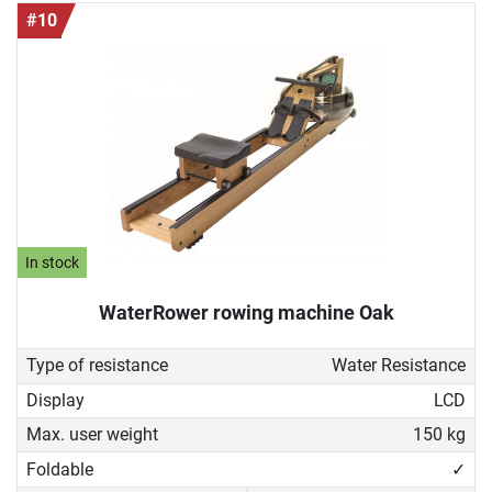
#10
In stock
WaterRower rowing machine Oak
Type of resistance
Water Resistance
Display
LCD
Max. user weight
150 kg
Foldable
✓