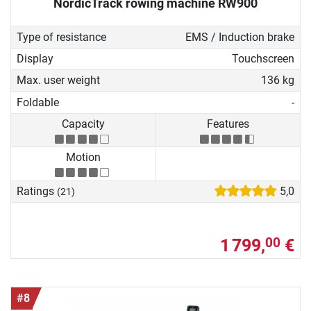
NordicTrack rowing machine RW900
Type of resistance
EMS / Induction brake
Display
Touchscreen
Max. user weight
136 kg
Foldable
-
Capacity
Features
Motion
Ratings
5,0
(21)
1 799,
€
00
#8