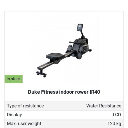
In stock
Duke Fitness indoor rower IR40
Type of resistance
Water Resistance
Display
LCD
Max. user weight
120 kg