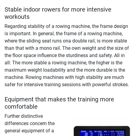
Stable indoor rowers for more intensive
workouts
Regarding stability of a rowing machine, the frame design
is important. In general, the frame of a rowing machine,
where the sliding seat runs ona double rail, is more stable
than that with a mono rail. The own weight and the size of
the floor space influence the sturdiness and safety. All in
all: The more stable a rowing machine, the higher is the
maximum weight loadability and the more durable is the
machine. Rowing machines with high stability are much
safer for intensive training sessions with powerful strokes.
Equipment that makes the training more
comfortable
Further distinctive
differences concern the
general equipment of a