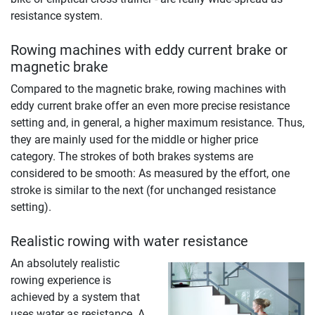
resistance system.
Rowing machines with eddy current brake or
magnetic brake
Compared to the magnetic brake, rowing machines with
eddy current brake offer an even more precise resistance
setting and, in general, a higher maximum resistance. Thus,
they are mainly used for the middle or higher price
category. The strokes of both brakes systems are
considered to be smooth: As measured by the effort, one
stroke is similar to the next (for unchanged resistance
setting).
Realistic rowing with water resistance
An absolutely realistic
rowing experience is
achieved by a system that
uses water as resistance. A