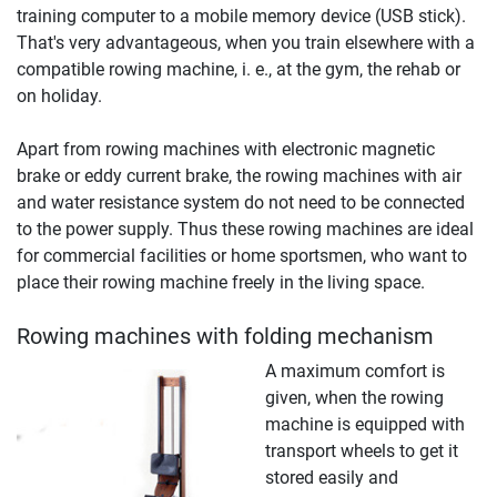
training computer to a mobile memory device (USB stick).
That's very advantageous, when you train elsewhere with a
compatible rowing machine, i. e., at the gym, the rehab or
on holiday.
Apart from rowing machines with electronic magnetic
brake or eddy current brake, the rowing machines with air
and water resistance system do not need to be connected
to the power supply. Thus these rowing machines are ideal
for commercial facilities or home sportsmen, who want to
place their rowing machine freely in the living space.
Rowing machines with folding mechanism
A maximum comfort is
given, when the rowing
machine is equipped with
transport wheels to get it
stored easily and