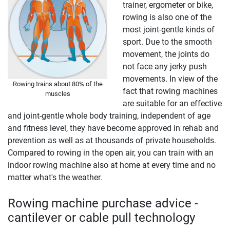
trainer, ergometer or bike,
rowing is also one of the
most joint-gentle kinds of
sport. Due to the smooth
movement, the joints do
not face any jerky push
movements. In view of the
Rowing trains about 80% of the
fact that rowing machines
muscles
are suitable for an effective
and joint-gentle whole body training, independent of age
and fitness level, they have become approved in rehab and
prevention as well as at thousands of private households.
Compared to rowing in the open air, you can train with an
indoor rowing machine also at home at every time and no
matter what's the weather.
Rowing machine purchase advice -
cantilever or cable pull technology