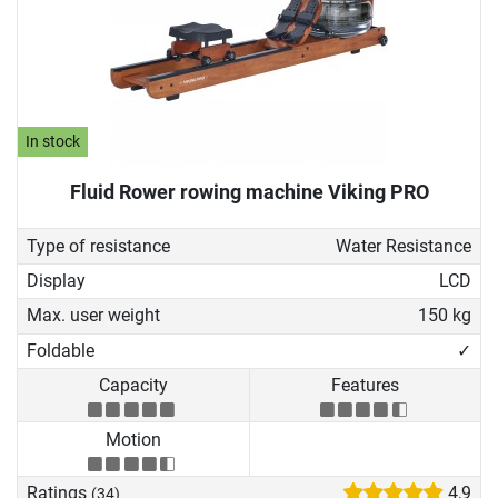
In stock
Fluid Rower rowing machine Viking PRO
Type of resistance
Water Resistance
Display
LCD
Max. user weight
150 kg
Foldable
✓
Capacity
Features
Motion
Ratings
4,9
(34)