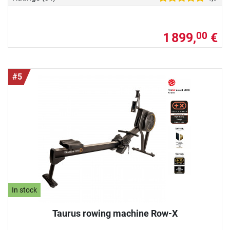
1 899,
€
00
#5
In stock
Taurus rowing machine Row-X