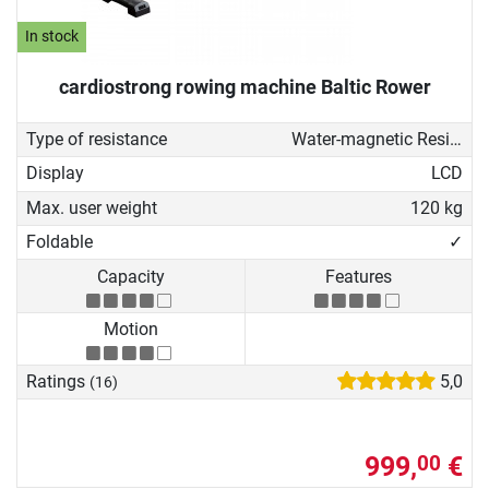
In stock
cardiostrong rowing machine Baltic Rower
Type of resistance
Water-magnetic Resistance
Display
LCD
Max. user weight
120 kg
Foldable
✓
Capacity
Features
Motion
Ratings
5,0
(16)
999,
€
00