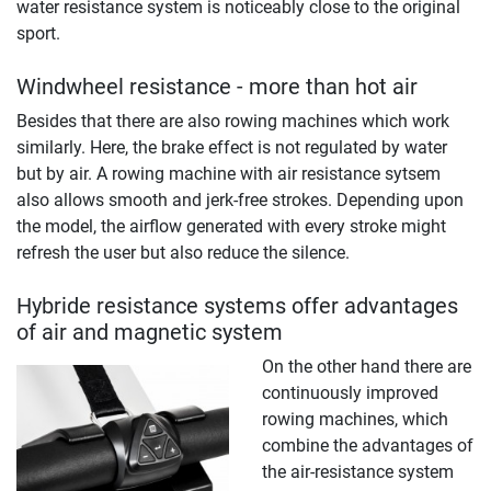
water resistance system is noticeably close to the original
sport.
Windwheel resistance - more than hot air
Besides that there are also rowing machines which work
similarly. Here, the brake effect is not regulated by water
but by air. A rowing machine with air resistance sytsem
also allows smooth and jerk-free strokes. Depending upon
the model, the airflow generated with every stroke might
refresh the user but also reduce the silence.
Hybride resistance systems offer advantages
of air and magnetic system
On the other hand there are
continuously improved
rowing machines, which
combine the advantages of
the air-resistance system