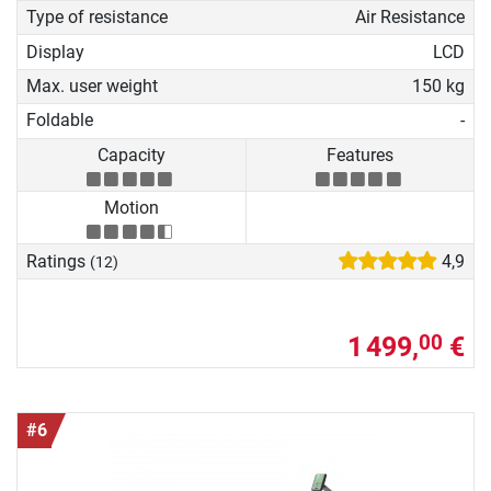
Type of resistance
Air Resistance
Display
LCD
Max. user weight
150 kg
Foldable
-
Capacity
Features
Motion
Ratings
4,9
(12)
1 499,
€
00
#6