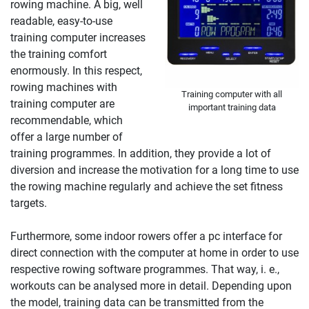
rowing machine. A big, well
readable, easy-to-use
training computer increases
the training comfort
enormously. In this respect,
rowing machines with
Training computer with all
training computer are
important training data
recommendable, which
offer a large number of
training programmes. In addition, they provide a lot of
diversion and increase the motivation for a long time to use
the rowing machine regularly and achieve the set fitness
targets.
Furthermore, some indoor rowers offer a pc interface for
direct connection with the computer at home in order to use
respective rowing software programmes. That way, i. e.,
workouts can be analysed more in detail. Depending upon
the model, training data can be transmitted from the