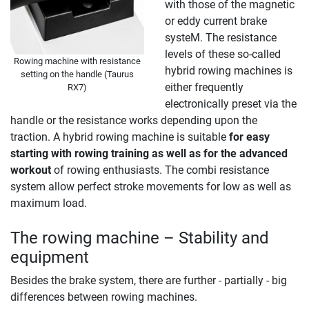
with those of the magnetic
or eddy current brake
systeM. The resistance
levels of these so-called
Rowing machine with resistance
hybrid rowing machines is
setting on the handle (Taurus
either frequently
RX7)
electronically preset via the
handle or the resistance works depending upon the
traction. A hybrid rowing machine is suitable
for easy
starting with rowing training as well as for the advanced
workout
of rowing enthusiasts. The combi resistance
system allow perfect stroke movements for low as well as
maximum load.
The rowing machine – Stability and
equipment
Besides the brake system, there are further - partially - big
differences between rowing machines.