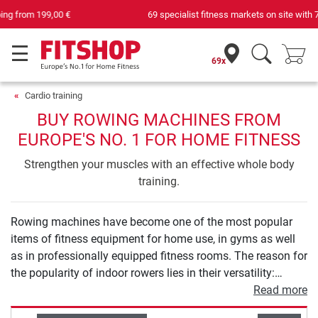
69 specialist fitness markets on site with 75 own service technicians
69x
Cardio training
BUY ROWING MACHINES FROM
EUROPE'S NO. 1 FOR HOME FITNESS
Strengthen your muscles with an effective whole body
training.
Rowing machines have become one of the most popular
items of fitness equipment for home use, in gyms as well
as in professionally equipped fitness rooms. The reason for
the popularity of indoor rowers lies in their versatility:
rowing machines offer a varied workout that combines
Read more
strength and endurance training in an optimal way like