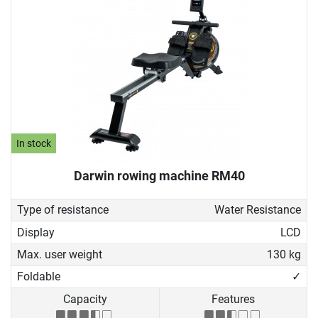
In stock
Darwin rowing machine RM40
Type of resistance
Water Resistance
Display
LCD
Max. user weight
130 kg
Foldable
✓
Capacity
Features