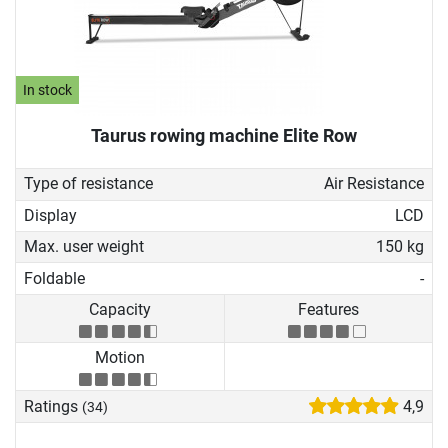
In stock
Taurus rowing machine Elite Row
Type of resistance
Air Resistance
Display
LCD
Max. user weight
150 kg
Foldable
-
Capacity
Features
Motion
Ratings
4,9
(34)