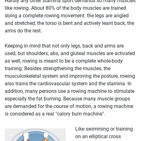
Hardly any other stamina sport demands so many muscles
like rowing. About 80% of the body muscles are trained
doing a complete rowing movement: the legs are angled
and stretched, the torso is bent and actively leant back, the
arms do the rest.
Keeping in mind that not only legs, back and arms are
used, but shoulders, abs, and gluteal muscles are activated
as well, rowing is meant to be a complete whole-body
training. Besides strengthening the muscles, the
musculoskeletal system and improving the posture, rowing
also trains the cardiovascular system and the stamina. In
addition, many persons use a rowing machine to stimulate
especially the fat burning. Because many muscle groups
are demanded for the course of motion, a rowing machine
is considered as a real "calory burn machine".
Like swimming or training
on an elliptical cross