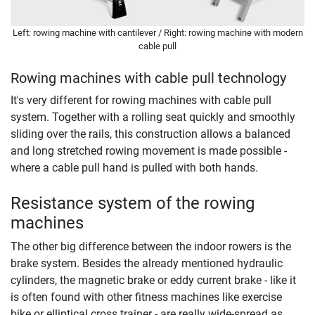
Left: rowing machine with cantilever / Right: rowing machine with modern
cable pull
Rowing machines with cable pull technology
It's very different for rowing machines with cable pull
system. Together with a rolling seat quickly and smoothly
sliding over the rails, this construction allows a balanced
and long stretched rowing movement is made possible -
where a cable pull hand is pulled with both hands.
Resistance system of the rowing
machines
The other big difference between the indoor rowers is the
brake system. Besides the already mentioned hydraulic
cylinders, the magnetic brake or eddy current brake - like it
is often found with other fitness machines like exercise
bike or elliptical cross trainer - are really wide-spread as