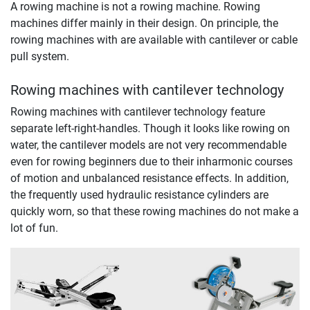
A rowing machine is not a rowing machine. Rowing
machines differ mainly in their design. On principle, the
rowing machines with are available with cantilever or cable
pull system.
Rowing machines with cantilever technology
Rowing machines with cantilever technology feature
separate left-right-handles. Though it looks like rowing on
water, the cantilever models are not very recommendable
even for rowing beginners due to their inharmonic courses
of motion and unbalanced resistance effects. In addition,
the frequently used hydraulic resistance cylinders are
quickly worn, so that these rowing machines do not make a
lot of fun.