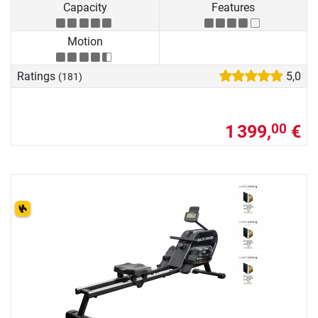
Capacity
Features
Motion
Ratings
5,0
(181)
1 399,
€
00