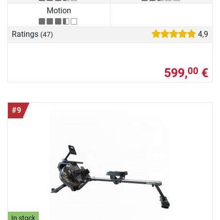
Motion
Ratings
4,9
(47)
599,
€
00
#9
In stock