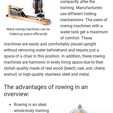
compactly after the
training. Manufacturers
use different folding
mechanisms. The users of
rowing machines with a
Many rowing machines can be
water tank get a maximum
folded up space-efficiently
of comfort. These
machines are easily and comfortably placed upright
without removing water beforehand and require just a
space of a chair in this position. In addition, these rowing
machines are harmonic in every living space due to their
stylish quality made of real wood (beech, oak, ash, cherry,
walnut) or high-quality stainless steel and metal.
The advantages of rowing in an
overview:
Rowing is an ideal
whole-body training