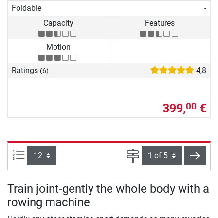
Foldable
-
Capacity
Features
Motion
Ratings
4,8
(6)
399,
€
00
Items per page:
Page
next
Train joint-gently the whole body with a
rowing machine