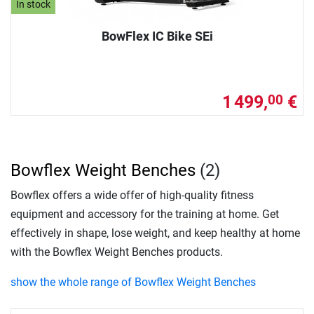
In stock
BowFlex IC Bike SEi
1 499,
€
00
Bowflex Weight Benches
(2)
Bowflex offers a wide offer of high-quality fitness
equipment and accessory for the training at home. Get
effectively in shape, lose weight, and keep healthy at home
with the Bowflex Weight Benches products.
show the whole range of Bowflex Weight Benches