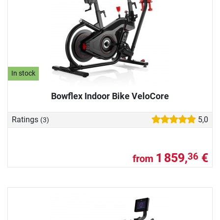
In stock
Bowflex Indoor Bike VeloCore
Ratings
5,0
(3)
1 859,
€
36
from