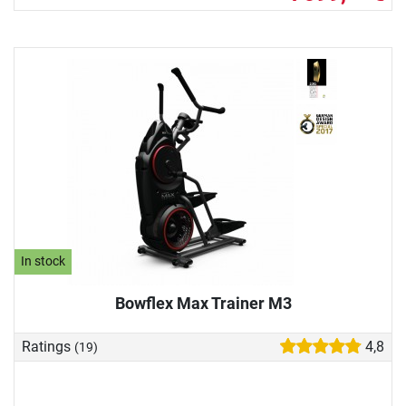
In stock
Bowflex Max Trainer M3
Ratings
4,8
(19)