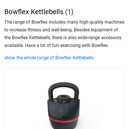
Bowflex Kettlebells
(1)
The range of Bowflex includes many high-quality machines
to increase fitness and well-being. Besides equipment of
the Bowflex Kettlebells, there is also wide-range accessory
available. Have a lot of fun exercising with Bowflex.
show the whole range of Bowflex Kettlebells