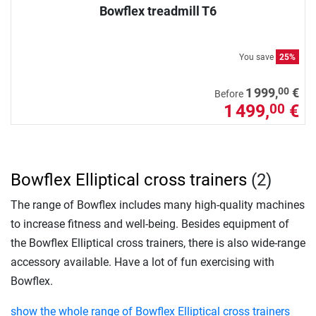
Bowflex treadmill T6
You save
25%
00
1 999,
€
Before
1 499,
€
00
Bowflex Elliptical cross trainers
(2)
The range of Bowflex includes many high-quality machines
to increase fitness and well-being. Besides equipment of
the Bowflex Elliptical cross trainers, there is also wide-range
accessory available. Have a lot of fun exercising with
Bowflex.
show the whole range of Bowflex Elliptical cross trainers