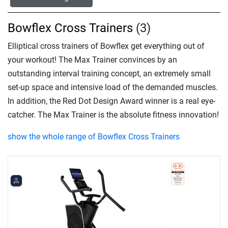
Bowflex Cross Trainers
(3)
Elliptical cross trainers of Bowflex get everything out of
your workout! The Max Trainer convinces by an
outstanding interval training concept, an extremely small
set-up space and intensive load of the demanded muscles.
In addition, the Red Dot Design Award winner is a real eye-
catcher. The Max Trainer is the absolute fitness innovation!
show the whole range of Bowflex Cross Trainers