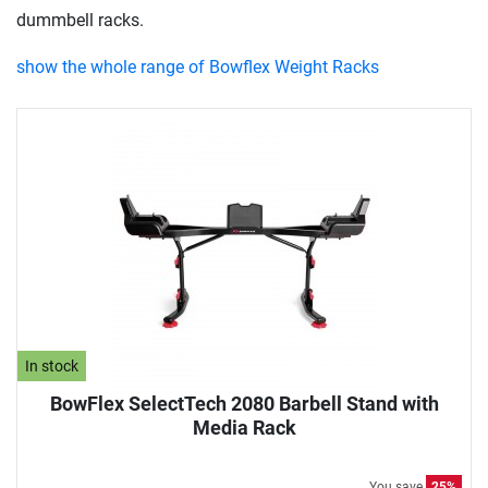
dummbell racks.
show the whole range of Bowflex Weight Racks
In stock
BowFlex SelectTech 2080 Barbell Stand with
Media Rack
You save
25%