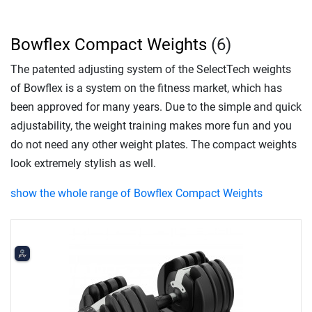
Bowflex Compact Weights
(6)
The patented adjusting system of the SelectTech weights
of Bowflex is a system on the fitness market, which has
been approved for many years. Due to the simple and quick
adjustability, the weight training makes more fun and you
do not need any other weight plates. The compact weights
look extremely stylish as well.
show the whole range of Bowflex Compact Weights