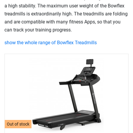
a high stability. The maximum user weight of the Bowflex
treadmills is extraordinarily high. The treadmills are folding
and are compatible with many fitness Apps, so that you
can track your training progress.
show the whole range of Bowflex Treadmills
Out of stock