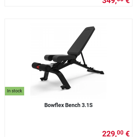
349,
€
In stock
Bowflex Bench 3.1S
229,
€
00