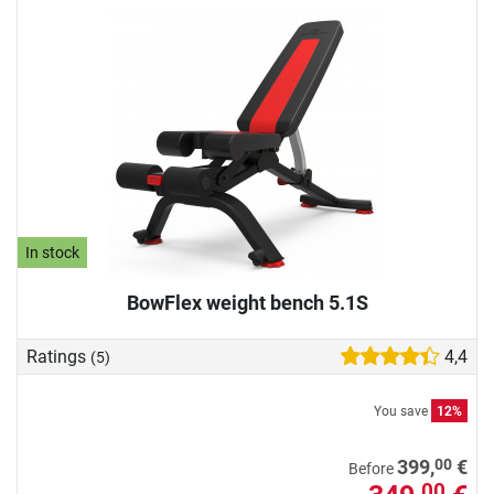
In stock
BowFlex weight bench 5.1S
Ratings
4,4
(5)
You save
12%
00
399,
€
Before
00