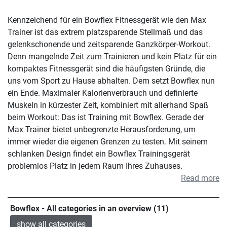
Kennzeichend für ein Bowflex Fitnessgerät wie den Max
Trainer ist das extrem platzsparende Stellmaß und das
gelenkschonende und zeitsparende Ganzkörper-Workout.
Denn mangelnde Zeit zum Trainieren und kein Platz für ein
kompaktes Fitnessgerät sind die häufigsten Gründe, die
uns vom Sport zu Hause abhalten. Dem setzt Bowflex nun
ein Ende. Maximaler Kalorienverbrauch und definierte
Muskeln in kürzester Zeit, kombiniert mit allerhand Spaß
beim Workout: Das ist Training mit Bowflex. Gerade der
Max Trainer bietet unbegrenzte Herausforderung, um
immer wieder die eigenen Grenzen zu testen. Mit seinem
schlanken Design findet ein Bowflex Trainingsgerät
problemlos Platz in jedem Raum Ihres Zuhauses.
Read more
Bowflex - All categories in an overview (11)
show all categories