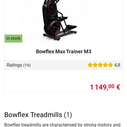
In stock
Bowflex Max Trainer M3
Ratings
4,8
(19)
1 149,
€
00
Bowflex Treadmills
(1)
Bowflex treadmills are characterised by strong motors and