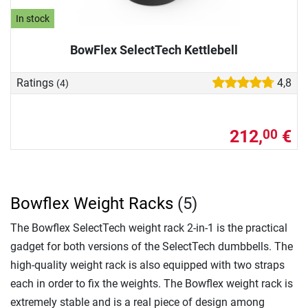
In stock
BowFlex SelectTech Kettlebell
Ratings
4,8
(4)
212,
€
00
Bowflex Weight Racks
(5)
The Bowflex SelectTech weight rack 2-in-1 is the practical
gadget for both versions of the SelectTech dumbbells. The
high-quality weight rack is also equipped with two straps
each in order to fix the weights. The Bowflex weight rack is
extremely stable and is a real piece of design among