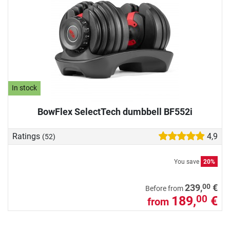
In stock
BowFlex SelectTech dumbbell BF552i
Ratings
4,9
(52)
You save
20%
00
239,
€
Before from
189,
€
00
from