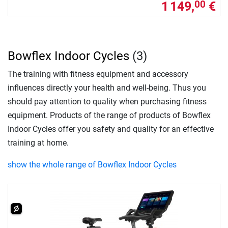
1 149,
€
00
Bowflex Indoor Cycles
(3)
The training with fitness equipment and accessory
influences directly your health and well-being. Thus you
should pay attention to quality when purchasing fitness
equipment. Products of the range of products of Bowflex
Indoor Cycles offer you safety and quality for an effective
training at home.
show the whole range of Bowflex Indoor Cycles