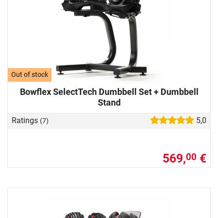
Out of stock
Bowflex SelectTech Dumbbell Set + Dumbbell
Stand
Ratings
5,0
(7)
569,
€
00