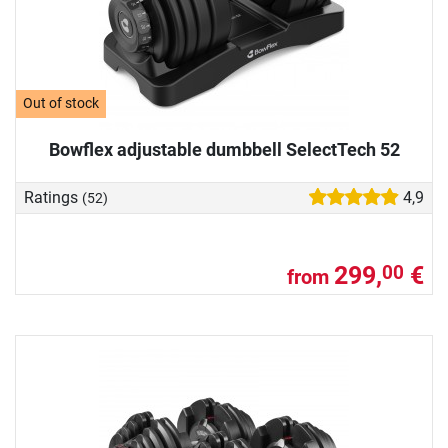
Out of stock
Bowflex adjustable dumbbell SelectTech 52
Ratings
4,9
(52)
299,
€
00
from