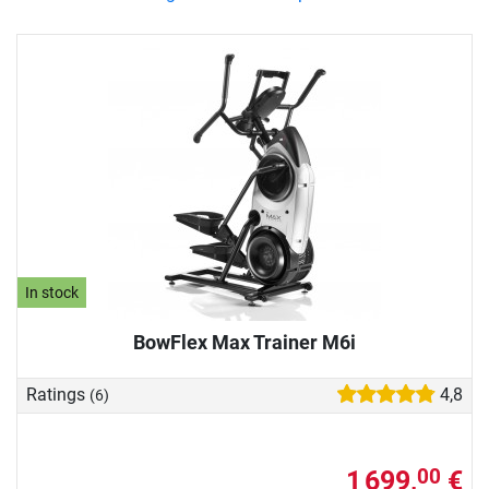
In stock
BowFlex Max Trainer M6i
Ratings
4,8
(6)
1 699,
€
00