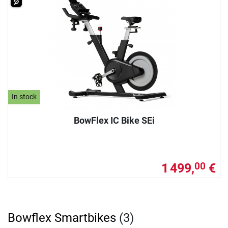
In stock
BowFlex IC Bike SEi
1 499,
€
00
Bowflex Smartbikes
(3)