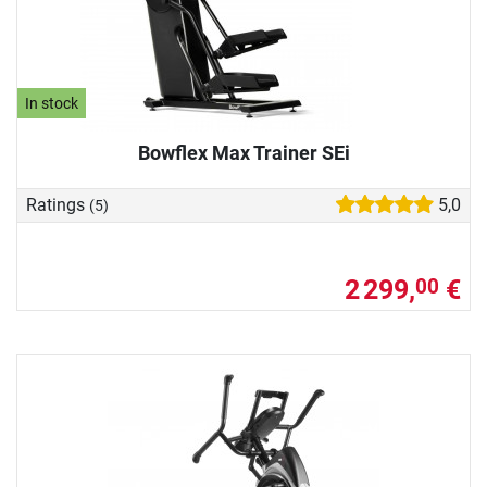
In stock
Bowflex Max Trainer SEi
Ratings
5,0
(5)
2 299,
€
00