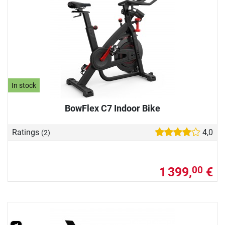
In stock
BowFlex C7 Indoor Bike
Ratings
4,0
(2)
1 399,
€
00