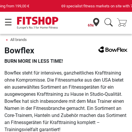
69 specialist fitness markets on site with 75 own service technicians
69x
All brands
Bowflex
BURN MORE IN LESS TIME!
Bowflex steht für intensives, ganzheitliches Krafttraining
ohne Kompromisse. Die Fitnessmarke aus den USA bietet
ein auserwähltes Sortiment an Fitnessgeräten für ein
ausgewogenes Krafttraining zu Hause in Studio-Qualität.
Bowflex hat sich insbesondere mit dem Max Trainer einen
Namen in der Fitnessbranche gemacht. Ein Sortiment an
Core-Trainern, Hanteln und Zubehör machen das Sortiment
an Fitnessgeräten für Krafttraining komplett –
Trainingsvielfalt garantiert!