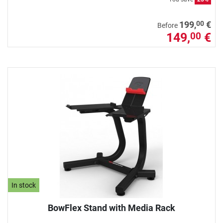
00
199,
€
Before
149,
€
00
In stock
BowFlex Stand with Media Rack