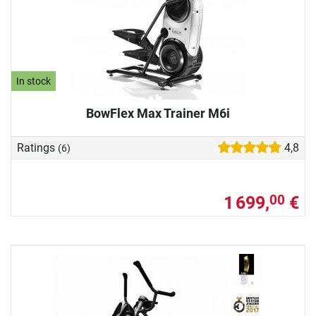
In stock
BowFlex Max Trainer M6i
Ratings
4,8
(6)
1 699,
€
00