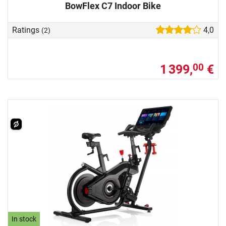
BowFlex C7 Indoor Bike
Ratings
4,0
(2)
1 399,
€
00
In stock