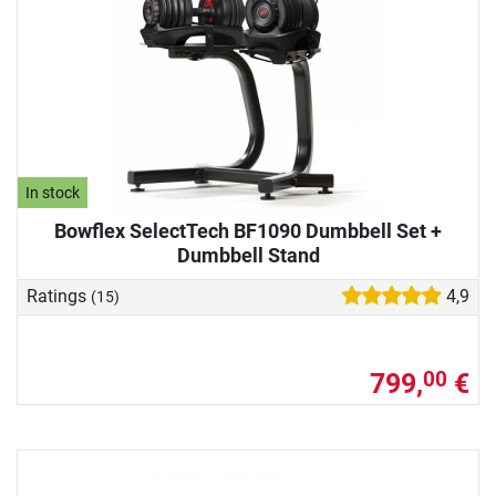
In stock
Bowflex SelectTech BF1090 Dumbbell Set +
Dumbbell Stand
Ratings
4,9
(15)
799,
€
00