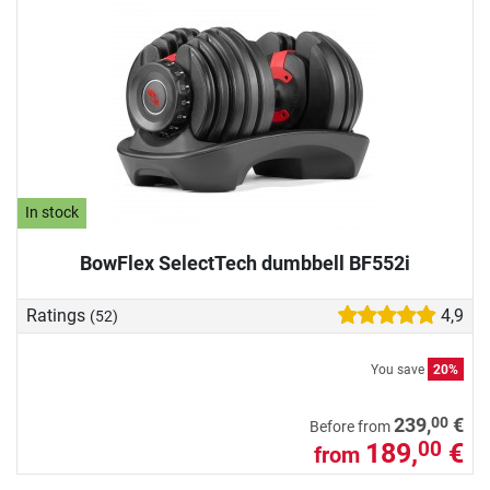
In stock
BowFlex SelectTech dumbbell BF552i
Ratings
4,9
(52)
You save
20%
00
239,
€
Before from
189,
€
00
from