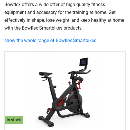
Bowflex offers a wide offer of high-quality fitness
equipment and accessory for the training at home. Get
effectively in shape, lose weight, and keep healthy at home
with the Bowflex Smartbikes products.
show the whole range of Bowflex Smartbikes
In stock