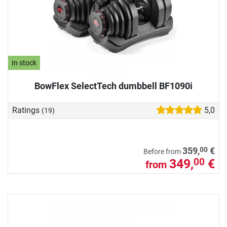
In stock
BowFlex SelectTech dumbbell BF1090i
Ratings
5,0
(19)
00
359,
€
Before from
349,
€
00
from