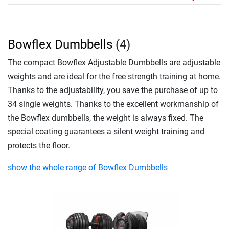
Bowflex Dumbbells
(4)
The compact Bowflex Adjustable Dumbbells are adjustable
weights and are ideal for the free strength training at home.
Thanks to the adjustability, you save the purchase of up to
34 single weights. Thanks to the excellent workmanship of
the Bowflex dumbbells, the weight is always fixed. The
special coating guarantees a silent weight training and
protects the floor.
show the whole range of Bowflex Dumbbells