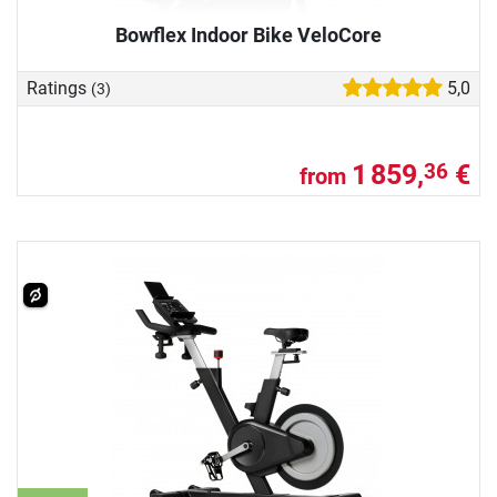
Bowflex Indoor Bike VeloCore
Ratings
5,0
(3)
1 859,
€
36
from