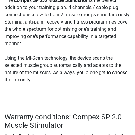
The
Compex SP 2.0 Muscle Stimulator
is the perfect
addition to your training plan. 4 channels / cable plug
connections allow to train 2 muscle groups simultaneously.
Stamina, anti-pain, recovery and fitness programmes cover
the whole spectrum for optimising one's training and
improving one's performance capability in a targeted
manner.
Using the MI-Scan technology, the device scans the
selected muscle group automatically and adapts to the
nature of the muscles. As always, you alone get to choose
the intensity.
Warranty conditions: Compex SP 2.0
Muscle Stimulator