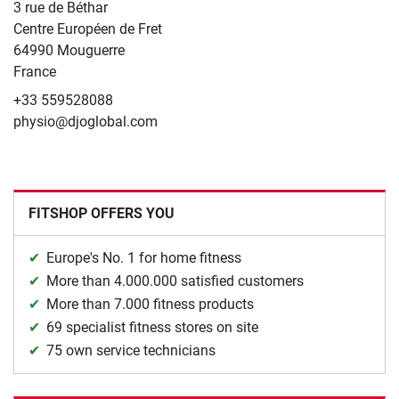
3 rue de Béthar
Centre Européen de Fret
64990 Mouguerre
France
+33 559528088
physio@djoglobal.com
FITSHOP OFFERS YOU
Europe's No. 1 for home fitness
More than 4.000.000 satisfied customers
More than 7.000 fitness products
69 specialist fitness stores on site
75 own service technicians