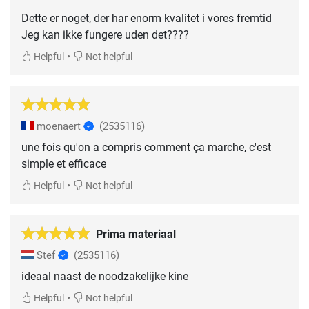
Dette er noget, der har enorm kvalitet i vores fremtid
Jeg kan ikke fungere uden det????
•
Helpful
Not helpful
moenaert
(2535116)
une fois qu'on a compris comment ça marche, c'est
simple et efficace
•
Helpful
Not helpful
Prima materiaal
Stef
(2535116)
ideaal naast de noodzakelijke kine
•
Helpful
Not helpful