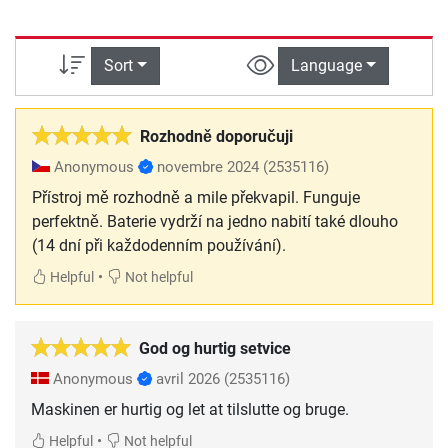
Sort
Language
Rozhodně doporučuji
Anonymous
novembre 2024
(2535116)
Přístroj mě rozhodně a mile překvapil. Funguje
perfektně. Baterie vydrží na jedno nabití také dlouho
(14 dní při každodenním používání).
•
Helpful
Not helpful
God og hurtig setvice
Anonymous
avril 2026
(2535116)
Maskinen er hurtig og let at tilslutte og bruge.
•
Helpful
Not helpful