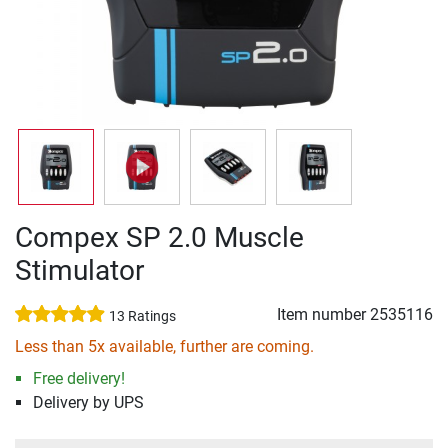
Compex SP 2.0 Muscle
Stimulator
Item number
2535116
13 Ratings
Less than 5x available, further are coming.
Free delivery!
Delivery by UPS