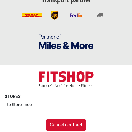
Transport partner
STORES
to
Store finder
Cancel contract