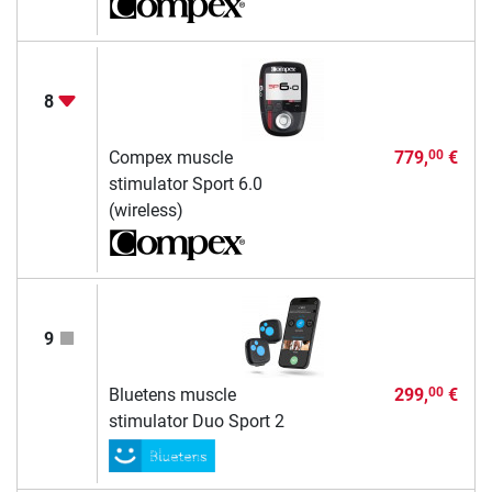
8
Compex muscle
779,
€
00
stimulator Sport 6.0
(wireless)
9
Bluetens muscle
299,
€
00
stimulator Duo Sport 2