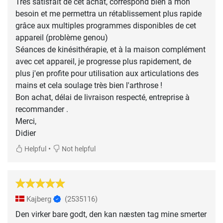
Très satisfait de cet achat, correspond bien à mon
besoin et me permettra un rétablissement plus rapide
grâce aux multiples programmes disponibles de cet
appareil (problème genou)
Séances de kinésithérapie, et à la maison complément
avec cet appareil, je progresse plus rapidement, de
plus j'en profite pour utilisation aux articulations des
mains et cela soulage très bien l'arthrose !
Bon achat, délai de livraison respecté, entreprise à
recommander .
Merci,
Didier
•
Helpful
Not helpful
Kajberg
(2535116)
Den virker bare godt, den kan næsten tag mine smerter