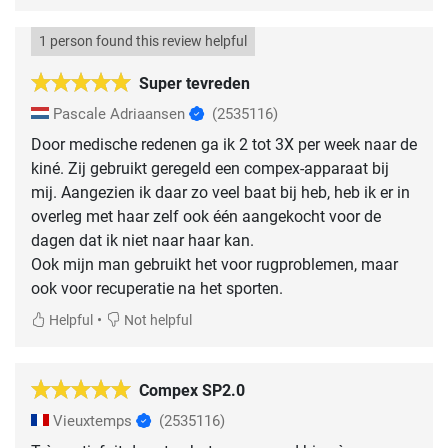
1 person found this review helpful
Super tevreden
Pascale Adriaansen
(2535116)
Door medische redenen ga ik 2 tot 3X per week naar de
kiné. Zij gebruikt geregeld een compex-apparaat bij
mij. Aangezien ik daar zo veel baat bij heb, heb ik er in
overleg met haar zelf ook één aangekocht voor de
dagen dat ik niet naar haar kan.
Ook mijn man gebruikt het voor rugproblemen, maar
ook voor recuperatie na het sporten.
•
Helpful
Not helpful
Compex SP2.0
Vieuxtemps
(2535116)