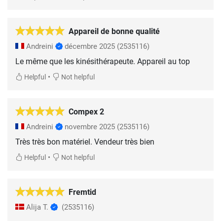
Appareil de bonne qualité
Andreini
décembre 2025
(2535116)
Le même que les kinésithérapeute. Appareil au top
•
Helpful
Not helpful
Compex 2
Andreini
novembre 2025
(2535116)
Très très bon matériel. Vendeur très bien
•
Helpful
Not helpful
Fremtid
Alija T.
(2535116)