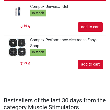
Compex Universal Gel
In stock
8,
€
50
add to cart
Compex Performance-electrodes Easy-
Snap
In stock
7,
€
99
add to cart
Bestsellers of the last 30 days from the
category Muscle Stimulators