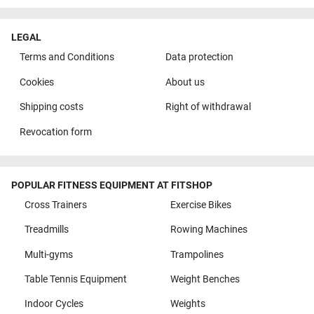
LEGAL
Terms and Conditions
Data protection
Cookies
About us
Shipping costs
Right of withdrawal
Revocation form
POPULAR FITNESS EQUIPMENT AT FITSHOP
Cross Trainers
Exercise Bikes
Treadmills
Rowing Machines
Multi-gyms
Trampolines
Table Tennis Equipment
Weight Benches
Indoor Cycles
Weights