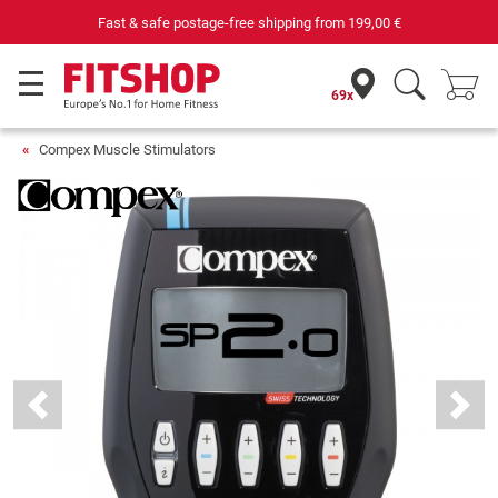
69 specialist fitness markets on site with 75 own service technicians
69x
Compex Muscle Stimulators
Previous
Next