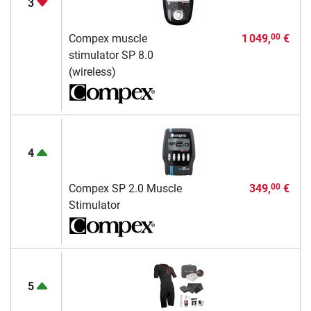
3
Compex muscle
1 049,
€
00
stimulator SP 8.0
(wireless)
4
Compex SP 2.0 Muscle
349,
€
00
Stimulator
5