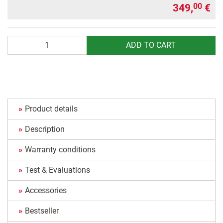
349,
€
00
Quantity
ADD TO CART
Product details
Description
Warranty conditions
Test & Evaluations
Accessories
Bestseller