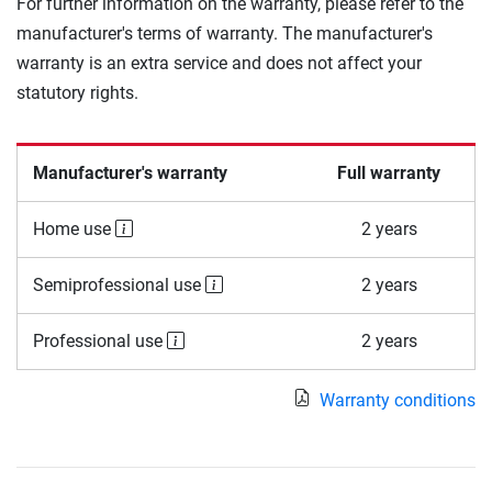
For further information on the warranty, please refer to the
manufacturer's terms of warranty. The manufacturer's
warranty is an extra service and does not affect your
statutory rights.
Manufacturer's warranty
Full warranty
Home use
2 years
Semiprofessional use
2 years
Professional use
2 years
Warranty conditions