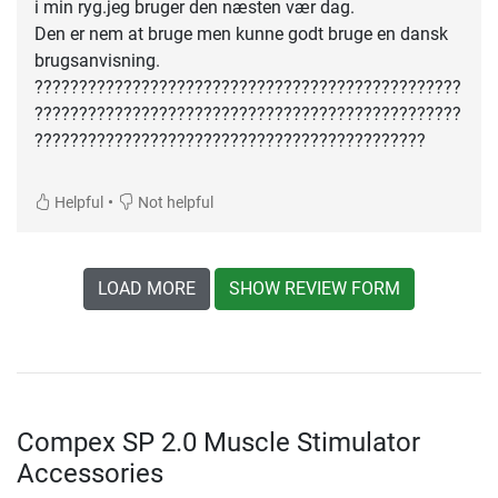
i min ryg.jeg bruger den næsten vær dag.
Den er nem at bruge men kunne godt bruge en dansk
brugsanvisning.
????????????????????????????????????????????????
????????????????????????????????????????????????
????????????????????????????????????????????
•
Helpful
Not helpful
LOAD MORE
SHOW REVIEW FORM
Compex SP 2.0 Muscle Stimulator
Accessories