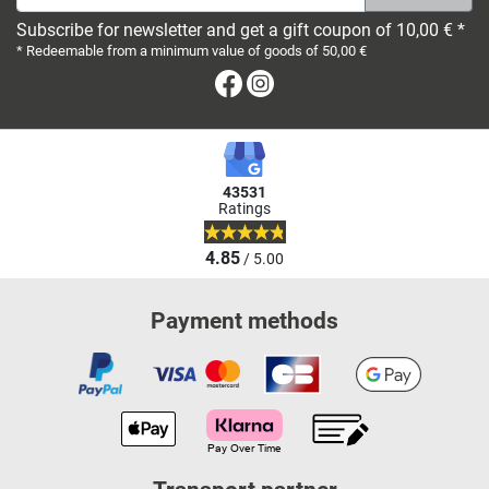
Subscribe for newsletter and get a gift coupon of 10,00 € *
* Redeemable from a minimum value of goods of 50,00 €
Facebook
Instagram
43531
Ratings
4.85
/ 5.00
Payment methods