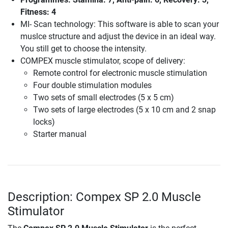
Fitness: 4
MI- Scan technology: This software is able to scan your
muslce structure and adjust the device in an ideal way.
You still get to choose the intensity.
COMPEX muscle stimulator, scope of delivery:
Remote control for electronic muscle stimulation
Four double stimulation modules
Two sets of small electrodes (5 x 5 cm)
Two sets of large electrodes (5 x 10 cm and 2 snap
locks)
Starter manual
Description: Compex SP 2.0 Muscle
Stimulator