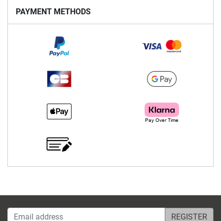
PAYMENT METHODS
Email address