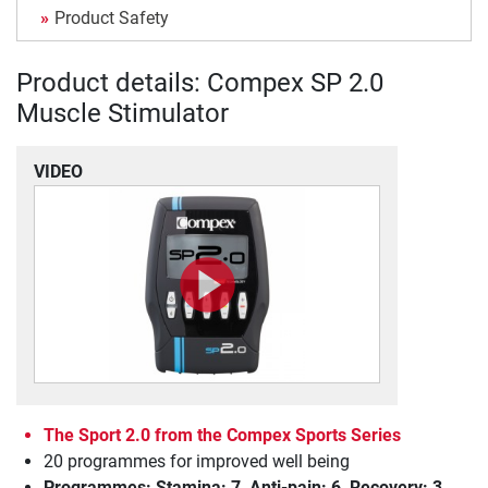
Product Safety
Product details: Compex SP 2.0
Muscle Stimulator
VIDEO
The Sport 2.0 from the Compex Sports Series
20 programmes for improved well being
Programmes: Stamina: 7, Anti-pain: 6, Recovery: 3,