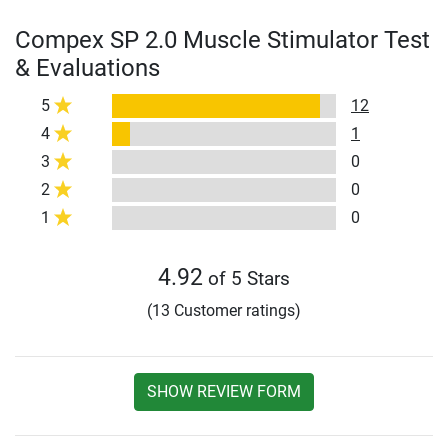
Compex SP 2.0 Muscle Stimulator Test
& Evaluations
5
12
4
1
3
0
2
0
1
0
4.92
of 5 Stars
(13 Customer ratings)
SHOW REVIEW FORM