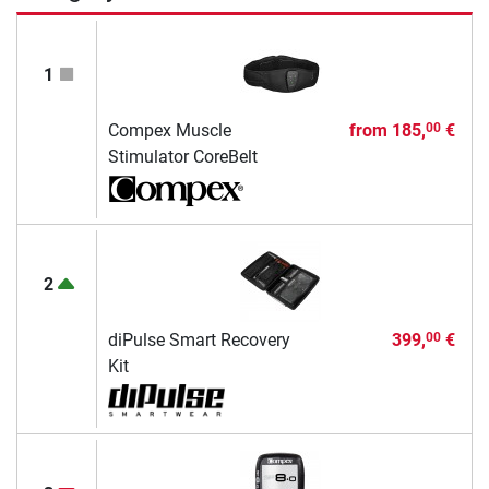
1
Compex Muscle
from
185,
€
00
Stimulator CoreBelt
2
diPulse Smart Recovery
399,
€
00
Kit