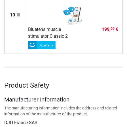
10
Bluetens muscle
199,
€
00
stimulator Classic 2
Product Safety
Manufacturer Information
The manufacturing information includes the address and related
information of the manufacturer of the product.
DJO France SAS