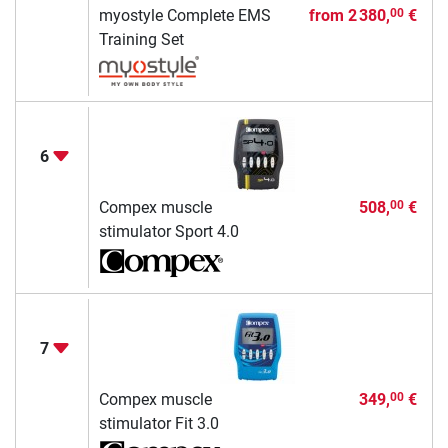
myostyle Complete EMS
from
2 380,
€
00
Training Set
6
Compex muscle
508,
€
00
stimulator Sport 4.0
7
Compex muscle
349,
€
00
stimulator Fit 3.0