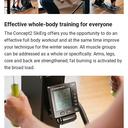
Effective whole-body training for everyone
The Concept2 SkiErg offers you the opportunity to do an
effective full body workout and at the same time improve
your technique for the winter season. All muscle groups
can be addressed as a whole or specifically. Arms, legs,
core and back are strengthened; fat burning is activated by
the broad load.