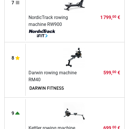
7
NordicTrack rowing
1 799,
€
00
machine RW900
8
Darwin rowing machine
599,
€
00
RM40
9
Kettler rowing machine
699,
€
00