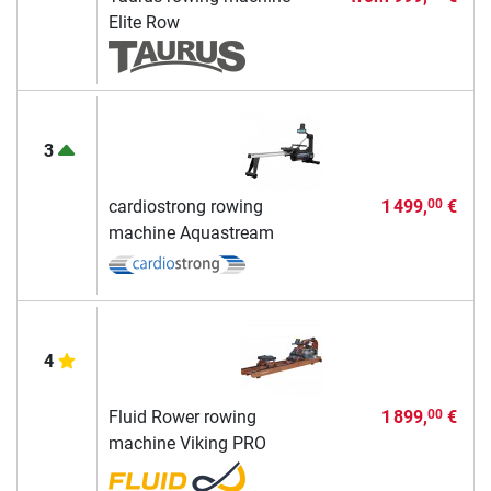
Elite Row
3
cardiostrong rowing
1 499,
€
00
machine Aquastream
4
Fluid Rower rowing
1 899,
€
00
machine Viking PRO