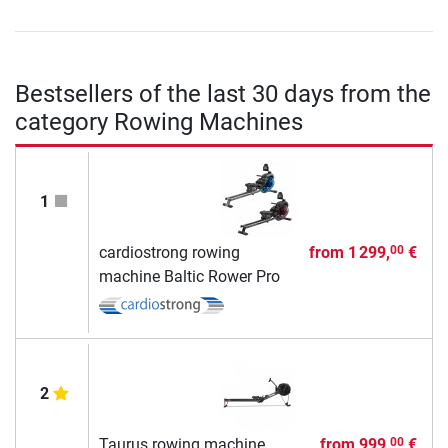
Bestsellers of the last 30 days from the
category Rowing Machines
1
cardiostrong rowing
from
1 299,
€
00
machine Baltic Rower Pro
2
Taurus rowing machine
from
999,
€
00