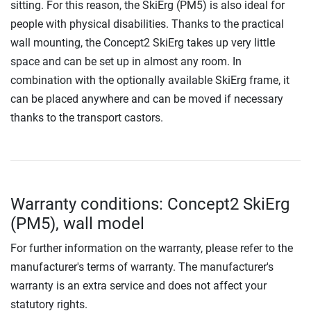
sitting. For this reason, the SkiErg (PM5) is also ideal for
people with physical disabilities. Thanks to the practical
wall mounting, the Concept2 SkiErg takes up very little
space and can be set up in almost any room. In
combination with the optionally available SkiErg frame, it
can be placed anywhere and can be moved if necessary
thanks to the transport castors.
Warranty conditions: Concept2 SkiErg
(PM5), wall model
For further information on the warranty, please refer to the
manufacturer's terms of warranty. The manufacturer's
warranty is an extra service and does not affect your
statutory rights.