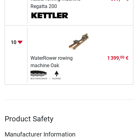
Regatta 200
10
WaterRower rowing
1 399,
€
00
machine Oak
Product Safety
Manufacturer Information