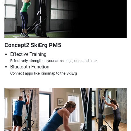
Concept2 SkiErg PM5
Effective Training
Effectively strengthen your arms, legs, core and back
Bluetooth Function
Connect apps like Kinomap to the SkiErg