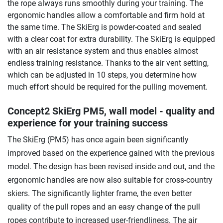
the rope always runs smoothly during your training. The
ergonomic handles allow a comfortable and firm hold at
the same time. The SkiErg is powder-coated and sealed
with a clear coat for extra durability. The SkiErg is equipped
with an air resistance system and thus enables almost
endless training resistance. Thanks to the air vent setting,
which can be adjusted in 10 steps, you determine how
much effort should be required for the pulling movement.
Concept2 SkiErg PM5, wall model - quality and
experience for your training success
The SkiErg (PM5) has once again been significantly
improved based on the experience gained with the previous
model. The design has been revised inside and out, and the
ergonomic handles are now also suitable for cross-country
skiers. The significantly lighter frame, the even better
quality of the pull ropes and an easy change of the pull
ropes contribute to increased user-friendliness. The air