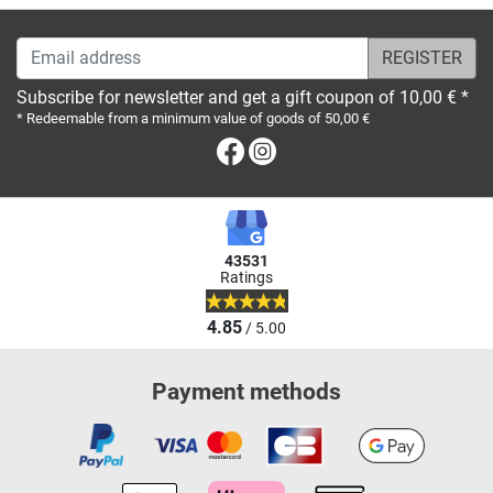
Email address
Subscribe for newsletter and get a gift coupon of 10,00 € *
* Redeemable from a minimum value of goods of 50,00 €
Facebook
Instagram
43531
Ratings
4.85
/ 5.00
Payment methods