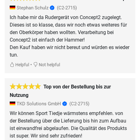
Stephan Schulz
(C2-2715)
Ich habe mir da Rudergerät von Concept2 zugelegt.
Dieses ist so klasse, dass wir noch etwas weiteres für
den Oberkörper haben wollten. Verarbeitung bei
Concept2 ist einfach der Hammer!
Den Kauf haben wir nicht bereut und würden es wieder
tun.
•
Helpful
Not helpful
Top von der Bestellung bis zur
Nutzung
TKD Solutions GmbH
(C2-2715)
Wir können Sport Tiedje wärmstens empfehlen. von
der Bestellung über die Lieferung bis hin zum Aufbau
ist einwandfrei abgelaufen. Die Qualität des Produkts
ist super. Wir sind sehr zufrieden!