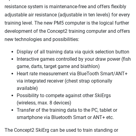
resistance system is maintenance-free and offers flexibly
adjustable air resistance (adjustable in ten levels) for every
training level. The new PM5 computer is the logical further
development of the Concept2 training computer and offers
new technologies and possibilities:
Display of all training data via quick selection button
Interactive games controlled by your draw power (fish
game, darts, target game and biathlon)
Heart rate measurement via BlueTooth Smart/ANT+
via integrated receiver (chest strap optionally
available)
Possibility to compete against other SkiErgs
(wireless, max. 8 devices)
Transfer of the training data to the PC, tablet or
smartphone via Bluetooth Smart or ANT+ etc.
The Concept2 SkiErg can be used to train standing or