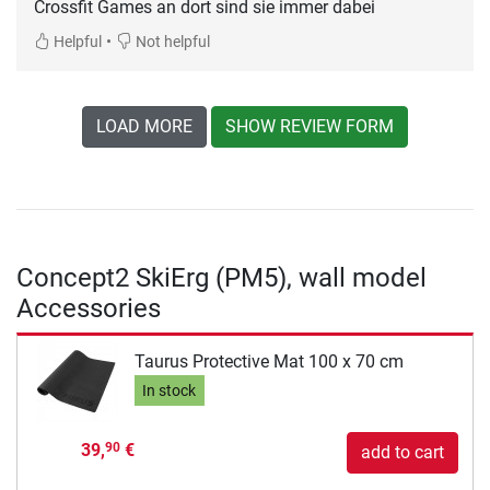
Crossfit Games an dort sind sie immer dabei
•
Helpful
Not helpful
LOAD MORE
SHOW REVIEW FORM
Concept2 SkiErg (PM5), wall model
Accessories
Taurus Protective Mat 100 x 70 cm
In stock
39,
€
90
add to cart