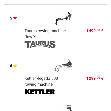
5
Taurus rowing machine
1 499,
€
00
Row-X
6
Kettler Regatta 500
1 299,
€
00
rowing machine