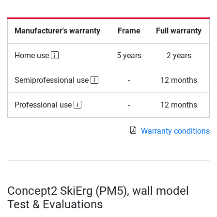
Manufacturer's warranty
Frame
Full warranty
Home use
5 years
2 years
Semiprofessional use
-
12 months
Professional use
-
12 months
Warranty conditions
Concept2 SkiErg (PM5), wall model
Test & Evaluations