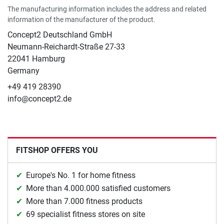
The manufacturing information includes the address and related
information of the manufacturer of the product.
Concept2 Deutschland GmbH
Neumann-Reichardt-Straße 27-33
22041 Hamburg
Germany
+49 419 28390
info@concept2.de
FITSHOP OFFERS YOU
Europe's No. 1 for home fitness
More than 4.000.000 satisfied customers
More than 7.000 fitness products
69 specialist fitness stores on site