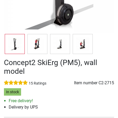
Concept2 SkiErg (PM5), wall
model
Item number
C2-2715
15 Ratings
In stock
Free delivery!
Delivery by UPS