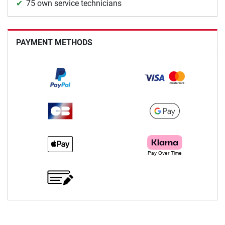
75 own service technicians
PAYMENT METHODS