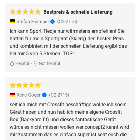
Bestpreis & schnelle Lieferung
Stefan Heimpel
(C2-2715)
Ich kann Sport Tiedje nur wärmstens empfehlen! Sie
hatten für mein Sportgerät (Skierg) den besten Preis
und kombiniert mit der schnellen Lieferung ergibt das
bei mir 5 von 5 Sternen. TOP!
•
Helpful
Not helpful
Rene Goger
(C2-2715)
seit ich mich mit Crossfit beschäftige wollte ich soein
Gérät haben und nun hab ich meine eigene Crossfit
Box (Backyard-fit) und dieses fantastische Gerät
würde es nicht missen wollen wer concept2 kennt wird
mir zustimmen das es einfach super ist seht euch die