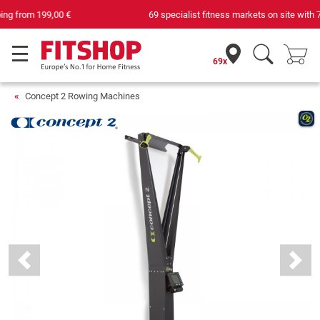
69 specialist fitness markets on site with 75 own service technicians
69x
Concept 2 Rowing Machines
Previous
Next