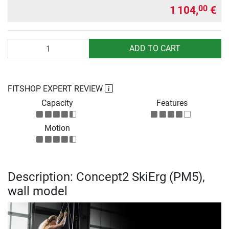
1 104,
€
00
Quantity
ADD TO CART
FITSHOP EXPERT REVIEW
Capacity
Features
Motion
Description: Concept2 SkiErg (PM5),
wall model