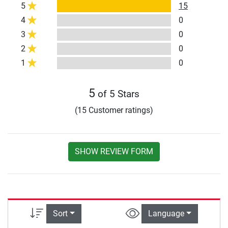
5
15
4
0
3
0
2
0
1
0
5
of 5 Stars
(15 Customer ratings)
SHOW REVIEW FORM
Sort
Language