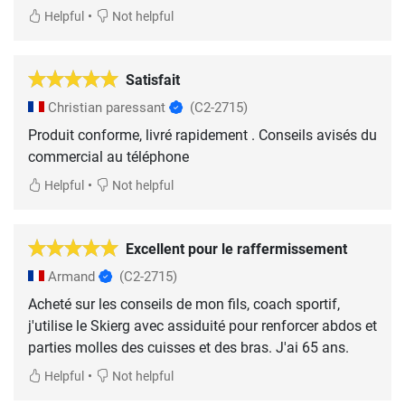
•
Helpful
Not helpful
Satisfait
Christian paressant
(C2-2715)
Produit conforme, livré rapidement . Conseils avisés du
commercial au téléphone
•
Helpful
Not helpful
Excellent pour le raffermissement
Armand
(C2-2715)
Acheté sur les conseils de mon fils, coach sportif,
j'utilise le Skierg avec assiduité pour renforcer abdos et
parties molles des cuisses et des bras. J'ai 65 ans.
•
Helpful
Not helpful