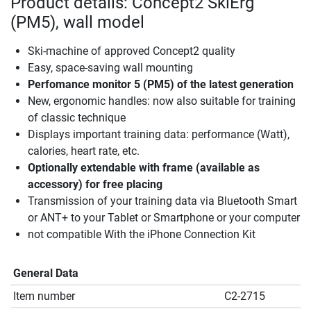
Product details: Concept2 SkiErg
(PM5), wall model
Ski-machine of approved Concept2 quality
Easy, space-saving wall mounting
Perfomance monitor 5 (PM5) of the latest generation
New, ergonomic handles: now also suitable for training
of classic technique
Displays important training data: performance (Watt),
calories, heart rate, etc.
Optionally extendable with frame (available as
accessory) for free placing
Transmission of your training data via Bluetooth Smart
or ANT+ to your Tablet or Smartphone or your computer
not compatible With the iPhone Connection Kit
General Data
Item number
C2-2715