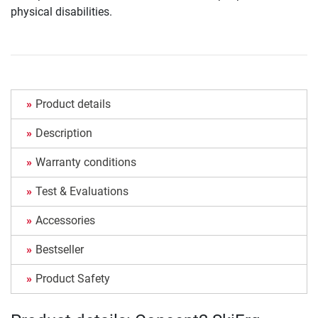
physical disabilities.
Product details
Description
Warranty conditions
Test & Evaluations
Accessories
Bestseller
Product Safety