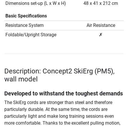
Dimensions set-up (L x W x H)
48 x 41 x 212 cm
Basic Specifications
Resistance System
Air Resistance
Foldable/Upright Storage
✗
Description: Concept2 SkiErg (PM5),
wall model
Developed to withstand the toughest demands
The SkiErg cords are stronger than steel and therefore
particularly durable. At the same time, the cords are
particularly light and make long training sessions even
more comfortable. Thanks to the excellent pulling motion,