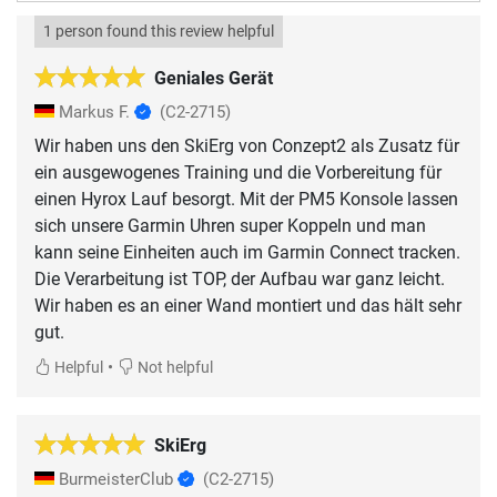
1 person found this review helpful
Geniales Gerät
Markus F.
(C2-2715)
Wir haben uns den SkiErg von Conzept2 als Zusatz für
ein ausgewogenes Training und die Vorbereitung für
einen Hyrox Lauf besorgt. Mit der PM5 Konsole lassen
sich unsere Garmin Uhren super Koppeln und man
kann seine Einheiten auch im Garmin Connect tracken.
Die Verarbeitung ist TOP, der Aufbau war ganz leicht.
Wir haben es an einer Wand montiert und das hält sehr
gut.
•
Helpful
Not helpful
SkiErg
BurmeisterClub
(C2-2715)