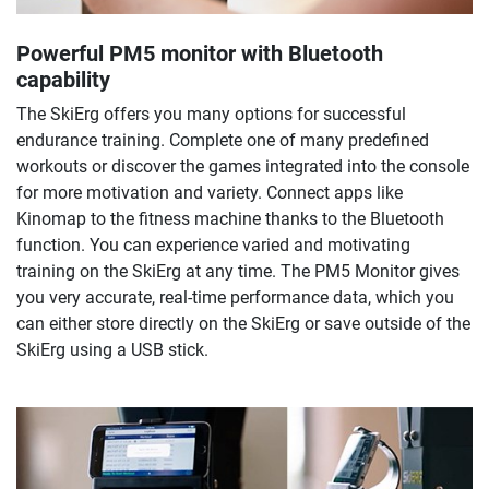
Powerful PM5 monitor with Bluetooth
capability
The SkiErg offers you many options for successful
endurance training. Complete one of many predefined
workouts or discover the games integrated into the console
for more motivation and variety. Connect apps like
Kinomap to the fitness machine thanks to the Bluetooth
function. You can experience varied and motivating
training on the SkiErg at any time. The PM5 Monitor gives
you very accurate, real-time performance data, which you
can either store directly on the SkiErg or save outside of the
SkiErg using a USB stick.