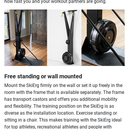
how fast you and your workout partners are going.
Free standing or wall mounted
Mount the SkiErg firmly on the wall or set it up freely in the
room with the frame that is available separately. The frame
has transport castors and offers you additional mobility
and flexibility. The training position on the SkiErg is as
diverse as the installation location. Exercise standing or
sitting in a chair. This makes training with the SkiErg ideal
for top athletes, recreational athletes and people with