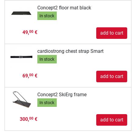
Concept2 floor mat black
In stock
49,
€
00
add to cart
cardiostrong chest strap Smart
In stock
69,
€
00
add to cart
Concept2 SkiErg frame
In stock
300,
€
00
add to cart