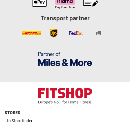
Transport partner
STORES
to
Store finder