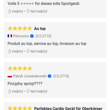
Volle 5 ⭐️⭐️⭐️⭐️⭐️ für dieses tolle Sportgerät.
•
Helpful
Not helpful
Au top
Petrosino
(C2-2715)
Produit au top, service au top, livraison au top
•
Helpful
Not helpful
Patryk Lewandowski
(C2-2715)
Pożądny sprzęt????
•
Helpful
Not helpful
Perfektes Cardio Gerät für Oberkörper