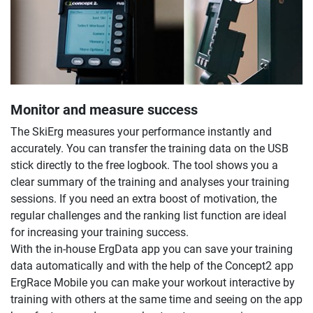
Monitor and measure success
The SkiErg measures your performance instantly and
accurately. You can transfer the training data on the USB
stick directly to the free logbook. The tool shows you a
clear summary of the training and analyses your training
sessions. If you need an extra boost of motivation, the
regular challenges and the ranking list function are ideal
for increasing your training success.
With the in-house ErgData app you can save your training
data automatically and with the help of the Concept2 app
ErgRace Mobile you can make your workout interactive by
training with others at the same time and seeing on the app