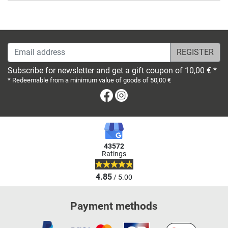
Email address
Subscribe for newsletter and get a gift coupon of 10,00 € *
* Redeemable from a minimum value of goods of 50,00 €
Facebook
Instagram
43572
Ratings
4.85
/ 5.00
Payment methods