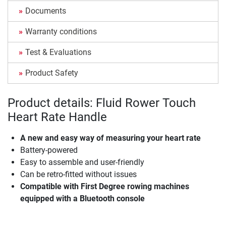
Documents
Warranty conditions
Test & Evaluations
Product Safety
Product details: Fluid Rower Touch
Heart Rate Handle
A new and easy way of measuring your heart rate
Battery-powered
Easy to assemble and user-friendly
Can be retro-fitted without issues
Compatible with First Degree rowing machines
equipped with a Bluetooth console