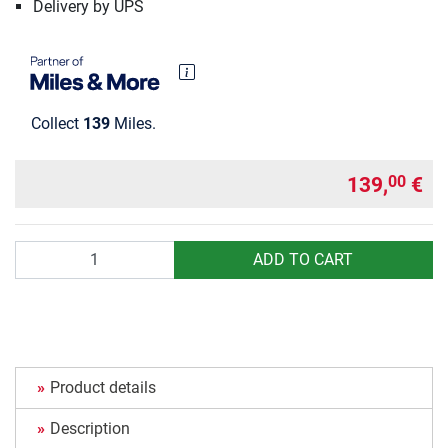
Delivery by UPS
Collect
139
Miles.
139,
€
00
Quantity
ADD TO CART
Product details
Description