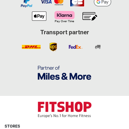
Transport partner
STORES