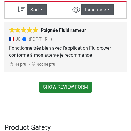
Sort
Language
Poignée Fluid rameur
JC
(FDF-THRH)
Fonctionne très bien avec l’application Fluidrower
conforme à mon attente je recommande
•
Helpful
Not helpful
SHOW REVIEW FORM
Product Safety