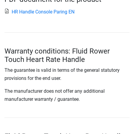
HR Handle Console Paring EN
Warranty conditions: Fluid Rower
Touch Heart Rate Handle
The guarantee is valid in terms of the general statutory
provisions for the end user.
The manufacturer does not offer any additional
manufacturer warranty / guarantee.