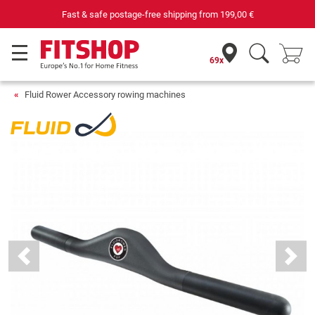
Fast & safe postage-free shipping from
199,00 €
69x
Fluid Rower Accessory rowing machines
Previous
Next