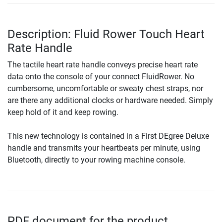
Description: Fluid Rower Touch Heart
Rate Handle
The tactile heart rate handle conveys precise heart rate
data onto the console of your connect FluidRower. No
cumbersome, uncomfortable or sweaty chest straps, nor
are there any additional clocks or hardware needed. Simply
keep hold of it and keep rowing.
This new technology is contained in a First DEgree Deluxe
handle and transmits your heartbeats per minute, using
Bluetooth, directly to your rowing machine console.
PDF document for the product