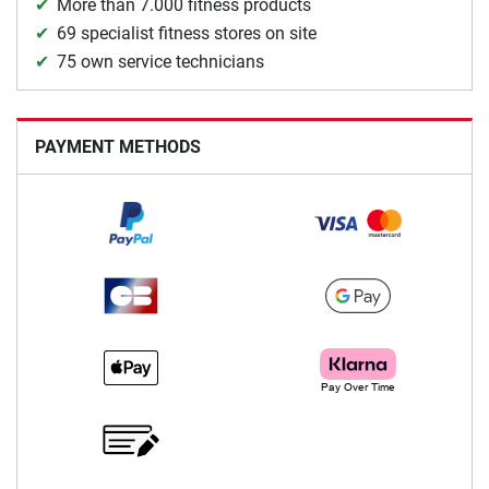
More than 7.000 fitness products
69 specialist fitness stores on site
75 own service technicians
PAYMENT METHODS