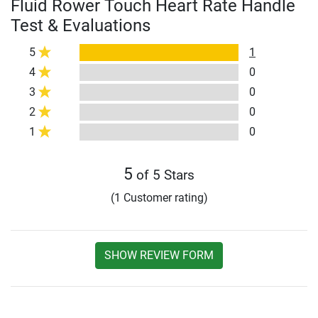
Fluid Rower Touch Heart Rate Handle
Test & Evaluations
5
1
4
0
3
0
2
0
1
0
5
of 5 Stars
(1 Customer rating)
SHOW REVIEW FORM