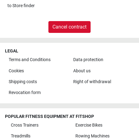
to
Store finder
Cancel contract
LEGAL
Terms and Conditions
Data protection
Cookies
About us
Shipping costs
Right of withdrawal
Revocation form
POPULAR FITNESS EQUIPMENT AT FITSHOP
Cross Trainers
Exercise Bikes
Treadmills
Rowing Machines