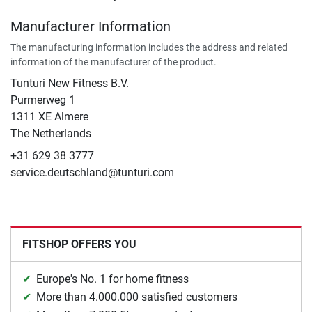
Manufacturer Information
The manufacturing information includes the address and related
information of the manufacturer of the product.
Tunturi New Fitness B.V.
​Purmerweg 1
1311 XE Almere
The Netherlands
+31 629 38 3777
service.deutschland@tunturi.com
FITSHOP OFFERS YOU
Europe's No. 1 for home fitness
More than 4.000.000 satisfied customers