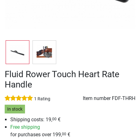
Fluid Rower Touch Heart Rate
Handle
Item number
FDF-THRH
1 Rating
In stock
Shipping costs: 19,
€
00
Free shipping
for purchases over 199,
€
00