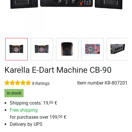
Karella E-Dart Machine CB-90
Item number
KR-807201
8 Ratings
In stock
Shipping costs: 19,
€
00
Free shipping
for purchases over 199,
€
00
Delivery by UPS