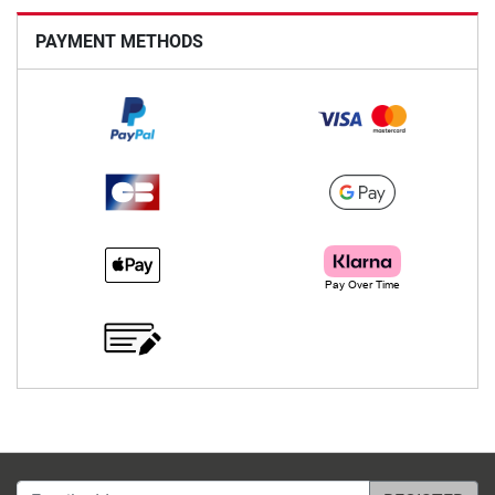
PAYMENT METHODS
Email address