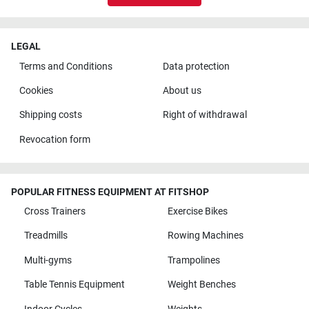
LEGAL
Terms and Conditions
Data protection
Cookies
About us
Shipping costs
Right of withdrawal
Revocation form
POPULAR FITNESS EQUIPMENT AT FITSHOP
Cross Trainers
Exercise Bikes
Treadmills
Rowing Machines
Multi-gyms
Trampolines
Table Tennis Equipment
Weight Benches