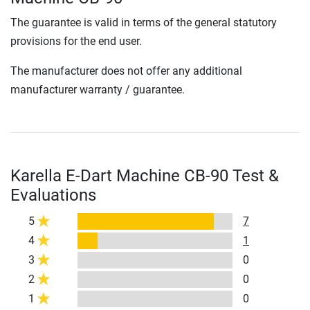
The guarantee is valid in terms of the general statutory
provisions for the end user.
The manufacturer does not offer any additional
manufacturer warranty / guarantee.
Karella E-Dart Machine CB-90 Test &
Evaluations
5
7
4
1
3
0
2
0
1
0