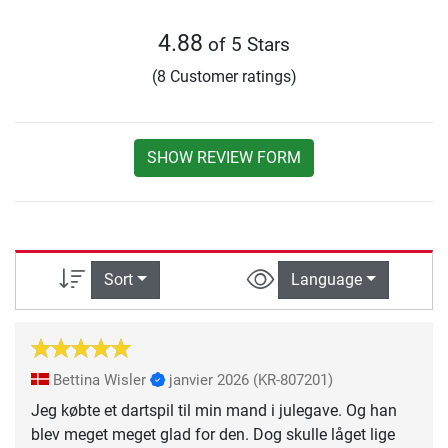
4.88
of 5 Stars
(8 Customer ratings)
SHOW REVIEW FORM
Sort
Language
Bettina Wisler
janvier 2026
(KR-807201)
Jeg købte et dartspil til min mand i julegave. Og han
blev meget meget glad for den. Dog skulle låget lige