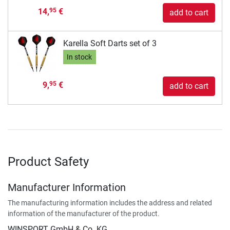
14,
€
95
add to cart
Karella Soft Darts set of 3
In stock
9,
€
95
add to cart
Product Safety
Manufacturer Information
The manufacturing information includes the address and related
information of the manufacturer of the product.
WINSPORT GmbH & Co. KG