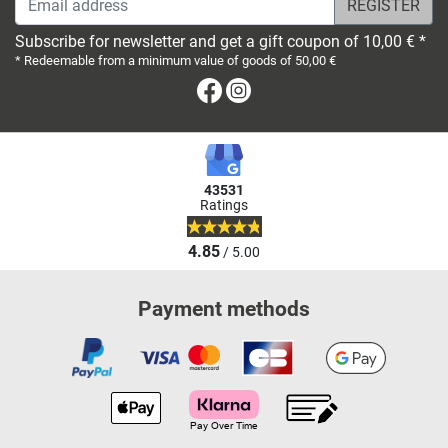
Subscribe for newsletter and get a gift coupon of 10,00 € *
* Redeemable from a minimum value of goods of 50,00 €
Facebook
Instagram
43531
Ratings
4.85
/ 5.00
Payment methods