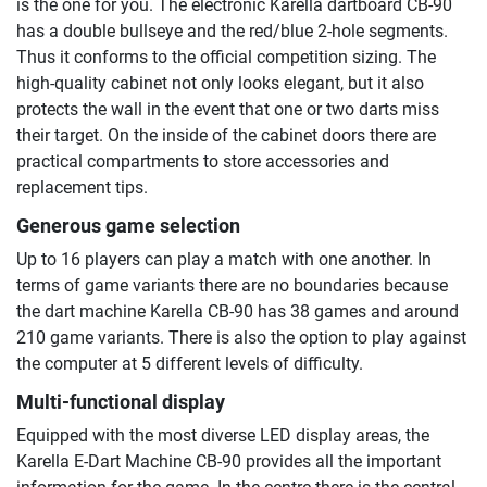
is the one for you. The electronic Karella dartboard CB-90
has a double bullseye and the red/blue 2-hole segments.
Thus it conforms to the official competition sizing. The
high-quality cabinet not only looks elegant, but it also
protects the wall in the event that one or two darts miss
their target. On the inside of the cabinet doors there are
practical compartments to store accessories and
replacement tips.
Generous game selection
Up to 16 players can play a match with one another. In
terms of game variants there are no boundaries because
the dart machine Karella CB-90 has 38 games and around
210 game variants. There is also the option to play against
the computer at 5 different levels of difficulty.
Multi-functional display
Equipped with the most diverse LED display areas, the
Karella E-Dart Machine CB-90 provides all the important