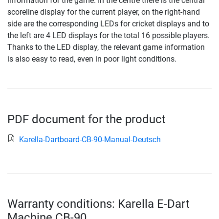
information for the game. In the centre there is the central
scoreline display for the current player, on the right-hand
side are the corresponding LEDs for cricket displays and to
the left are 4 LED displays for the total 16 possible players.
Thanks to the LED display, the relevant game information
is also easy to read, even in poor light conditions.
PDF document for the product
Karella-Dartboard-CB-90-Manual-Deutsch
Warranty conditions: Karella E-Dart
Machine CB-90