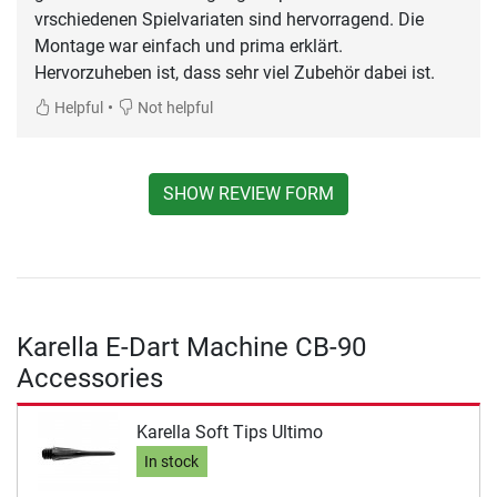
vrschiedenen Spielvariaten sind hervorragend. Die
Montage war einfach und prima erklärt.
Hervorzuheben ist, dass sehr viel Zubehör dabei ist.
•
Helpful
Not helpful
SHOW REVIEW FORM
Karella E-Dart Machine CB-90
Accessories
Karella Soft Tips Ultimo
In stock