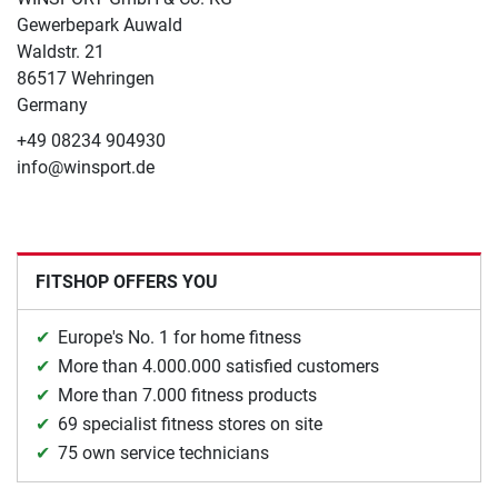
Gewerbepark Auwald
Waldstr. 21
86517 Wehringen
Germany
+49 08234 904930
info@winsport.de
FITSHOP OFFERS YOU
Europe's No. 1 for home fitness
More than 4.000.000 satisfied customers
More than 7.000 fitness products
69 specialist fitness stores on site
75 own service technicians