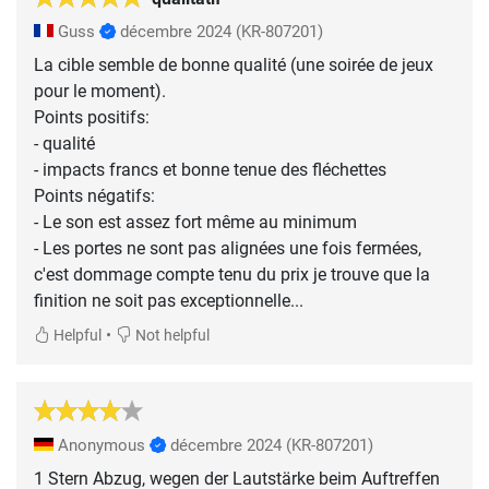
Guss
décembre 2024
(KR-807201)
La cible semble de bonne qualité (une soirée de jeux
pour le moment).
Points positifs:
- qualité
- impacts francs et bonne tenue des fléchettes
Points négatifs:
- Le son est assez fort même au minimum
- Les portes ne sont pas alignées une fois fermées,
c'est dommage compte tenu du prix je trouve que la
finition ne soit pas exceptionnelle...
•
Helpful
Not helpful
Anonymous
décembre 2024
(KR-807201)
1 Stern Abzug, wegen der Lautstärke beim Auftreffen