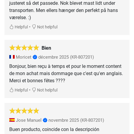
justeret så det passede. Nok blevet mast lidt under
transporten. Men ellers hænger den perfekt på hans
værelse. :)
•
Helpful
Not helpful
Bien
Moricet
décembre 2025
(KR-807201)
Bonjour, bien reçu à temps et pour le moment content
de mon achat mais dommage que c'est qu'en anglais.
Merci et bonnes fêtes ????
•
Helpful
Not helpful
Jose Manuel
novembre 2025
(KR-807201)
Buen producto, coincide con la descripción