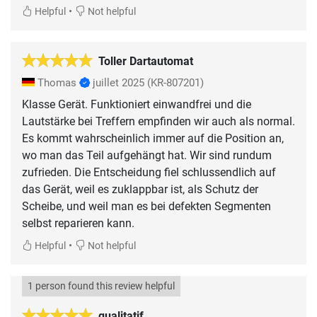
•
Helpful
Not helpful
Toller Dartautomat
Thomas
juillet 2025
(KR-807201)
Klasse Gerät. Funktioniert einwandfrei und die
Lautstärke bei Treffern empfinden wir auch als normal.
Es kommt wahrscheinlich immer auf die Position an,
wo man das Teil aufgehängt hat. Wir sind rundum
zufrieden. Die Entscheidung fiel schlussendlich auf
das Gerät, weil es zuklappbar ist, als Schutz der
Scheibe, und weil man es bei defekten Segmenten
selbst reparieren kann.
•
Helpful
Not helpful
1 person found this review helpful
qualitatif