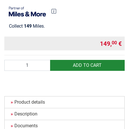
Collect
149
Miles.
149,
€
00
Quantity
ADD TO CART
Product details
Description
Documents