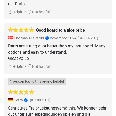
der Darts
•
Helpful
Not helpful
Good board to a nice price
Thomas Olavsrud
novembre 2024
(KR-807201)
Darts are sitting a lot better than my last board. Many
options and easy to understand.
Great value
•
Helpful
Not helpful
1 person found this review helpful
Petra
(KR-807201)
Sehr gutes Preis/Leistungsverhältnis. Wir können sehr
gut unter Turnierbedingungen spielen und die