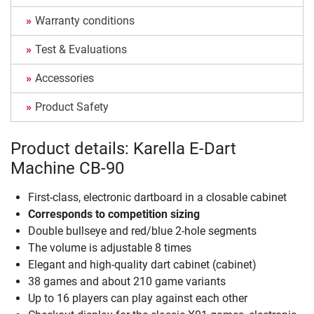
Warranty conditions
Test & Evaluations
Accessories
Product Safety
Product details: Karella E-Dart
Machine CB-90
First-class, electronic dartboard in a closable cabinet
Corresponds to competition sizing
Double bullseye and red/blue 2-hole segments
The volume is adjustable 8 times
Elegant and high-quality dart cabinet (cabinet)
38 games and about 210 game variants
Up to 16 players can play against each other