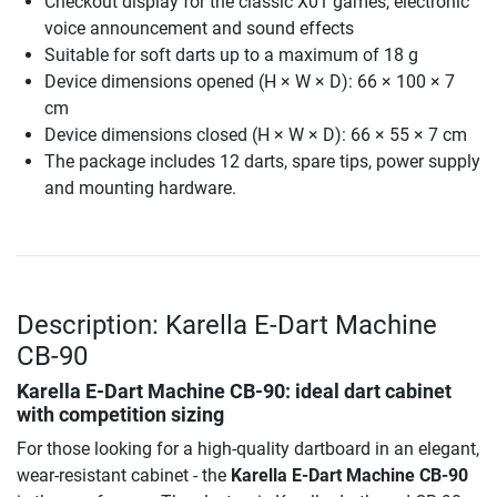
Checkout display for the classic X01 games, electronic
voice announcement and sound effects
Suitable for soft darts up to a maximum of 18 g
Device dimensions opened (H × W × D): 66 × 100 × 7
cm
Device dimensions closed (H × W × D): 66 × 55 × 7 cm
The package includes 12 darts, spare tips, power supply
and mounting hardware.
Description: Karella E-Dart Machine
CB-90
Karella E-Dart Machine CB-90
: ideal dart cabinet
with competition sizing
For those looking for a high-quality dartboard in an elegant,
wear-resistant cabinet - the
Karella E-Dart Machine CB-90