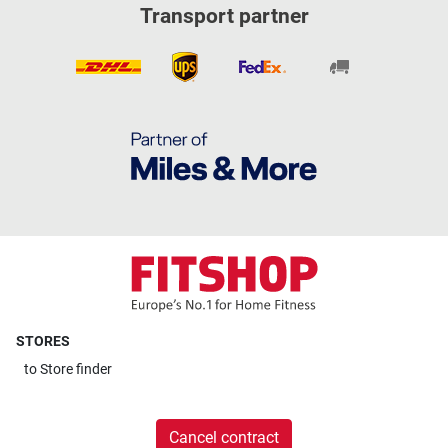
Transport partner
STORES
to
Store finder
Cancel contract