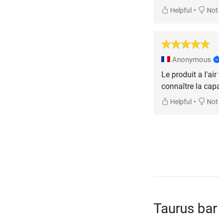
•
Helpful
Not 
Anonymous
Le produit a l'air
connaître la cap
•
Helpful
Not 
Taurus bar