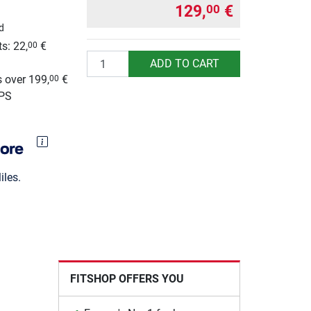
129,
€
00
d
s: 22,
€
00
Quantity
g
ADD TO CART
 over 199,
€
00
UPS
les.
FITSHOP OFFERS YOU