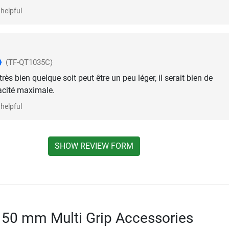
helpful
(TF-QT1035C)
 très bien quelque soit peut être un peu léger, il serait bien de
acité maximale.
helpful
SHOW REVIEW FORM
 50 mm Multi Grip Accessories