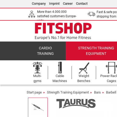
Company
Imprint
Career
Contact
More than 4.000.000
Fast & safe po
satisfied customers Europe-
shipping fro
wide
CARDIO
STRENGTH TRAINING
TRAINING
EQUIPMENT
Multi-
Cable
Weight
Power Rac
gyms
Machines
Benches
Cages
Start page
Strength Training Equipment
Bars
Barbel