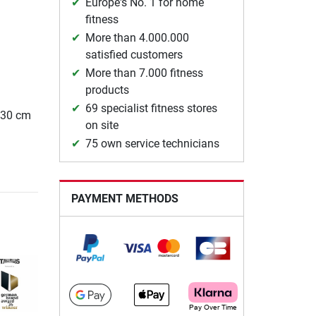
Europe's No. 1 for home
fitness
More than 4.000.000
satisfied customers
More than 7.000 fitness
products
69 specialist fitness stores
 130 cm
on site
75 own service technicians
PAYMENT METHODS