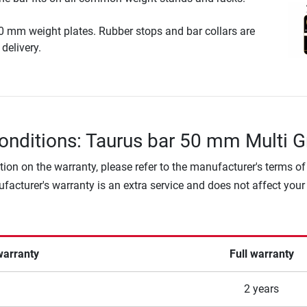
0 mm weight plates. Rubber stops and bar collars are
delivery.
onditions: Taurus bar 50 mm Multi G
tion on the warranty, please refer to the manufacturer's terms of
facturer's warranty is an extra service and does not affect your
warranty
Full warranty
2 years