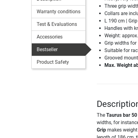
Three grip width
Warranty conditions
Collars are incl
L 190 cm | Gri
Test & Evaluations
Handles with kn
Weight: approx
Accessories
Grip widths for 
Bestseller
Suitable for ra
Grooved mountin
Product Safety
Max. Weight ab
Descriptio
The
Taurus bar 50
widths, for instanc
Grip
makes weight t
length of 186 cm, 