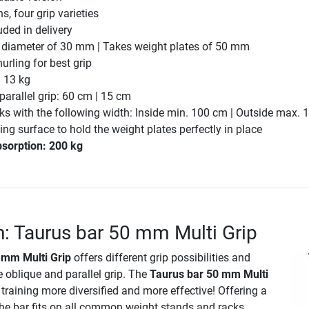
s, four grip varieties
uded in delivery
p diameter of 30 mm | Takes weight plates of 50 mm
urling for best grip
. 13 kg
parallel grip: 60 cm | 15 cm
cks with the following width: Inside min. 100 cm | Outside max.
g surface to hold the weight plates perfectly in place
sorption: 200 kg
n: Taurus bar 50 mm Multi Grip
 mm Multi Grip
offers different grip possibilities and
e oblique and parallel grip. The
Taurus bar 50 mm Multi
raining more diversified and more effective! Offering a
the bar fits on all common weight stands and racks.