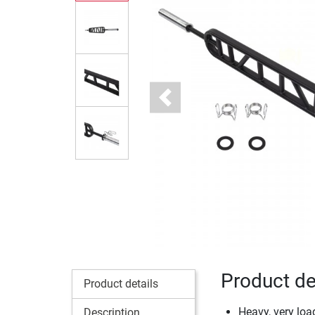
Previous
Product de
Product details
Heavy, very loa
Description