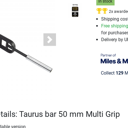
In stock
2x awarde
Shipping cost
Free shippin
for purchases
Delivery by 
Next
Collect
129
Mi
tails: Taurus bar 50 mm Multi Grip
dable version