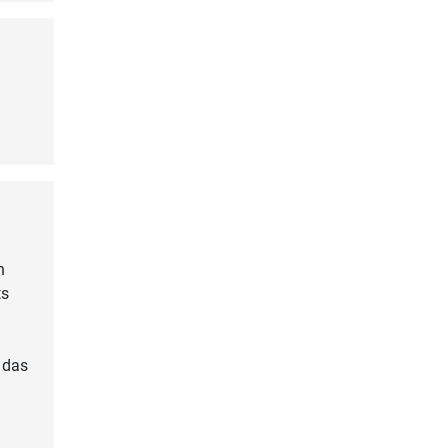
n
ts
 das