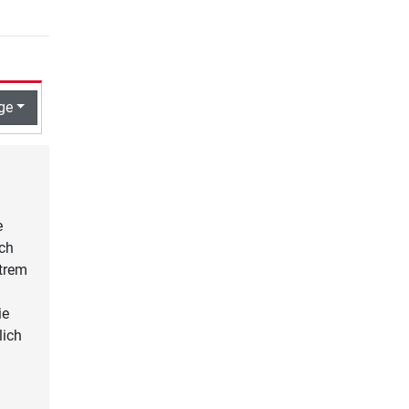
ge
e
ach
xtrem
ie
lich