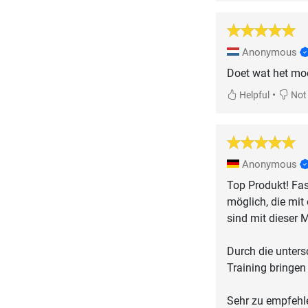
Anonymous
Doet wat het moe
•
Helpful
Not 
Anonymous
Top Produkt! Fas
möglich, die mit
sind mit dieser M
Durch die unter
Training bringen
Sehr zu empfehl