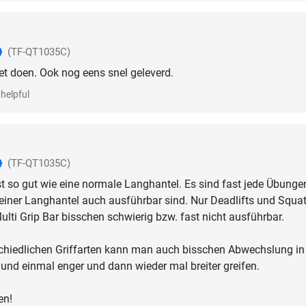
(TF-QT1035C)
t doen. Ook nog eens snel geleverd.
helpful
(TF-QT1035C)
t so gut wie eine normale Langhantel. Es sind fast jede Übunge
 einer Langhantel auch ausführbar sind. Nur Deadlifts und Squa
ulti Grip Bar bisschen schwierig bzw. fast nicht ausführbar.
schiedlichen Griffarten kann man auch bisschen Abwechslung in
 und einmal enger und dann wieder mal breiter greifen.
en!