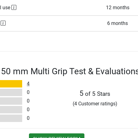
l use
12 months
e
6 months
 50 mm Multi Grip Test & Evaluation
4
0
5
of 5 Stars
0
(4 Customer ratings)
0
0