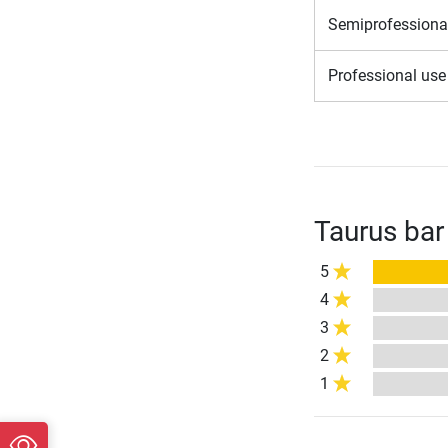
Semiprofessiona
Professional us
Taurus bar
5
4
3
2
1