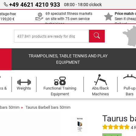
+49 4621 4210 933
08:00 - 18:00 o'clock
69 specialist fitness markets
Price match
stage-free
on site with 75 own service
Seen it chea
m
199,00 €
technicians
Call us!
search
TRAMPOLINES, TABLE TENNIS AND PLAY
EQUIPMENT
ks &
Weights
Functional Training
Abs/Back
Pull-up
Equipment
Machines
Bars
l bars 50mm
Taurus Barbell bars 50mm
Taurus b
4 