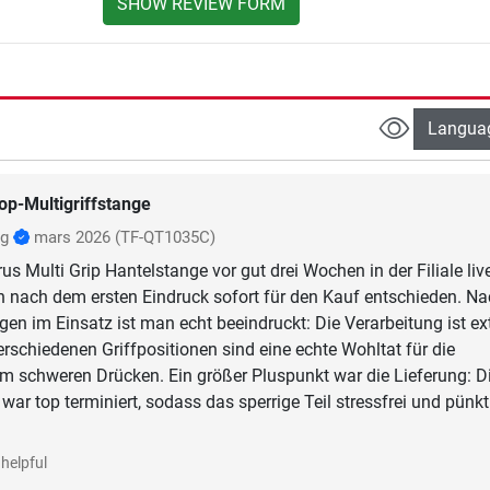
SHOW REVIEW FORM
Langua
op-Multigriffstange
ig
mars 2026
(TF-QT1035C)
s Multi Grip Hantelstange vor gut drei Wochen in der Filiale liv
 nach dem ersten Eindruck sofort für den Kauf entschieden. N
gen im Einsatz ist man echt beeindruckt: Die Verarbeitung ist e
erschiedenen Griffpositionen sind eine echte Wohltat für die
m schweren Drücken. Ein größer Pluspunkt war die Lieferung: D
ar top terminiert, sodass das sperrige Teil stressfrei und pünkt
helpful