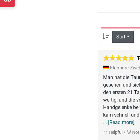
Sort
T
Eleonore Zwe
Man hat die Tauru
gesehen und sich
den ersten 21 Ta
wertig, und die v
Handgelenke bei
kam schnell und w
... [Read more]
•
Helpful
Not 