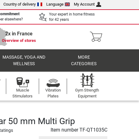
Country of delivery
Language
My Account
 commitment
Your expert in home fitness
per elsewhere?
for 42 years
2x in France
Overview of stores
MASSAGE, YOGA AND
MORE
WELLNESS
CATEGORIES
Muscle
Vibration
Gym Strength
Stimulators
Plates
Equipment
ar 50 mm Multi Grip
Item number
TF-QT1035C
Ratings