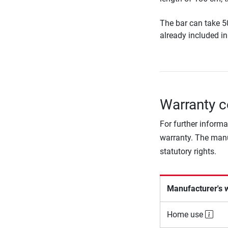
The bar can take 5
already included in 
Warranty c
For further informa
warranty. The manu
statutory rights.
Manufacturer's 
Home use