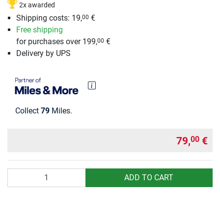
2x awarded
Shipping costs: 19,
€
00
Free shipping
for purchases over 199,
€
00
Delivery by UPS
Collect
79
Miles.
79,
€
00
Quantity
ADD TO CART