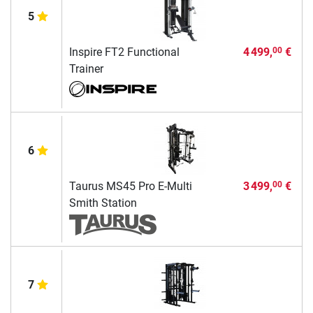
5
Inspire FT2 Functional
4 499,
€
00
Trainer
6
Taurus MS45 Pro E-Multi
3 499,
€
00
Smith Station
7