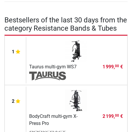
Bestsellers of the last 30 days from the
category Resistance Bands & Tubes
1
Taurus multi-gym WS7
1 999,
€
00
2
BodyCraft multi-gym X-
2 199,
€
00
Press Pro