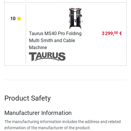
10
Taurus MS40 Pro Folding
3 299,
€
00
Multi Smith and Cable
Machine
Product Safety
Manufacturer Information
The manufacturing information includes the address and related
information of the manufacturer of the product.