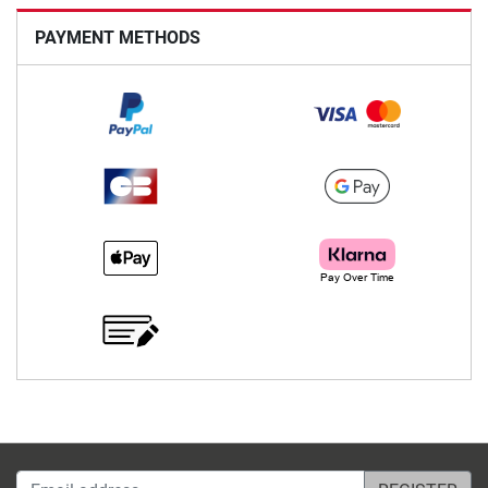
PAYMENT METHODS
Email address