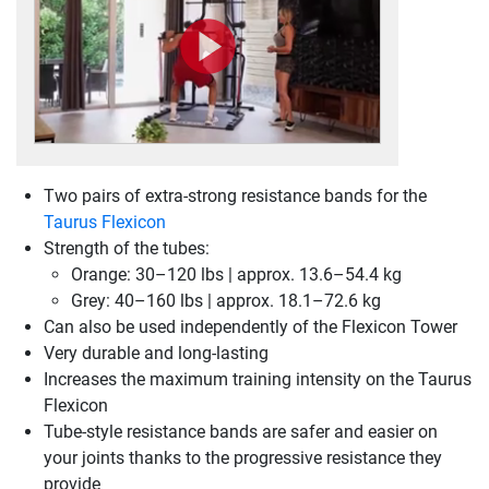
Two pairs of extra-strong resistance bands for the
Taurus Flexicon
Strength of the tubes:
Orange: 30–120 lbs | approx. 13.6–54.4 kg
Grey: 40–160 lbs | approx. 18.1–72.6 kg
Can also be used independently of the Flexicon Tower
Very durable and long-lasting
Increases the maximum training intensity on the Taurus
Flexicon
Tube-style resistance bands are safer and easier on
your joints thanks to the progressive resistance they
provide