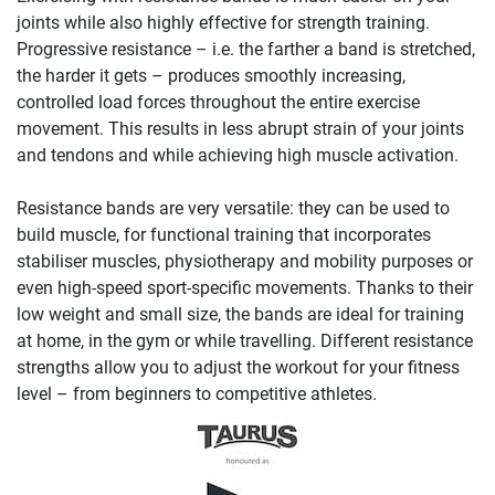
joints while also highly effective for strength training.
Progressive resistance – i.e. the farther a band is stretched,
the harder it gets – produces smoothly increasing,
controlled load forces throughout the entire exercise
movement. This results in less abrupt strain of your joints
and tendons and while achieving high muscle activation.
Resistance bands are very versatile: they can be used to
build muscle, for functional training that incorporates
stabiliser muscles, physiotherapy and mobility purposes or
even high-speed sport-specific movements. Thanks to their
low weight and small size, the bands are ideal for training
at home, in the gym or while travelling. Different resistance
strengths allow you to adjust the workout for your fitness
level – from beginners to competitive athletes.