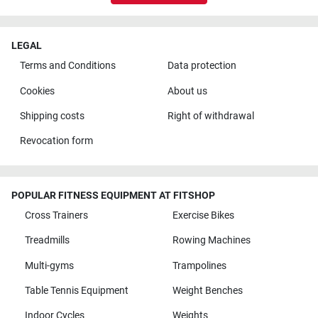
LEGAL
Terms and Conditions
Data protection
Cookies
About us
Shipping costs
Right of withdrawal
Revocation form
POPULAR FITNESS EQUIPMENT AT FITSHOP
Cross Trainers
Exercise Bikes
Treadmills
Rowing Machines
Multi-gyms
Trampolines
Table Tennis Equipment
Weight Benches
Indoor Cycles
Weights