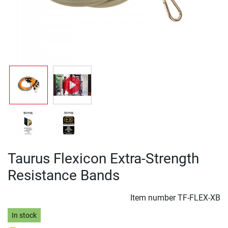
Taurus Flexicon Extra-Strength
Resistance Bands
Item number
TF-FLEX-XB
In stock