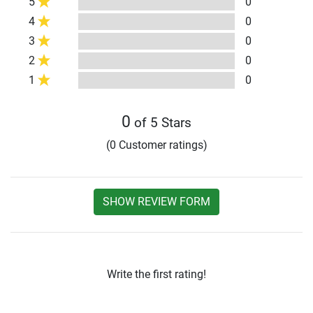
5
0
4
0
3
0
2
0
1
0
0
of 5 Stars
(0 Customer ratings)
SHOW REVIEW FORM
Write the first rating!