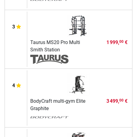
3
Taurus MS20 Pro Multi
1 999,
€
00
Smith Station
4
BodyCraft multi-gym Elite
3 499,
€
00
Graphite