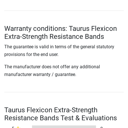
Warranty conditions: Taurus Flexicon
Extra-Strength Resistance Bands
The guarantee is valid in terms of the general statutory
provisions for the end user.
The manufacturer does not offer any additional
manufacturer warranty / guarantee.
Taurus Flexicon Extra-Strength
Resistance Bands Test & Evaluations