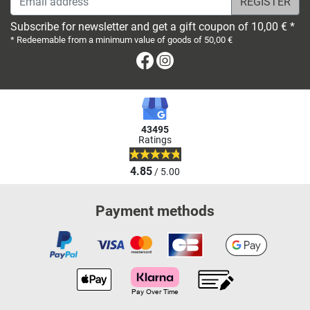
Subscribe for newsletter and get a gift coupon of 10,00 € *
* Redeemable from a minimum value of goods of 50,00 €
Facebook
Instagram
43495
Ratings
4.85
/ 5.00
Payment methods