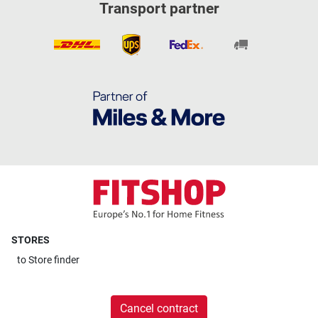
Transport partner
STORES
to
Store finder
Cancel contract