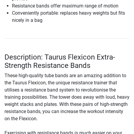
Resistance bands offer maximum range of motion
Conveniently portable: replaces heavy weights but fits
nicely in a bag
Description: Taurus Flexicon Extra-
Strength Resistance Bands
These high-quality tube bands are an amazing addition to
the Taurus Flexicon, the unique resistance trainer that
utilises a resistance band system to revolutionise the
training possibilities. The tower does away with loud, heavy
weight stacks and plates. With these pairs of high-strength
resistance bands, you can increase the workout intensity
on the Flexicon.
Exercising with resistance bands is much easier on your