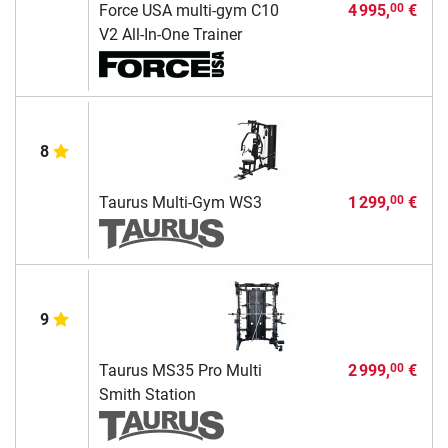
Force USA multi-gym C10
4 995,
€
00
V2 All-In-One Trainer
8
Taurus Multi-Gym WS3
1 299,
€
00
9
Taurus MS35 Pro Multi
2 999,
€
00
Smith Station