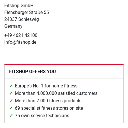
Fitshop GmbH
Flensburger Straße 55
24837 Schleswig
Germany
+49 4621 42100
info@fitshop.de
FITSHOP OFFERS YOU
Europe's No. 1 for home fitness
More than 4.000.000 satisfied customers
More than 7.000 fitness products
69 specialist fitness stores on site
75 own service technicians