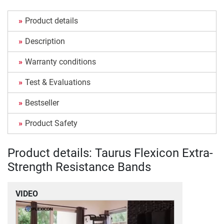
Product details
Description
Warranty conditions
Test & Evaluations
Bestseller
Product Safety
Product details: Taurus Flexicon Extra-
Strength Resistance Bands
VIDEO