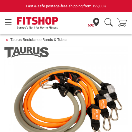
 postage-free shipping from
199,00 €
69 specialist fitness ma
69x
Taurus Resistance Bands & Tubes