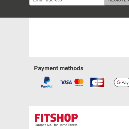
Payment methods