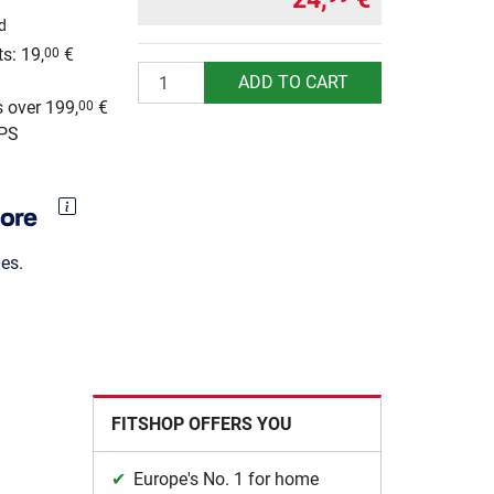
d
s: 19,
€
00
Quantity
g
ADD TO CART
 over 199,
€
00
UPS
es.
FITSHOP OFFERS YOU
Europe's No. 1 for home