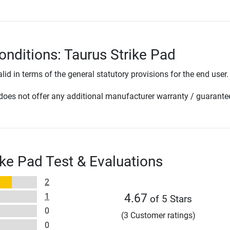
onditions: Taurus Strike Pad
lid in terms of the general statutory provisions for the end user.
oes not offer any additional manufacturer warranty / guarante
ike Pad Test & Evaluations
2
1
4.67
of 5 Stars
0
(3 Customer ratings)
0