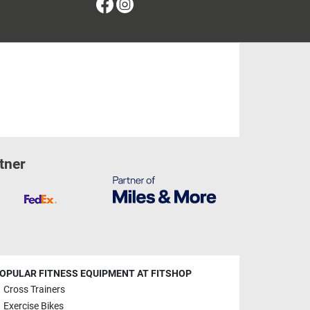
Facebook
Instagram
tner
OPULAR FITNESS EQUIPMENT AT FITSHOP
Cross Trainers
Exercise Bikes