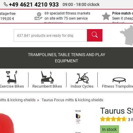
+49 4621 4210 933
09:00 - 18:00 o'clock
69 specialist fitness markets
Price match
stage-free
on site with 75 own service
Seen it chea
m
199,00 €
technicians
Call us!
search
TRAMPOLINES, TABLE TENNIS AND PLAY
EQUIPMENT
Exercise Bikes
Recumbent Bikes
Indoor Cycles
Fitness Trampolin
tts & kicking shields
Taurus Focus mitts & kicking shields
Taurus S
3 
In stock