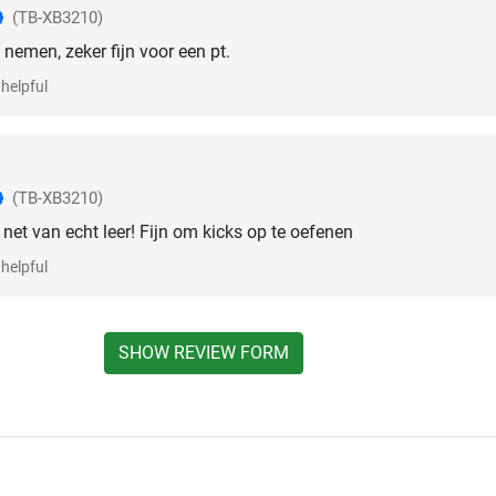
(TB-XB3210)
nemen, zeker fijn voor een pt.
helpful
(TB-XB3210)
t net van echt leer! Fijn om kicks op te oefenen
helpful
SHOW REVIEW FORM