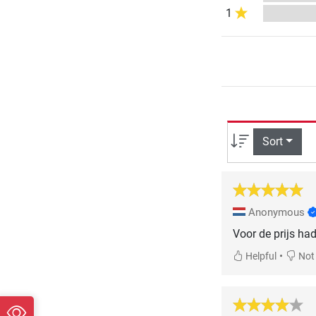
1
Sort
Anonymous
Voor de prijs had
•
Helpful
Not 