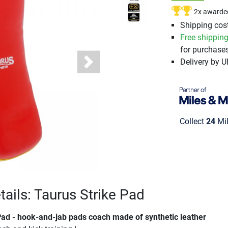
2x awarde
Shipping cost
Free shippin
for purchases
Delivery by 
Next
Collect
24
Mil
tails: Taurus Strike Pad
Pad - hook-and-jab pads coach made of synthetic leather