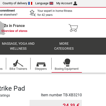
Country of delivery
Language
My Account
 commitment
Your expert in home fitness
per elsewhere?
for 42 years
2x in France
Overview of stores
MASSAGE, YOGA AND
MORE
WELLNESS
CATEGORIES
es
Bike Trainers
Steppers
Boxing Equipment
trike Pad
Item number
TB-XB3210
Ratings
24,
€
99