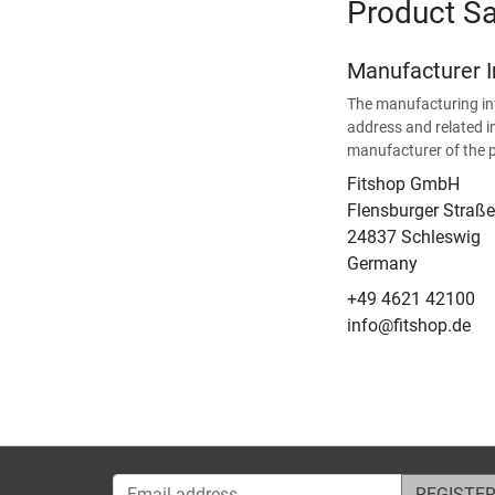
Product Sa
Manufacturer 
The manufacturing in
address and related i
manufacturer of the 
Fitshop GmbH
Flensburger Straße
24837 Schleswig
Germany
+49 4621 42100
info@fitshop.de
Email address