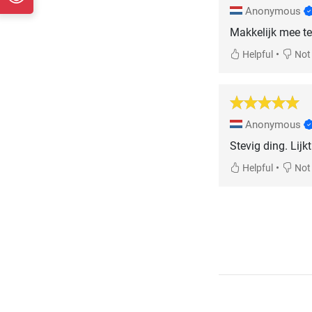
Anonymous
Makkelijk mee te 
•
Helpful
Not 
Anonymous
Stevig ding. Lijk
•
Helpful
Not 