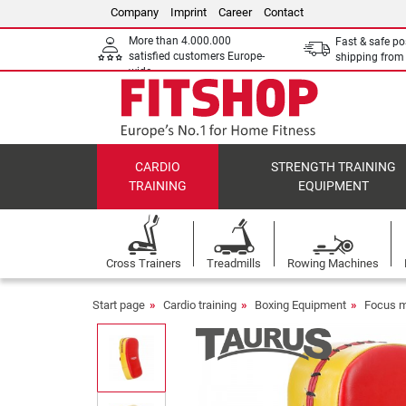
Company
Imprint
Career
Contact
More than 4.000.000
Fast & safe po
satisfied customers Europe-
shipping fro
wide
CARDIO
STRENGTH TRAINING
TRAINING
EQUIPMENT
Cross Trainers
Treadmills
Rowing Machines
Start page
Cardio training
Boxing Equipment
Focus mi