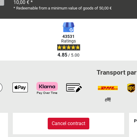
10,00 € *
* Redeemable from a minimum value of goods of 50,00 €
43531
Ratings
4.85
/ 5.00
Transport par
P
Cancel contract