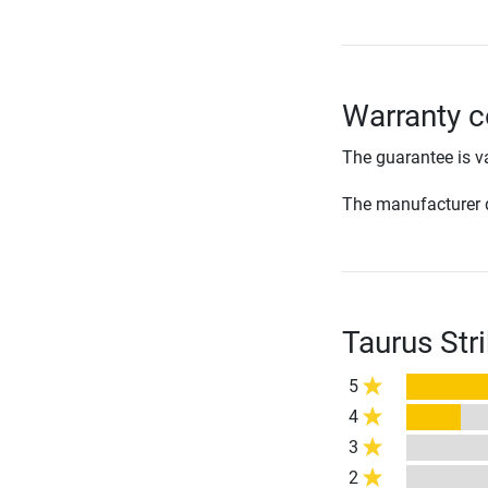
Warranty c
The guarantee is va
The manufacturer d
Taurus Str
5
4
3
2