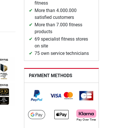
fitness
More than 4.000.000
satisfied customers
More than 7.000 fitness
products
69 specialist fitness stores
on site
75 own service technicians
PAYMENT METHODS