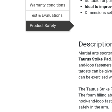
Suitable for pun
Warranty conditions
Ideal to improv
Dimensions set
Test & Evaluations
Product Safety
Descriptio
Martial arts sport
Taurus Strike Pad
and-loop fasteners 
targets can be giv
can be exercised wi
The Taurus Strike P
The foam filling a
hook-and-loop fast
safely in the arm.