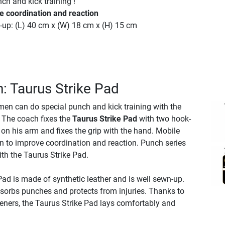
ch and kick training !
e coordination and reaction
-up: (L) 40 cm x (W) 18 cm x (H) 15 cm
n: Taurus Strike Pad
smen can do special punch and kick training with the
. The coach fixes the
Taurus Strike Pad
with two hook-
on his arm and fixes the grip with the hand. Mobile
en to improve coordination and reaction. Punch series
th the Taurus Strike Pad.
ad is made of synthetic leather and is well sewn-up.
bsorbs punches and protects from injuries. Thanks to
eners, the Taurus Strike Pad lays comfortably and