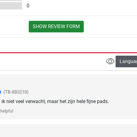
0
SHOW REVIEW FORM
Langua
(TB-XB3210)
 ik niet veel verwacht, maar het zijn hele fijne pads.
helpful