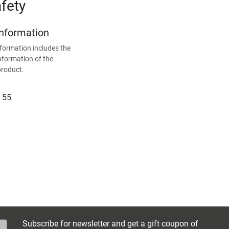
fety
Information
formation includes the
nformation of the
product.
 55
Subscribe for newsletter and get a gift coupon of