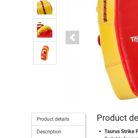
Previous
Product de
Product details
Taurus Strike 
Description