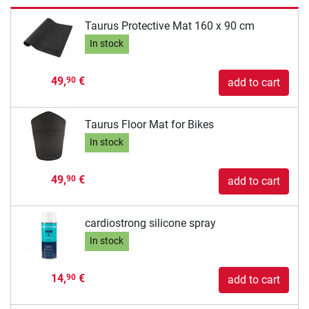
Taurus Protective Mat 160 x 90 cm
In stock
49,
€
90
add to cart
Taurus Floor Mat for Bikes
In stock
49,
€
90
add to cart
cardiostrong silicone spray
In stock
14,
€
90
add to cart