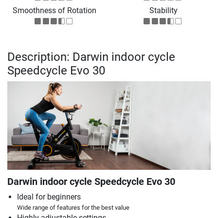
Smoothness of Rotation
Stability
Description: Darwin indoor cycle
Speedcycle Evo 30
Darwin indoor cycle Speedcycle Evo 30
Ideal for beginners
Wide range of features for the best value
Highly adjustable settings