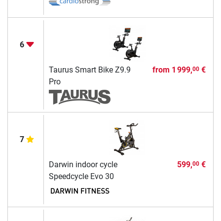
6
Taurus Smart Bike Z9.9
from
1 999,
€
00
Pro
7
Darwin indoor cycle
599,
€
00
Speedcycle Evo 30