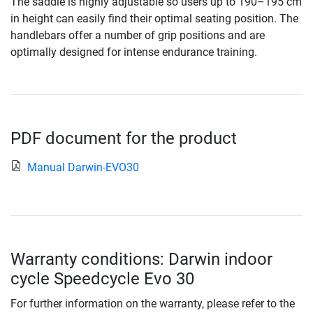
The saddle is highly adjustable so users up to 190–195 cm
in height can easily find their optimal seating position. The
handlebars offer a number of grip positions and are
optimally designed for intense endurance training.
PDF document for the product
Manual Darwin-EVO30
Warranty conditions: Darwin indoor
cycle Speedcycle Evo 30
For further information on the warranty, please refer to the