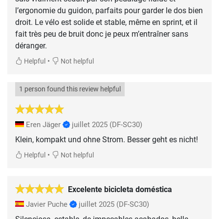
l’ergonomie du guidon, parfaits pour garder le dos bien
droit. Le vélo est solide et stable, même en sprint, et il
fait très peu de bruit donc je peux m’entraîner sans
déranger.
•
Helpful
Not helpful
1 person found this review helpful
Eren Jäger
juillet 2025
(DF-SC30)
Klein, kompakt und ohne Strom. Besser geht es nicht!
•
Helpful
Not helpful
Excelente bicicleta doméstica
Javier Puche
juillet 2025
(DF-SC30)