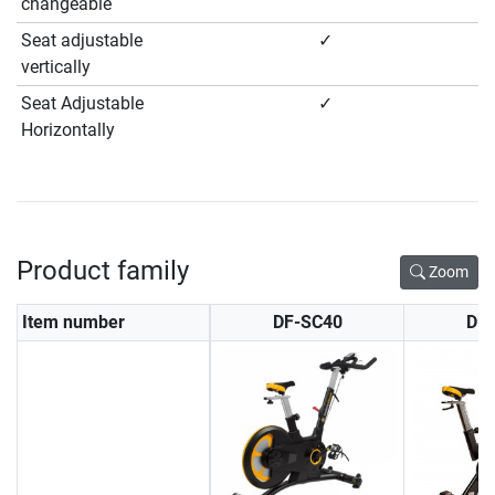
changeable
Seat adjustable
✓
vertically
Seat Adjustable
✓
Horizontally
Product family
Zoom
Item number
DF-SC40
DF