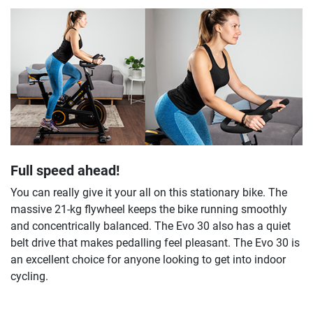
Full speed ahead!
You can really give it your all on this stationary bike. The
massive 21-kg flywheel keeps the bike running smoothly
and concentrically balanced. The Evo 30 also has a quiet
belt drive that makes pedalling feel pleasant. The Evo 30 is
an excellent choice for anyone looking to get into indoor
cycling.