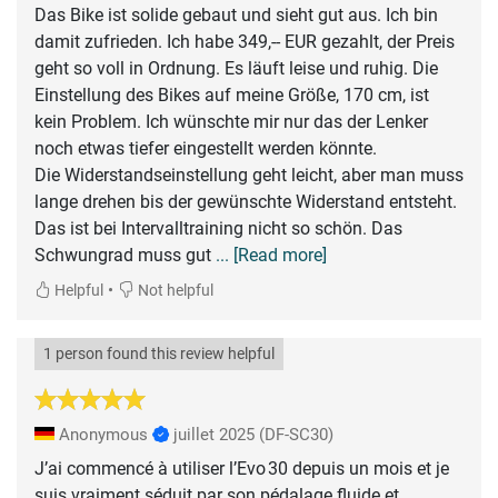
Das Bike ist solide gebaut und sieht gut aus. Ich bin
damit zufrieden. Ich habe 349,-- EUR gezahlt, der Preis
geht so voll in Ordnung. Es läuft leise und ruhig. Die
Einstellung des Bikes auf meine Größe, 170 cm, ist
kein Problem. Ich wünschte mir nur das der Lenker
noch etwas tiefer eingestellt werden könnte.
Die Widerstandseinstellung geht leicht, aber man muss
lange drehen bis der gewünschte Widerstand entsteht.
Das ist bei Intervalltraining nicht so schön. Das
Schwungrad muss gut
... [Read more]
•
Helpful
Not helpful
1 person found this review helpful
Anonymous
juillet 2025
(DF-SC30)
J’ai commencé à utiliser l’Evo 30 depuis un mois et je
suis vraiment séduit par son pédalage fluide et