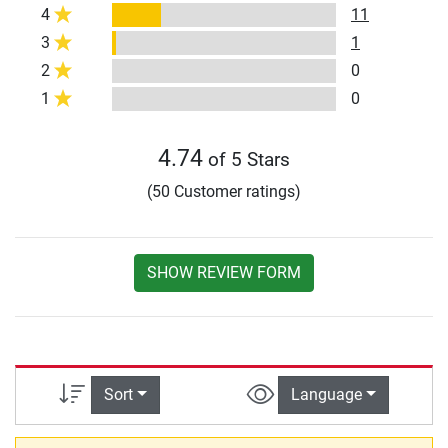
4
11
3
1
2
0
1
0
4.74
of 5 Stars
(50 Customer ratings)
SHOW REVIEW FORM
Sort
Language