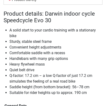
Product details: Darwin indoor cycle
Speedcycle Evo 30
A solid start to your cardio training with a stationary
bike
Sturdy, stable steel frame
Convenient height adjustments
Comfortable saddle with a recess
Handlebars with many grip options
Heavy flywheel mass
Quiet belt drive
Q-factor: 17.2 cm – a low Q-factor of just 17.2 cm
simulates the feeling of a real road bike
Saddle height (from bottom bracket): 56–78 cm
Suitable for rider heights up to approx. 190 cm
General Data