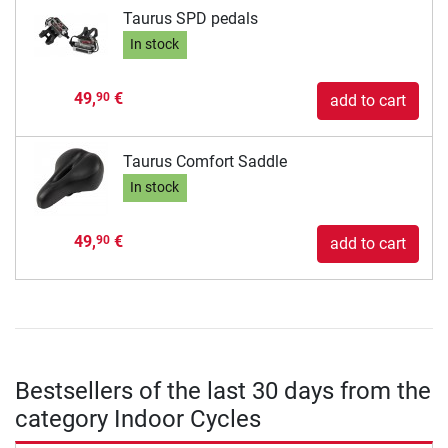
Taurus SPD pedals
In stock
49,
€
90
add to cart
Taurus Comfort Saddle
In stock
49,
€
90
add to cart
Bestsellers of the last 30 days from the
category Indoor Cycles