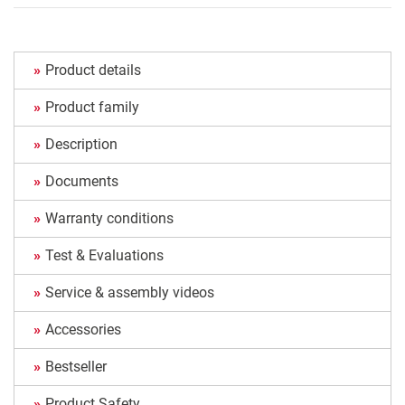
Product details
Product family
Description
Documents
Warranty conditions
Test & Evaluations
Service & assembly videos
Accessories
Bestseller
Product Safety