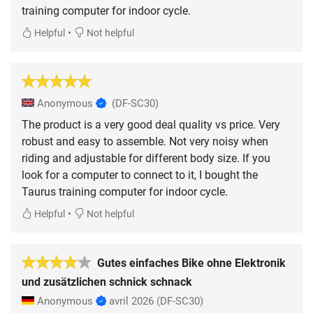
training computer for indoor cycle.
•
Helpful
Not helpful
Anonymous
(DF-SC30)
The product is a very good deal quality vs price. Very
robust and easy to assemble. Not very noisy when
riding and adjustable for different body size. If you
look for a computer to connect to it, I bought the
Taurus training computer for indoor cycle.
•
Helpful
Not helpful
Gutes einfaches Bike ohne Elektronik
und zusätzlichen schnick schnack
Anonymous
avril 2026
(DF-SC30)