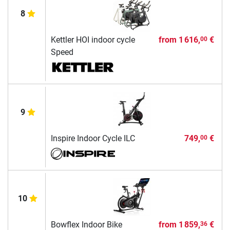
8
Kettler HOI indoor cycle
from
1 616,
€
00
Speed
9
Inspire Indoor Cycle ILC
749,
€
00
10
Bowflex Indoor Bike
from
1 859,
€
36