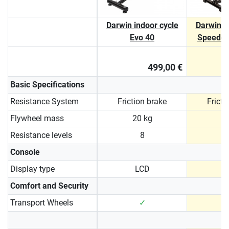
Darwin indoor cycle
Darwin i
Evo 40
Speedcy
499,00 €
Basic Specifications
Resistance System
Friction brake
Fricti
Flywheel mass
20 kg
2
Resistance levels
8
Console
Display type
LCD
N
Comfort and Security
Transport Wheels
✓