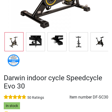
Darwin indoor cycle Speedcycle
Evo 30
Item number
DF-SC30
50 Ratings
In stock