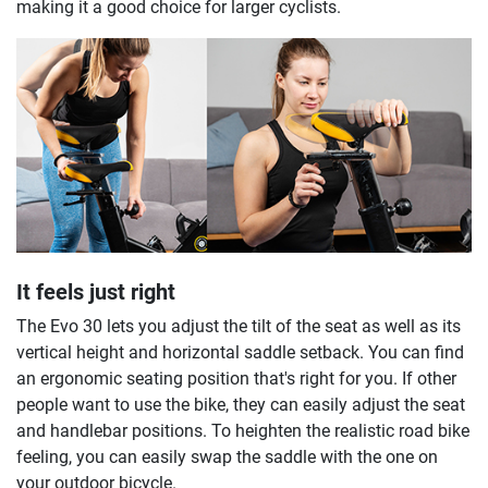
making it a good choice for larger cyclists.
It feels just right
The Evo 30 lets you adjust the tilt of the seat as well as its
vertical height and horizontal saddle setback. You can find
an ergonomic seating position that's right for you. If other
people want to use the bike, they can easily adjust the seat
and handlebar positions. To heighten the realistic road bike
feeling, you can easily swap the saddle with the one on
your outdoor bicycle.