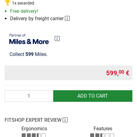
1x awarded
Free delivery!
Delivery by freight carrier
Collect
599
Miles.
599,
€
00
Quantity
ADD TO CART
FITSHOP EXPERT REVIEW
Ergonomics
Features