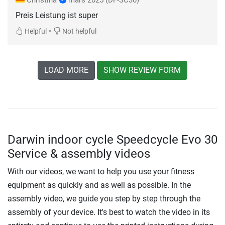
Preis Leistung ist super
•
Helpful
Not helpful
LOAD MORE
SHOW REVIEW FORM
Darwin indoor cycle Speedcycle Evo 30
Service & assembly videos
With our videos, we want to help you use your fitness
equipment as quickly and as well as possible. In the
assembly video, we guide you step by step through the
assembly of your device. It's best to watch the video in its