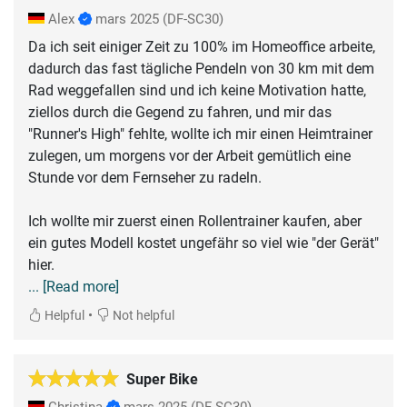
Alex
mars 2025
(DF-SC30)
Da ich seit einiger Zeit zu 100% im Homeoffice arbeite,
dadurch das fast tägliche Pendeln von 30 km mit dem
Rad weggefallen sind und ich keine Motivation hatte,
ziellos durch die Gegend zu fahren, und mir das
"Runner's High" fehlte, wollte ich mir einen Heimtrainer
zulegen, um morgens vor der Arbeit gemütlich eine
Stunde vor dem Fernseher zu radeln.
Ich wollte mir zuerst einen Rollentrainer kaufen, aber
ein gutes Modell kostet ungefähr so viel wie "der Gerät"
... [Read more]
•
Helpful
Not helpful
Super Bike
Christina
mars 2025
(DF-SC30)