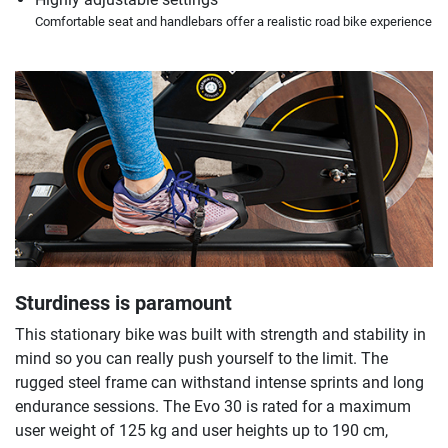
Comfortable seat and handlebars offer a realistic road bike experience
Sturdiness is paramount
This stationary bike was built with strength and stability in
mind so you can really push yourself to the limit. The
rugged steel frame can withstand intense sprints and long
endurance sessions. The Evo 30 is rated for a maximum
user weight of 125 kg and user heights up to 190 cm,