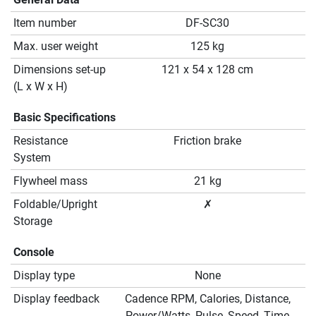
Item number
DF-SC30
Max. user weight
125 kg
Dimensions set-up
121 x 54 x 128 cm
(L x W x H)
Basic Specifications
Resistance
Friction brake
System
Flywheel mass
21 kg
Foldable/Upright
✗
Storage
Console
Display type
None
Display feedback
Cadence RPM, Calories, Distance,
Power/Watts, Pulse, Speed, Time