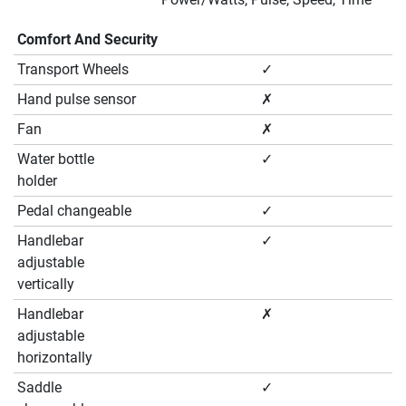
Comfort And Security
Transport Wheels
✓
Hand pulse sensor
✗
Fan
✗
Water bottle
✓
holder
Pedal changeable
✓
Handlebar
✓
adjustable
vertically
Handlebar
✗
adjustable
horizontally
Saddle
✓