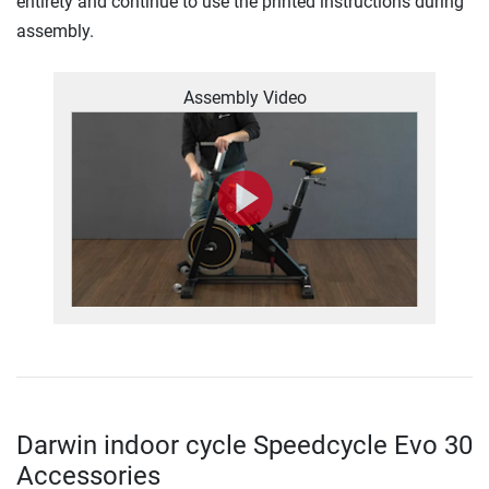
entirety and continue to use the printed instructions during
assembly.
Assembly Video
Darwin indoor cycle Speedcycle Evo 30
Accessories