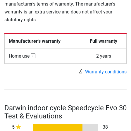
manufacturer's terms of warranty. The manufacturer's
warranty is an extra service and does not affect your
statutory rights.
Manufacturer's warranty
Full warranty
Home use
2 years
Warranty conditions
Darwin indoor cycle Speedcycle Evo 30
Test & Evaluations
5
38