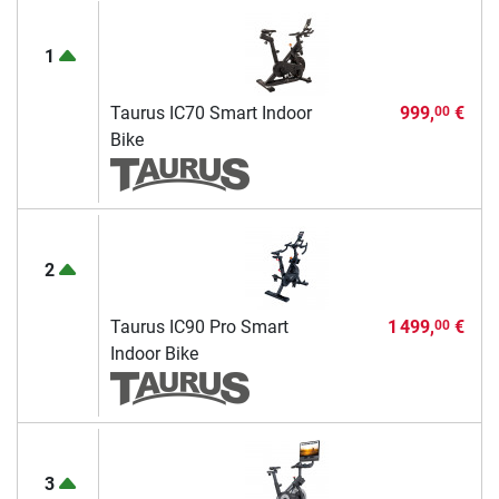
1
Taurus IC70 Smart Indoor
999,
€
00
Bike
2
Taurus IC90 Pro Smart
1 499,
€
00
Indoor Bike
3