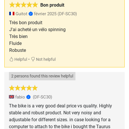
Bon produit
Guitot
février 2025
(DF-SC30)
Très bon produit
J'ai acheté un vélo spinning
Très bien
Fluide
Robuste
•
Helpful
Not helpful
2 persons found this review helpful
fabio
(DF-SC30)
The bike is a very good deal price vs quality. Highly
stable and robust product. Not very noisy and
adjustable for different sizes. in case looking for a
computer to attach to the bike i bought the Taurus