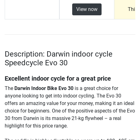
View now
This 
Description: Darwin indoor cycle
Speedcycle Evo 30
Excellent indoor cycle for a great price
The
Darwin Indoor Bike Evo 30
is a great choice for
anyone looking to get into indoor cycling. The Evo 30
offers an amazing value for your money, making it an ideal
choice for beginners. One of the positive aspects of the Evo
30 from Darwin is its massive 21-kg flywheel – a real
highlight for this price range.