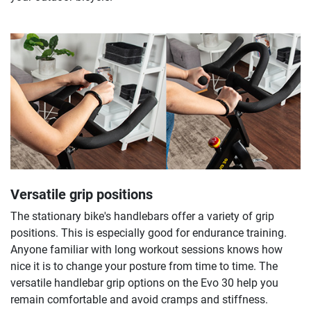
Versatile grip positions
The stationary bike's handlebars offer a variety of grip
positions. This is especially good for endurance training.
Anyone familiar with long workout sessions knows how
nice it is to change your posture from time to time. The
versatile handlebar grip options on the Evo 30 help you
remain comfortable and avoid cramps and stiffness.