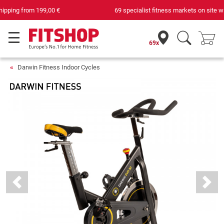
69 specialist fitness markets on site with 75 own service technicians
69x
Darwin Fitness Indoor Cycles
Previous
Next