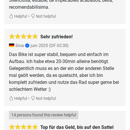
Silenciosa, estable, de impecables acabados, bella,
recomendabilísima.
•
Helpful
Not helpful
Sehr zufrieden!
Sina
juin 2025
(DF-SC30)
Das Bike ist super stabil, bequem und einfach im
Aufbau. Ich habe etwa 20-30min alleine benötigt.
Gelegentlich muss es an der ein oder anderen Stelle
mal geölt werden, da es quietscht, aber ich bin
komplett zufrieden und nutze das Rad super gerne bei
schlechtem Wetter :)
•
Helpful
Not helpful
14 persons found this review helpful
Top für das Geld, bis auf den Sattel