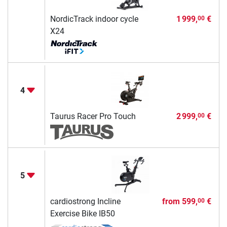
NordicTrack indoor cycle
1 999,
€
00
X24
4
Taurus Racer Pro Touch
2 999,
€
00
5
cardiostrong Incline
from
599,
€
00
Exercise Bike IB50