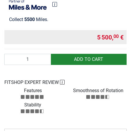
Collect
5500
Miles.
5 500,
€
00
Quantity
ADD TO CART
FITSHOP EXPERT REVIEW
Features
Smoothness of Rotation
Stability