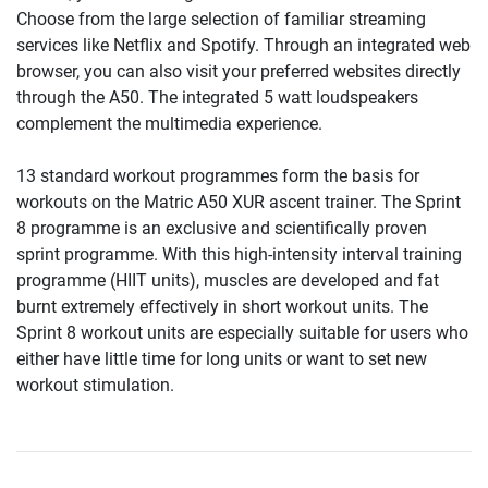
Choose from the large selection of familiar streaming
services like Netflix and Spotify. Through an integrated web
browser, you can also visit your preferred websites directly
through the A50. The integrated 5 watt loudspeakers
complement the multimedia experience.
13 standard workout programmes form the basis for
workouts on the Matric A50 XUR ascent trainer. The Sprint
8 programme is an exclusive and scientifically proven
sprint programme. With this high-intensity interval training
programme (HIIT units), muscles are developed and fat
burnt extremely effectively in short workout units. The
Sprint 8 workout units are especially suitable for users who
either have little time for long units or want to set new
workout stimulation.