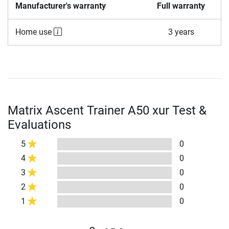
Manufacturer's warranty
Full warranty
Home use
3 years
Matrix Ascent Trainer A50 xur Test &
Evaluations
5
0
4
0
3
0
2
0
1
0