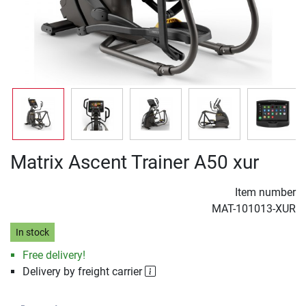
Matrix Ascent Trainer A50 xur
Item number
MAT-101013-XUR
In stock
Free delivery!
Delivery by freight carrier