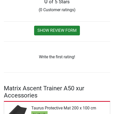
0
of 5 Stars
(0 Customer ratings)
SHOW REVIEW FORM
Write the first rating!
Matrix Ascent Trainer A50 xur
Accessories
Taurus Protective Mat 200 x 100 cm