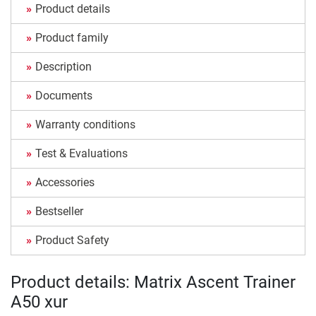
Product details
Product family
Description
Documents
Warranty conditions
Test & Evaluations
Accessories
Bestseller
Product Safety
Product details: Matrix Ascent Trainer
A50 xur