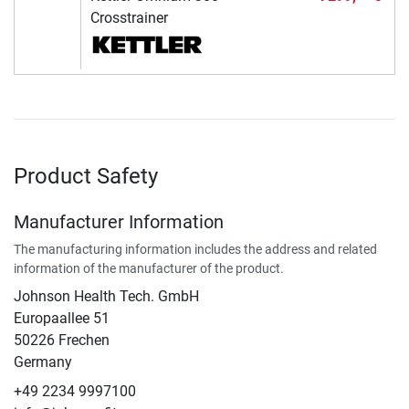
Crosstrainer
Product Safety
Manufacturer Information
The manufacturing information includes the address and related
information of the manufacturer of the product.
Johnson Health Tech. GmbH
Europaallee 51
50226 Frechen
Germany
+49 2234 9997100