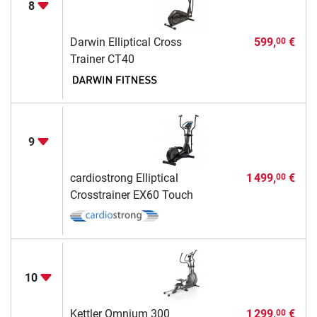
8
Darwin Elliptical Cross
599,
€
00
Trainer CT40
9
cardiostrong Elliptical
1 499,
€
00
Crosstrainer EX60 Touch
10
Kettler Omnium 300
1 299,
€
00