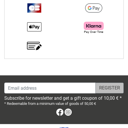
Email address
Subscribe for newsletter and get a gift coupon of 10,00 € *
* Redeemable from a minimum value of goods of 50,00 €
Facebook
Instagram