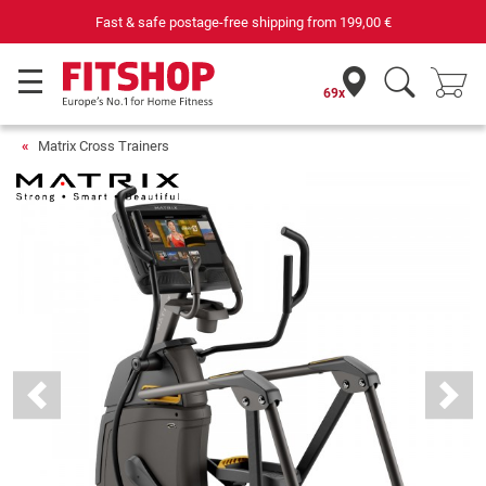
69 specialist fitness markets on site with 75 own service technicians
69x
Matrix Cross Trainers
Previous
Next