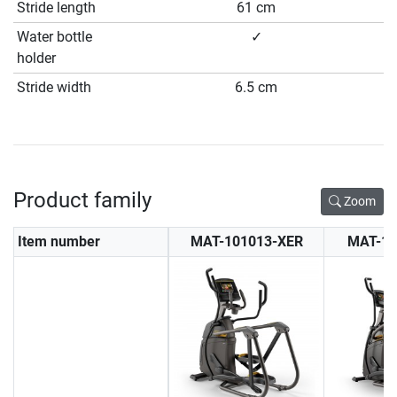
Stride length
61 cm
Water bottle
✓
holder
Stride width
6.5 cm
Product family
Zoom
Item number
MAT-101013-XER
MAT-10