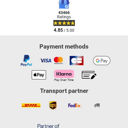
43466
Ratings
4.85
/ 5.00
Payment methods
Transport partner