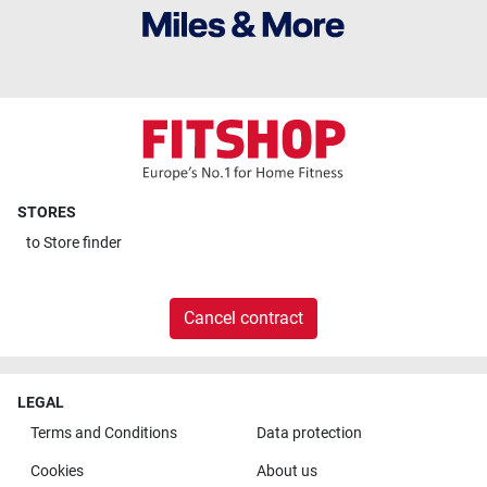
STORES
to
Store finder
Cancel contract
LEGAL
Terms and Conditions
Data protection
Cookies
About us