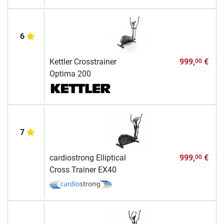
6
Kettler Crosstrainer
999,
€
00
Optima 200
7
cardiostrong Elliptical
999,
€
00
Cross Trainer EX40