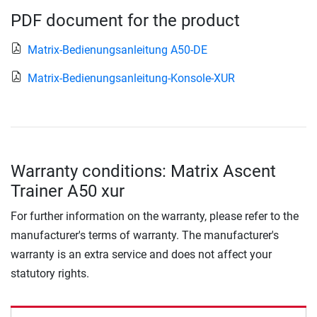
PDF document for the product
Matrix-Bedienungsanleitung A50-DE
Matrix-Bedienungsanleitung-Konsole-XUR
Warranty conditions: Matrix Ascent
Trainer A50 xur
For further information on the warranty, please refer to the
manufacturer's terms of warranty. The manufacturer's
warranty is an extra service and does not affect your
statutory rights.