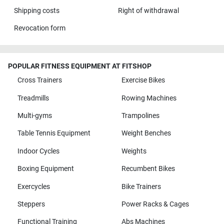
Shipping costs
Right of withdrawal
Revocation form
POPULAR FITNESS EQUIPMENT AT FITSHOP
Cross Trainers
Exercise Bikes
Treadmills
Rowing Machines
Multi-gyms
Trampolines
Table Tennis Equipment
Weight Benches
Indoor Cycles
Weights
Boxing Equipment
Recumbent Bikes
Exercycles
Bike Trainers
Steppers
Power Racks & Cages
Functional Training
Abs Machines