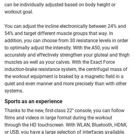
can be individually adjusted based on body height or
workout goal.
You can adjust the incline electronically between 24% and
54% and target different muscle groups that way. In
addition, you can choose from 30 resistance levels in order
to optimally adjust the intensity. With the A50, you will
accurately and effectively strengthen your gluteal and thigh
muscles as well as your calves. With the Exact Force
induction-brake resistance system, the centrifugal mass of
the workout equipment is braked by a magnetic field in a
quiet and even manner and more precisely than with other
systems.
Sports as an experience
Thanks to the new, first-class 22" console, you can follow
films and videos in large format during the workout
through the HD touchscreen. With WLAN, Bluetooth, HDMI,
or USB, you have a large selection of interfaces available.