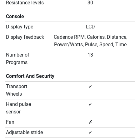
Resistance levels
30
Console
Display type
LCD
Display feedback
Cadence RPM, Calories, Distance,
Power/Watts, Pulse, Speed, Time
Number of
13
Programs
Comfort And Security
Transport
✓
Wheels
Hand pulse
✓
sensor
Fan
✗
Adjustable stride
✓