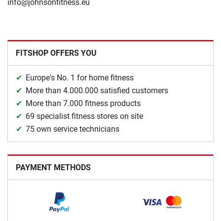
info@johnsonfitness.eu
FITSHOP OFFERS YOU
Europe's No. 1 for home fitness
More than 4.000.000 satisfied customers
More than 7.000 fitness products
69 specialist fitness stores on site
75 own service technicians
PAYMENT METHODS