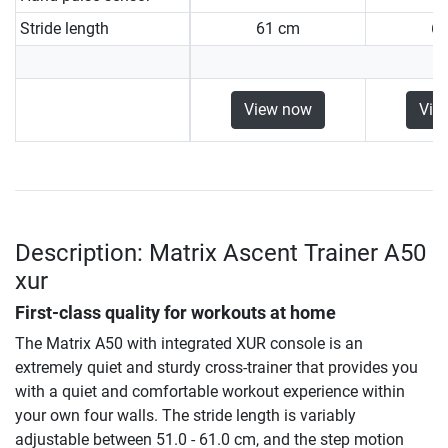
Stride length
61 cm
6
View now
Vie
Description: Matrix Ascent Trainer A50
xur
First-class quality for workouts at home
The Matrix A50 with integrated XUR console is an
extremely quiet and sturdy cross-trainer that provides you
with a quiet and comfortable workout experience within
your own four walls. The stride length is variably
adjustable between 51.0 - 61.0 cm, and the step motion