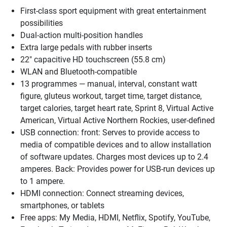
First-class sport equipment with great entertainment
possibilities
Dual-action multi-position handles
Extra large pedals with rubber inserts
22" capacitive HD touchscreen (55.8 cm)
WLAN and Bluetooth-compatible
13 programmes — manual, interval, constant watt
figure, gluteus workout, target time, target distance,
target calories, target heart rate, Sprint 8, Virtual Active
American, Virtual Active Northern Rockies, user-defined
USB connection: front: Serves to provide access to
media of compatible devices and to allow installation
of software updates. Charges most devices up to 2.4
amperes. Back: Provides power for USB-run devices up
to 1 ampere.
HDMI connection: Connect streaming devices,
smartphones, or tablets
Free apps: My Media, HDMI, Netflix, Spotify, YouTube,