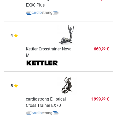
EX90 Plus
4
Kettler Crosstrainer Nova
669,
€
00
M
5
cardiostrong Elliptical
1 999,
€
00
Cross Trainer EX70