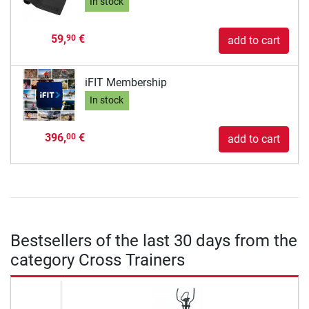
In stock
59,
€
90
add to cart
iFIT Membership
In stock
396,
€
00
add to cart
Bestsellers of the last 30 days from the
category Cross Trainers