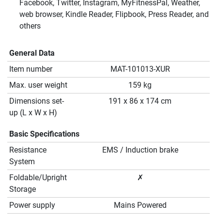
Facebook, Twitter, Instagram, MyFitnessPal, Weather,
web browser, Kindle Reader, Flipbook, Press Reader, and
others
General Data
Item number
MAT-101013-XUR
Max. user weight
159 kg
Dimensions set-
191 x 86 x 174 cm
up (L x W x H)
Basic Specifications
Resistance
EMS / Induction brake
System
Foldable/Upright
✗
Storage
Power supply
Mains Powered