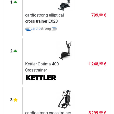
1
cardiostrong elliptical
799,
€
00
cross trainer EX20
2
Kettler Optima 400
1 248,
€
95
Crosstrainer
3
cardiostrong cross trainer
3 299,
€
00