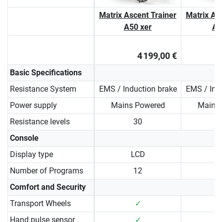
Matrix Ascent Trainer
Matrix As
A50 xer
A5
4 199,00 €
Basic Specifications
Resistance System
EMS / Induction brake
EMS / Ind
Power supply
Mains Powered
Mains
Resistance levels
30
Console
Display type
LCD
Number of Programs
12
Comfort and Security
Transport Wheels
✓
Hand pulse sensor
✓