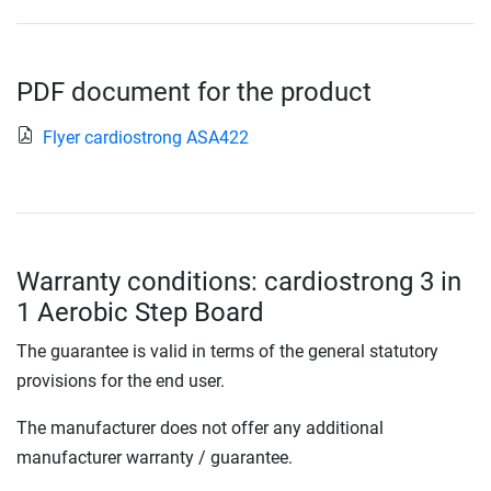
PDF document for the product
Flyer cardiostrong ASA422
Warranty conditions: cardiostrong 3 in
1 Aerobic Step Board
The guarantee is valid in terms of the general statutory
provisions for the end user.
The manufacturer does not offer any additional
manufacturer warranty / guarantee.