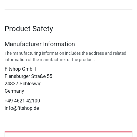
Product Safety
Manufacturer Information
The manufacturing information includes the address and related
information of the manufacturer of the product.
Fitshop GmbH
Flensburger Straße 55
24837 Schleswig
Germany
+49 4621 42100
info@fitshop.de