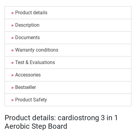
Product details
Description
Documents
Warranty conditions
Test & Evaluations
Accessories
Bestseller
Product Safety
Product details: cardiostrong 3 in 1
Aerobic Step Board