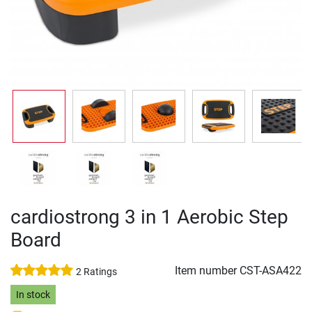
cardiostrong 3 in 1 Aerobic Step
Board
Item number
CST-ASA422
2 Ratings
In stock