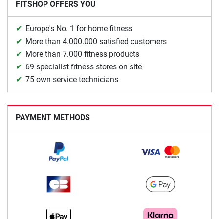
FITSHOP OFFERS YOU
Europe's No. 1 for home fitness
More than 4.000.000 satisfied customers
More than 7.000 fitness products
69 specialist fitness stores on site
75 own service technicians
PAYMENT METHODS