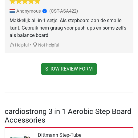
Anonymous
(CST-ASA422)
Makkelijk all-in-1 setje. Als stepboard aan de smalle
kant. Gebruik hem graag voor push ups en soms zelfs
als balance board.
•
Helpful
Not helpful
SHOW REVIEW FORM
cardiostrong 3 in 1 Aerobic Step Board
Accessories
Dittmann Step-Tube