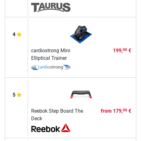
4
cardiostrong Mini
199,
€
00
Elliptical Trainer
5
Reebok Step Board The
from
179,
€
00
Deck