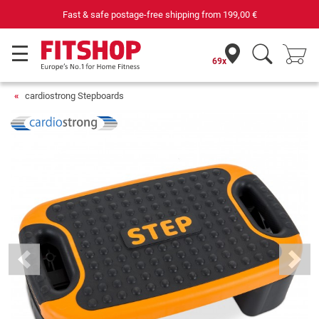
69 specialist fitness markets on site with 75 own service tec
69x
cardiostrong Stepboards
Previous
Next