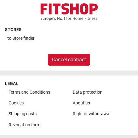
STORES
to
Store finder
Cancel contract
LEGAL
Terms and Conditions
Data protection
Cookies
About us
Shipping costs
Right of withdrawal
Revocation form