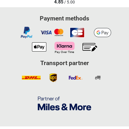
4.85
/ 5.00
Payment methods
Transport partner