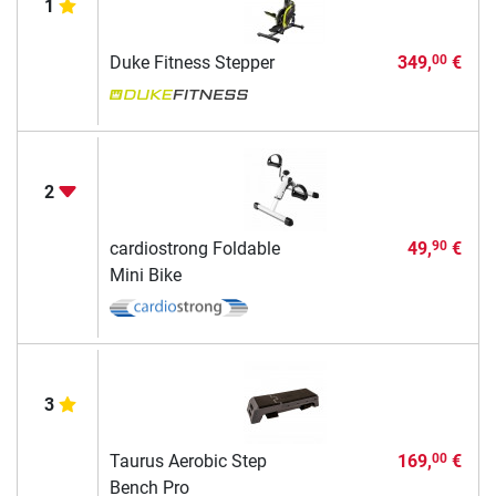
1
Duke Fitness Stepper
349,
€
00
2
cardiostrong Foldable
49,
€
90
Mini Bike
3
Taurus Aerobic Step
169,
€
00
Bench Pro