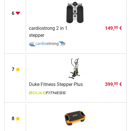
6
cardiostrong 2 in 1
149,
€
00
stepper
7
Duke Fitness Stepper Plus
399,
€
00
8