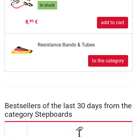
In stock
8,
€
90
add to cart
Resistance Bands & Tubes
to the category
Bestsellers of the last 30 days from the
category Stepboards