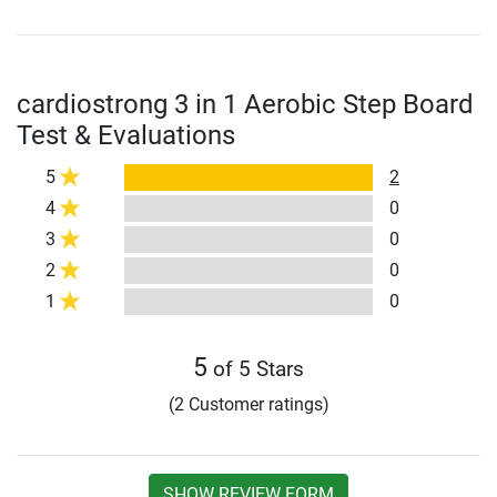
cardiostrong 3 in 1 Aerobic Step Board
Test & Evaluations
5
2
4
0
3
0
2
0
1
0
5
of 5 Stars
(2 Customer ratings)
SHOW REVIEW FORM