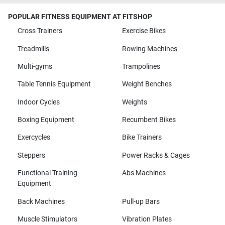
POPULAR FITNESS EQUIPMENT AT FITSHOP
Cross Trainers
Exercise Bikes
Treadmills
Rowing Machines
Multi-gyms
Trampolines
Table Tennis Equipment
Weight Benches
Indoor Cycles
Weights
Boxing Equipment
Recumbent Bikes
Exercycles
Bike Trainers
Steppers
Power Racks & Cages
Functional Training
Abs Machines
Equipment
Back Machines
Pull-up Bars
Muscle Stimulators
Vibration Plates