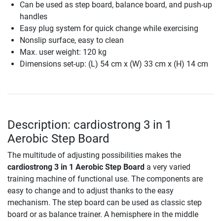
Can be used as step board, balance board, and push-up
handles
Easy plug system for quick change while exercising
Nonslip surface, easy to clean
Max. user weight: 120 kg
Dimensions set-up: (L) 54 cm x (W) 33 cm x (H) 14 cm
Description: cardiostrong 3 in 1
Aerobic Step Board
The multitude of adjusting possibilities makes the
cardiostrong 3 in 1 Aerobic Step Board
a very varied
training machine of functional use. The components are
easy to change and to adjust thanks to the easy
mechanism. The step board can be used as classic step
board or as balance trainer. A hemisphere in the middle