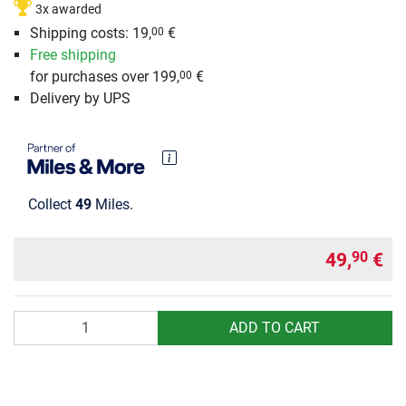
3x awarded
Shipping costs: 19,
€
00
Free shipping
for purchases over 199,
€
00
Delivery by UPS
Collect
49
Miles.
49,
€
90
Quantity
ADD TO CART