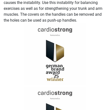
causes the instability. Use this instability for balancing
exercises as well as for strengthening your trunk and arm
muscles. The covers on the handles can be removed and
the holes can be used as push-up handles.