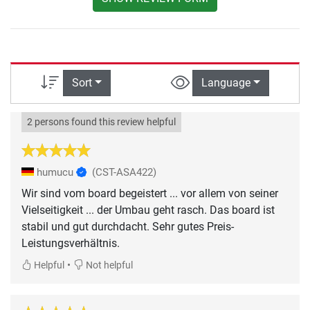
Sort
Language
2 persons found this review helpful
humucu
(CST-ASA422)
Wir sind vom board begeistert ... vor allem von seiner
Vielseitigkeit ... der Umbau geht rasch. Das board ist
stabil und gut durchdacht. Sehr gutes Preis-
Leistungsverhältnis.
•
Helpful
Not helpful