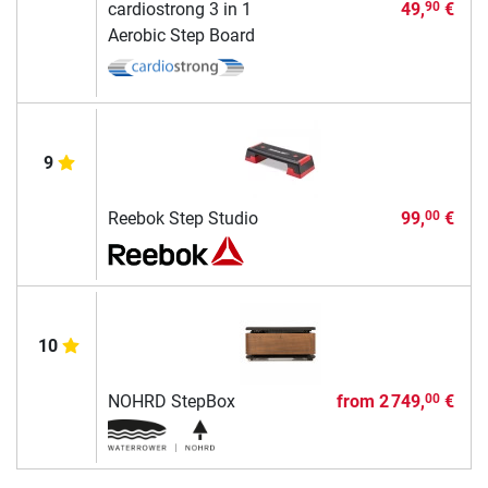
cardiostrong 3 in 1
49,
€
90
Aerobic Step Board
9
Reebok Step Studio
99,
€
00
10
NOHRD StepBox
from
2 749,
€
00