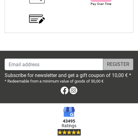
Email address
Subscribe for newsletter and get a gift coupon of 10,00 € *
* Redeemable from a minimum value of goods of 50,00 €
Facebook
Instagram
43495
Ratings