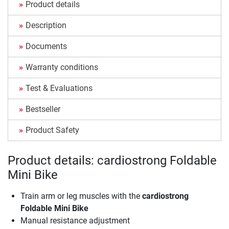
Product details
Description
Documents
Warranty conditions
Test & Evaluations
Bestseller
Product Safety
Product details: cardiostrong Foldable
Mini Bike
Train arm or leg muscles with the
cardiostrong
Foldable Mini Bike
Manual resistance adjustment