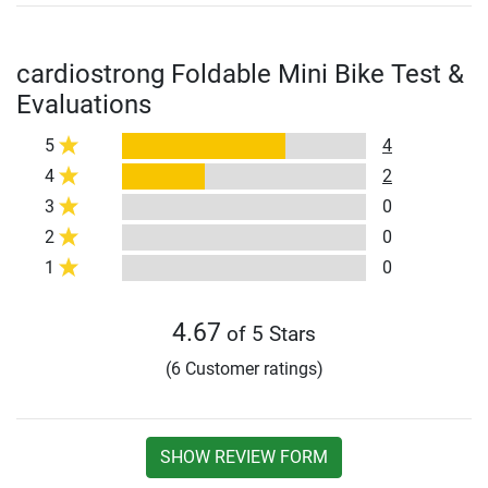
cardiostrong Foldable Mini Bike Test &
Evaluations
5
4
4
2
3
0
2
0
1
0
4.67
of 5 Stars
(6 Customer ratings)
SHOW REVIEW FORM