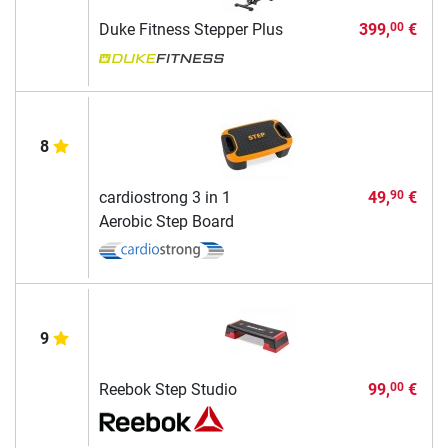
Duke Fitness Stepper Plus
399,
€
00
8
cardiostrong 3 in 1
49,
€
90
Aerobic Step Board
9
Reebok Step Studio
99,
€
00