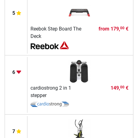
5
Reebok Step Board The
from
179,
€
00
Deck
6
cardiostrong 2 in 1
149,
€
00
stepper
7