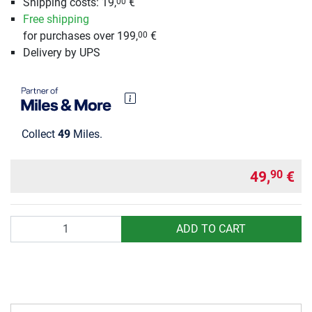
Shipping costs: 19,
€
00
Free shipping
for purchases over 199,
€
00
Delivery by UPS
Collect
49
Miles.
49,
€
90
Quantity
ADD TO CART