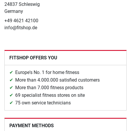
24837 Schleswig
Germany
+49 4621 42100
info@fitshop.de
FITSHOP OFFERS YOU
Europe's No. 1 for home fitness
More than 4.000.000 satisfied customers
More than 7.000 fitness products
69 specialist fitness stores on site
75 own service technicians
PAYMENT METHODS