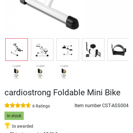
cardiostrong Foldable Mini Bike
Item number
CST-ASS004
6 Ratings
In stock
3x awarded