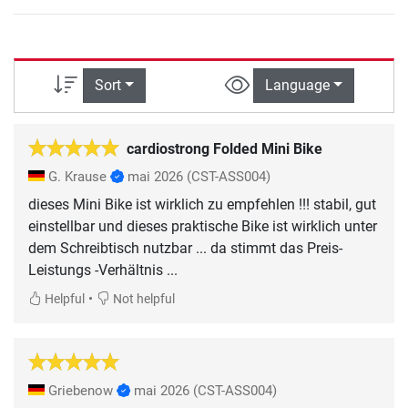
Sort
Language
cardiostrong Folded Mini Bike
G. Krause
mai 2026
(CST-ASS004)
dieses Mini Bike ist wirklich zu empfehlen !!! stabil, gut
einstellbar und dieses praktische Bike ist wirklich unter
dem Schreibtisch nutzbar ... da stimmt das Preis-
Leistungs -Verhältnis ...
•
Helpful
Not helpful
Griebenow
mai 2026
(CST-ASS004)