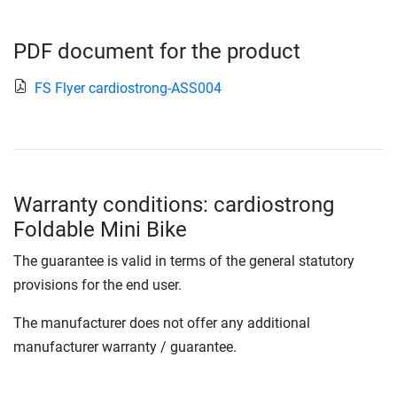
PDF document for the product
FS Flyer cardiostrong-ASS004
Warranty conditions: cardiostrong
Foldable Mini Bike
The guarantee is valid in terms of the general statutory
provisions for the end user.
The manufacturer does not offer any additional
manufacturer warranty / guarantee.