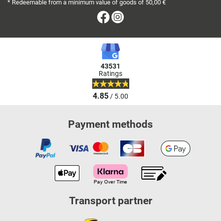
* Redeemable from a minimum value of goods of 50,00 €
Facebook
Instagram
43531
Ratings
4.85
/ 5.00
Payment methods
Transport partner