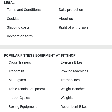
LEGAL
Terms and Conditions
Data protection
Cookies
About us
Shipping costs
Right of withdrawal
Revocation form
POPULAR FITNESS EQUIPMENT AT FITSHOP
Cross Trainers
Exercise Bikes
Treadmills
Rowing Machines
Multi-gyms
Trampolines
Table Tennis Equipment
Weight Benches
Indoor Cycles
Weights
Boxing Equipment
Recumbent Bikes