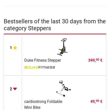
Bestsellers of the last 30 days from the
category Steppers
1
Duke Fitness Stepper
349,
€
00
2
cardiostrong Foldable
49,
€
90
Mini Bike