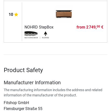
10
NOHRD StepBox
from
2 749,
€
00
Product Safety
Manufacturer Information
The manufacturing information includes the address and related
information of the manufacturer of the product.
Fitshop GmbH
Flensburger Straße 55