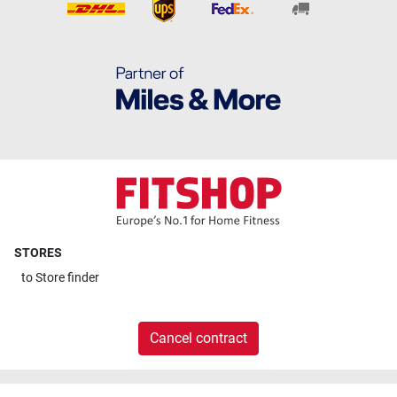
STORES
to
Store finder
Cancel contract