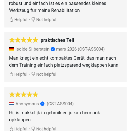
robust und einfach ist es ein passendes kleines
Werkzeug für meine Rehabilitation
•
Helpful
Not helpful
praktisches Teil
Isolde Silberstein
mars 2026
(CST-ASS004)
Man kriegt ein echt kompaktes Gerät, das man nach
dem Training einfach platzsparend wegklappen kann
•
Helpful
Not helpful
Anonymous
(CST-ASS004)
Hij is makkelijk in gebruik en je kan hem ook
opklappen
•
Helpful
Not helpful