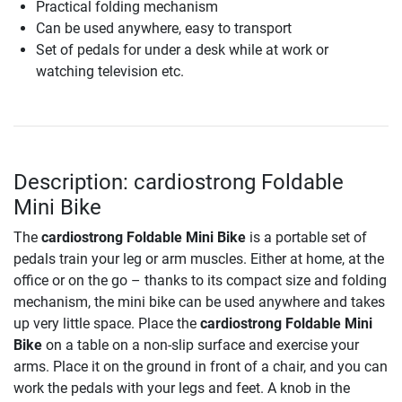
Practical folding mechanism
Can be used anywhere, easy to transport
Set of pedals for under a desk while at work or
watching television etc.
Description: cardiostrong Foldable
Mini Bike
The
cardiostrong Foldable Mini Bike
is a portable set of
pedals train your leg or arm muscles. Either at home, at the
office or on the go – thanks to its compact size and folding
mechanism, the mini bike can be used anywhere and takes
up very little space. Place the
cardiostrong Foldable Mini
Bike
on a table on a non-slip surface and exercise your
arms. Place it on the ground in front of a chair, and you can
work the pedals with your legs and feet. A knob in the