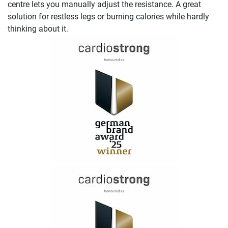
centre lets you manually adjust the resistance. A great
solution for restless legs or burning calories while hardly
thinking about it.