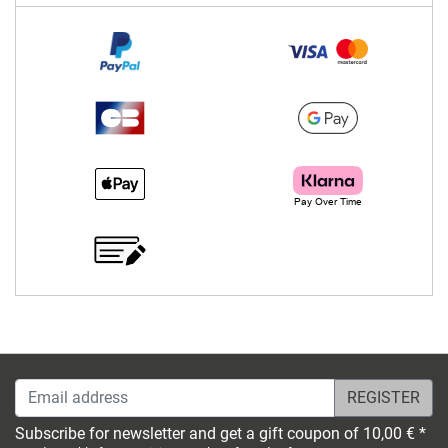
Email address
Subscribe for newsletter and get a gift coupon of 10,00 € *