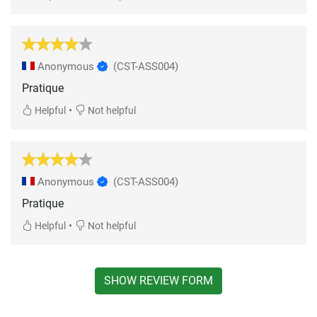
Anonymous
(CST-ASS004)
Pratique
•
Helpful
Not helpful
Anonymous
(CST-ASS004)
Pratique
•
Helpful
Not helpful
SHOW REVIEW FORM