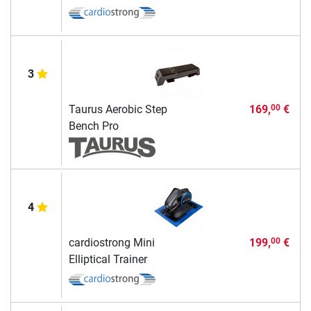
3
Taurus Aerobic Step
169,
€
00
Bench Pro
4
cardiostrong Mini
199,
€
00
Elliptical Trainer